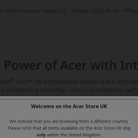
Welcome on the Acer Store UK
We noticed that you are browsing from a different country.
Please note that all items available on the Acer Store UK ship
only
within the United Kingdom.