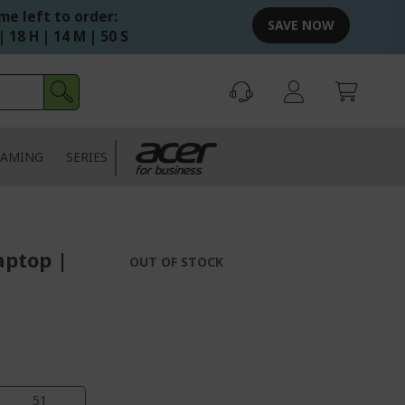
me left to order:
SAVE NOW
| 18 H | 14 M | 49 S
AMING
SERIES
aptop |
OUT OF STOCK
50