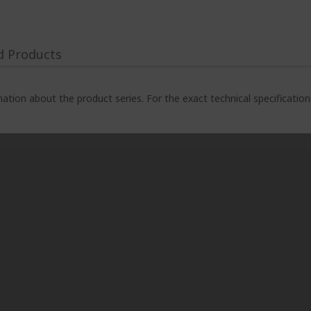
d Products
ation about the product series. For the exact technical specificatio