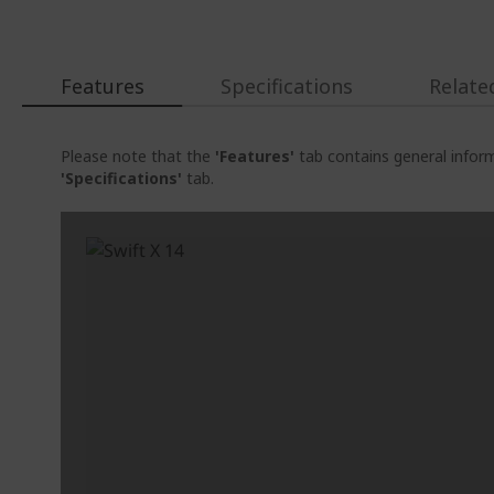
Features
Specifications
Relate
Please note that the
'Features'
tab contains general inform
'Specifications'
tab.