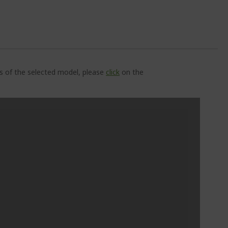
ns of the selected model, please
click
on the