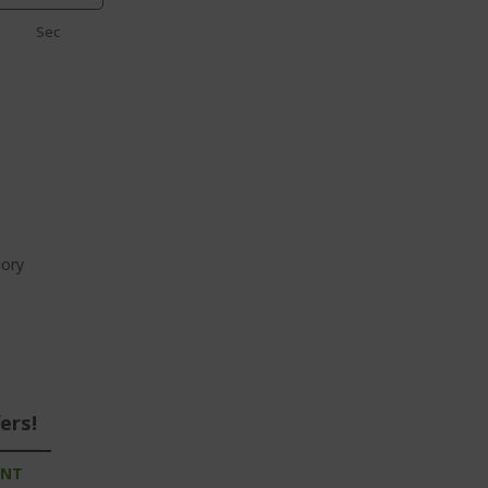
Sec
ory
ers!
UNT