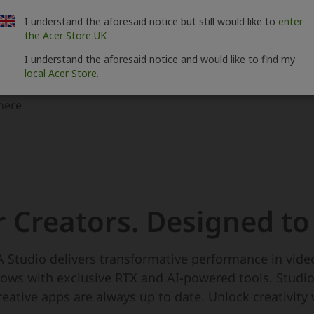
I understand the aforesaid notice but still would like to
enter
the Acer Store UK
I understand the aforesaid notice and would like to find my
local Acer Store.