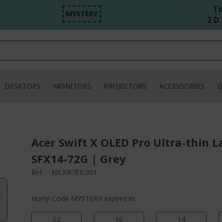
Ti
MYSTERY
2 D 
DESKTOPS
MONITORS
PROJECTORS
ACCESSORIES
G
Acer Swift X OLED Pro Ultra-thin L
SFX14-72G | Grey
Ref.
NX.KR7EK.001
.
Hurry! Code MYSTERY expires in:
02
16
14