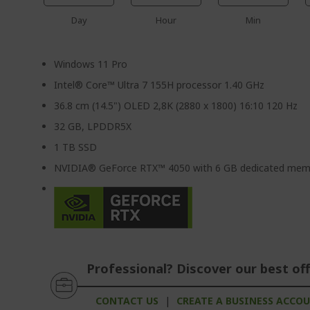
Day
Hour
Min
Windows 11 Pro
Intel® Core™ Ultra 7 155H processor 1.40 GHz
36.8 cm (14.5") OLED 2,8K (2880 x 1800) 16:10 120 Hz
32 GB, LPDDR5X
1 TB SSD
NVIDIA® GeForce RTX™ 4050 with 6 GB dedicated mem
Professional? Discover our best off
CONTACT US
|
CREATE A BUSINESS ACCO