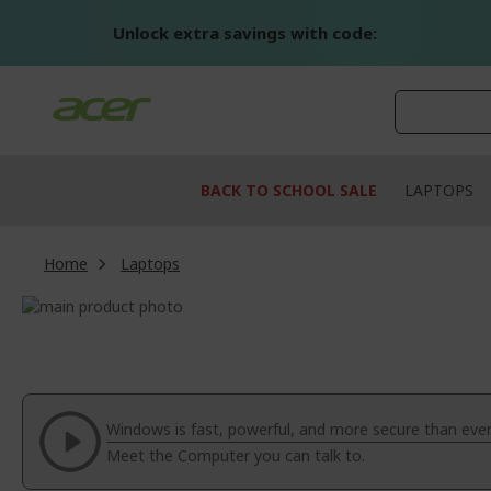
Skip
to
Unlock extra savings with code:
Content
BACK TO SCHOOL SALE
LAPTOPS
Home
Laptops
Skip
to
Skip
the
to
end
the
of
beginning
the
of
Windows is fast, powerful, and more secure than ever
images
the
Meet the Computer you can talk to.
gallery
images
gallery