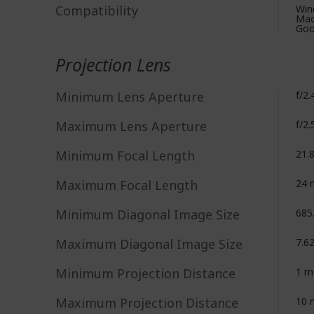
Compatibility
Win
Mac
Goo
Projection Lens
Minimum Lens Aperture
f/2.
Maximum Lens Aperture
f/2.
Minimum Focal Length
21.
Maximum Focal Length
24
Minimum Diagonal Image Size
685
Maximum Diagonal Image Size
7.6
Minimum Projection Distance
1 m
Maximum Projection Distance
10 