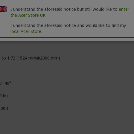
 Billion Colors (30-bit)
I understand the aforesaid notice but still would like to
enter
the Acer Store UK
0 x 1200
I understand the aforesaid notice and would like to find my
local Acer Store.
09
3
4 to 1.72 (1524 mm@2000 mm)
°/+40°
0 lm
000:1