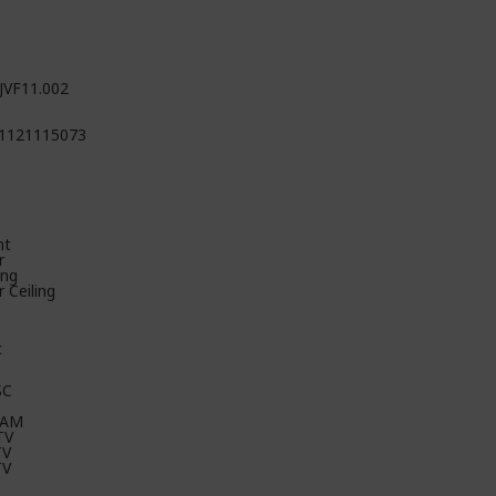
JVF11.002
1121115073
nt
r
ing
 Ceiling
c
SC
CAM
TV
TV
TV