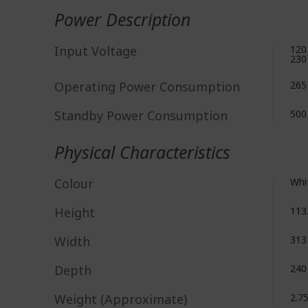
Power Description
Input Voltage
120
230
Operating Power Consumption
265
Standby Power Consumption
50
Physical Characteristics
Colour
Whi
Height
113
Width
31
Depth
24
Weight (Approximate)
2.7