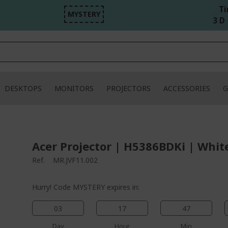
Ti
MYSTERY
3 D 
DESKTOPS
MONITORS
PROJECTORS
ACCESSORIES
G
Acer Projector | H5386BDKi | Whit
Ref.
MR.JVF11.002
Hurry! Code MYSTERY expires in:
03
17
47
Day
Hour
Min