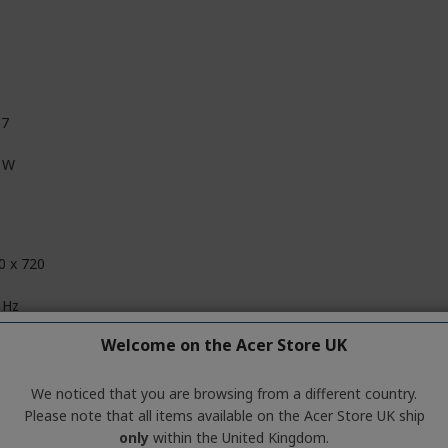
.7
 W
0 x 720
 Hz
Welcome on the Acer Store UK
Hz
 kHz
We noticed that you are browsing from a different country.
Please note that all items available on the Acer Store UK ship
kHz
only
within the United Kingdom.