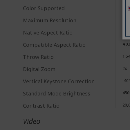
Color Supported
1.07
Maximum Resolution
192
Native Aspect Ratio
16:
Compatible Aspect Ratio
4:0
Throw Ratio
1.5
Digital Zoom
2x
Vertical Keystone Correction
-40
Standard Mode Brightness
450
Contrast Ratio
20,
Video