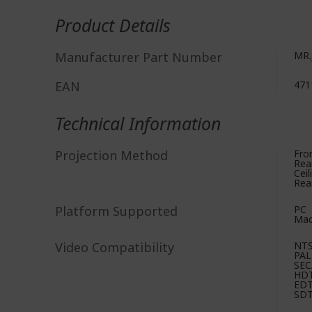
More
Information
Product Details
Manufacturer Part Number
MR.
EAN
471
Technical Information
Projection Method
Fro
Rea
Ceil
Rear
Platform Supported
PC
Ma
Video Compatibility
NT
PAL
SE
HD
ED
SD