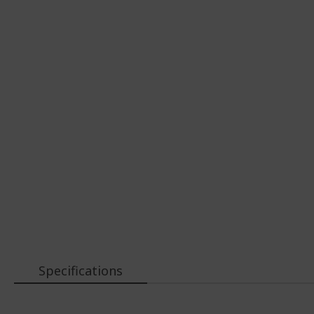
Specifications