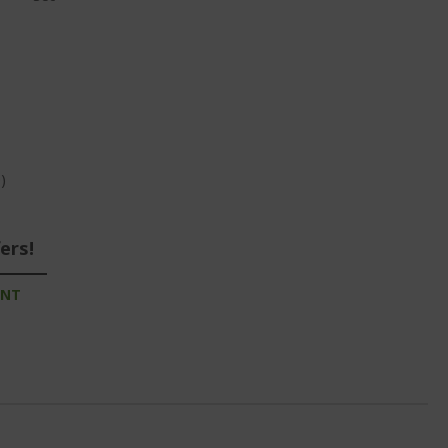
)
ers!
UNT