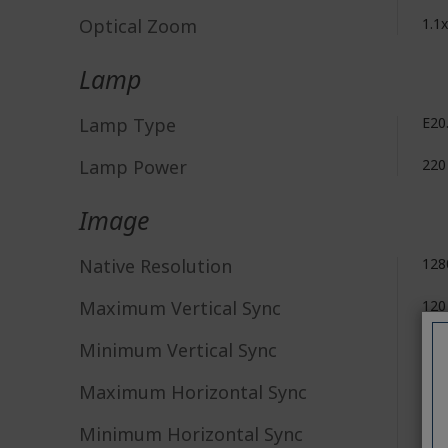
Optical Zoom
1.1x
Lamp
Lamp Type
E20
Lamp Power
220
Image
Native Resolution
128
Maximum Vertical Sync
120
Minimum Vertical Sync
24 
Maximum Horizontal Sync
100
Minimum Horizontal Sync
15 