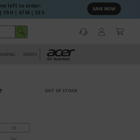
me left to order:
SAVE NOW
| 19 H | 47 M | 32 S
AMING
SERIES
e
OUT OF STOCK
33
Sec