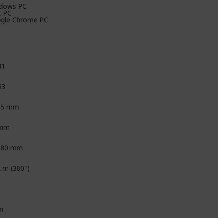
dows PC
 PC
gle Chrome PC
41
53
85 mm
 mm
.80 mm
2 m (300")
m