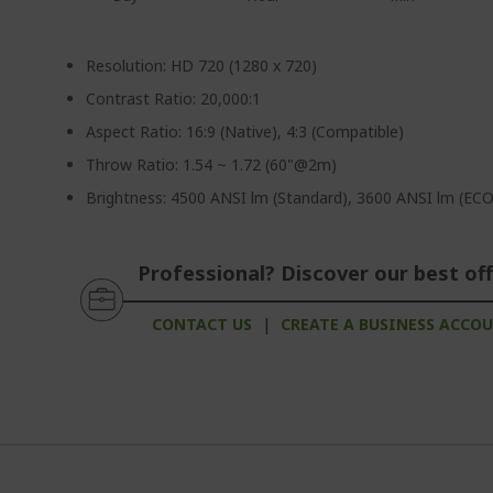
Resolution: HD 720 (1280 x 720)
Contrast Ratio: 20,000:1
Aspect Ratio: 16:9 (Native), 4:3 (Compatible)
Throw Ratio: 1.54 ~ 1.72 (60"@2m)
Brightness: 4500 ANSI lm (Standard), 3600 ANSI lm (ECO
Professional? Discover our best off
CONTACT US
|
CREATE A BUSINESS ACCO