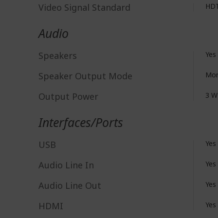
Video Signal Standard
HD
Audio
Speakers
Yes
Speaker Output Mode
Mo
Output Power
3 W
Interfaces/Ports
USB
Yes
Audio Line In
Yes
Audio Line Out
Yes
HDMI
Yes