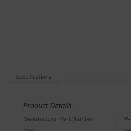
Specifications
More
Information
Product Details
Manufacturer Part Number
MC.
471