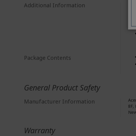
Additional Information
Package Contents
General Product Safety
Acer
Manufacturer Information
8F, 
New
Warranty