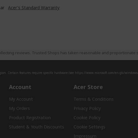
ear
Acer's Standard Warranty
llecting reviews. Trusted Shops has taken reasonable and proportionate s
ion. Certain features require specific hardware (see
https://www.microsoft.com/en-gb/windows/w
Account
Acer Store
My Account
Terms & Conditions
My Orders
Privacy Policy
Product Registration
Cookie Policy
Student & Youth Discounts
Cookie Settings
Impressum