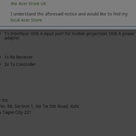
the Acer Store UK
Output Max. Resolution: Up to 4K
Input Max. Resolution: 1080p
I understand the aforesaid notice and would like to find my
Max. Distance: 15m
local Acer Store.
Max. Device Connection: 32 Tx
Tx Interface: USB A input port for mobile projection; USB A power
adapter
1x Rx Reciever
2x Tx Controller
 Inc.
No. 88, Section 1, Xin Tai 5th Road, Xizhi
 Taipei City 221