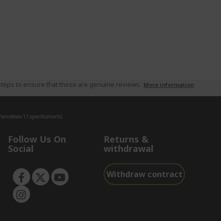
teps to ensure that these are genuine reviews.
More information
indows-11-specifications).
Follow Us On
Returns &
Social
withdrawal
Withdraw contract