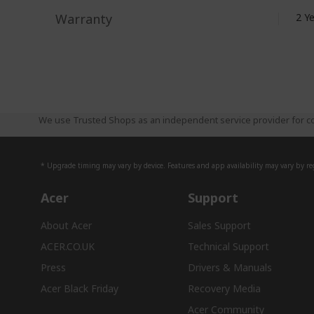
Warranty
2 Y
We use Trusted Shops as an independent service provider for co
* Upgrade timing may vary by device. Features and app availability may vary by reg
Acer
Support
About Acer
Sales Support
ACER.CO.UK
Technical Support
Press
Drivers & Manuals
Acer Black Friday
Recovery Media
Acer Community