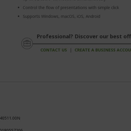
Control the flow of presentations with simple click
Supports Windows, macOS, iOS, Android
Professional? Discover our best off
CONTACT US
|
CREATE A BUSINESS ACCO
40511.00N
0180557206