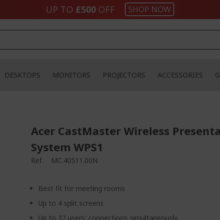
UP TO
£500
OFF
SHOP NOW
DESKTOPS
MONITORS
PROJECTORS
ACCESSORIES
G
Acer CastMaster Wireless Present
System WPS1
Ref.
MC.40511.00N
Best fit for meeting rooms
Up to 4 split screens
Up to 32 users' connections simultaneously