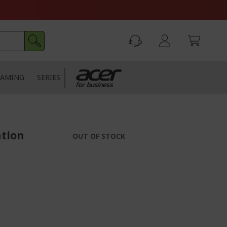
AMING
SERIES
ation
OUT OF STOCK