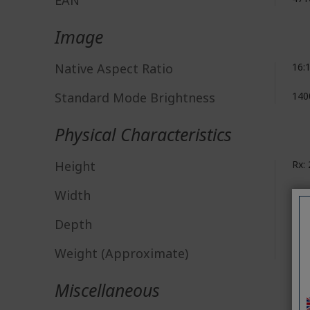
EAN
Image
Native Aspect Ratio
16:
Standard Mode Brightness
140
Physical Characteristics
Height
Rx:
Width
Rx:
Depth
Rx:
Weight (Approximate)
Rx: 
Miscellaneous