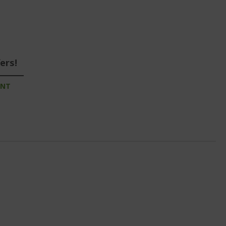
ers!
UNT