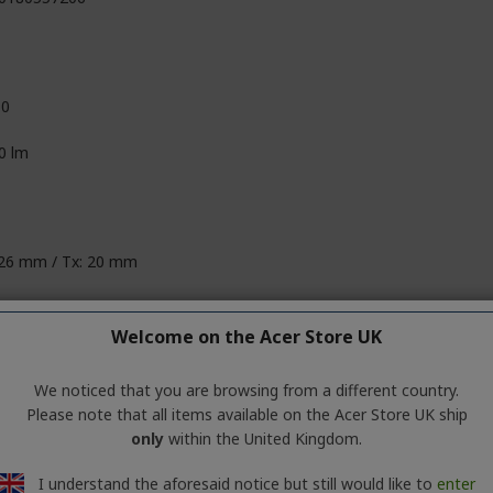
10
0 lm
 26 mm / Tx: 20 mm
 80 mm / Tx: 60 mm
Welcome on the Acer Store UK
 120 mm / Tx: 60 mm
We noticed that you are browsing from a different country.
160 g / Tx: 64 g
Please note that all items available on the Acer Store UK ship
only
within the United Kingdom.
I understand the aforesaid notice but still would like to
enter