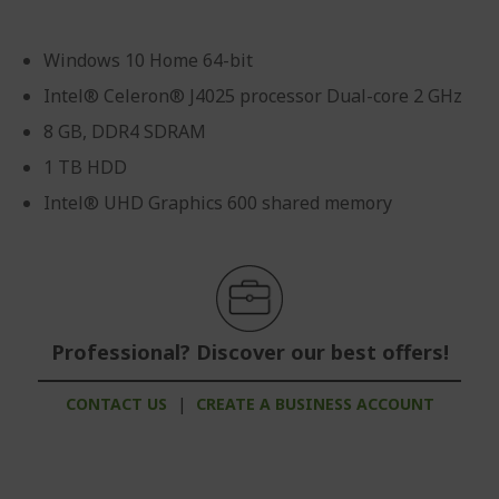
Windows 10 Home 64-bit
Intel® Celeron® J4025 processor Dual-core 2 GHz
8 GB, DDR4 SDRAM
1 TB HDD
Intel® UHD Graphics 600 shared memory
Professional? Discover our best offers!
CONTACT US
|
CREATE A BUSINESS ACCOUNT