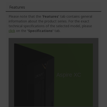
Features
Please note that the
'Features'
tab contains general
information about the product series. For the exact
technical specifications of the selected model, please
click
on the
'Specifications'
tab.