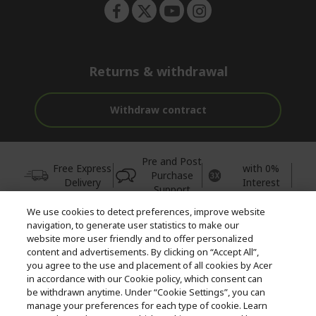
Returns & withdrawal
Withdraw contract
Pre and Post
Free Express
with 0%
Purchase
Delivery
Interest
Support
We use cookies to detect preferences, improve website
© 2026 Acer Inc.
navigation, to generate user statistics to make our
CPYou BV is the authorised reseller and merchant of the products
website more user friendly and to offer personalized
and services offered within this store.
content and advertisements. By clicking on “Accept All”,
you agree to the use and placement of all cookies by Acer
in accordance with our Cookie policy, which consent can
be withdrawn anytime. Under “Cookie Settings”, you can
manage your preferences for each type of cookie. Learn