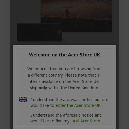
Welcome on the Acer Store UK
We noticed that you are browsing from
a different country. Please note that all
items available on the Acer Store UK
ship
only
within the United Kingdom.
I understand the aforesaid notice but still
would like to
enter the Acer Store UK
I understand the aforesaid notice and
would like to find my
local Acer Store.