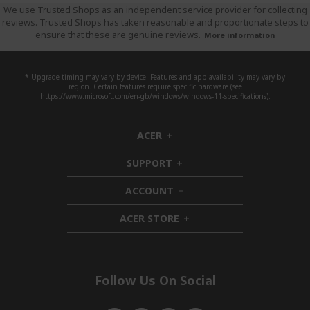
We use Trusted Shops as an independent service provider for collecting
reviews. Trusted Shops has taken reasonable and proportionate steps to
ensure that these are genuine reviews.
More information
* Upgrade timing may vary by device. Features and app availability may vary by
region. Certain features require specific hardware (see
https://www.microsoft.com/en-gb/windows/windows-11-specifications).
ACER
h
i
SUPPORT
d
h
d
i
ACCOUNT
e
d
h
n
d
i
ACER STORE
e
d
h
n
d
i
e
d
n
d
e
Follow Us On Social
n