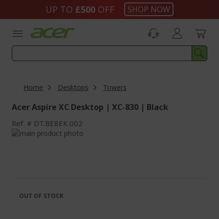
Skip
UP TO
£500
OFF
SHOP NOW
to
Content
Home
Desktops
Towers
Acer Aspire XC Desktop | XC-830 | Black
Ref.
DT.BE8EK.002
Skip
to
Skip
the
to
end
the
of
beginning
the
of
images
the
OUT OF STOCK
gallery
images
gallery