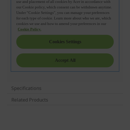
Specifications
Related Products