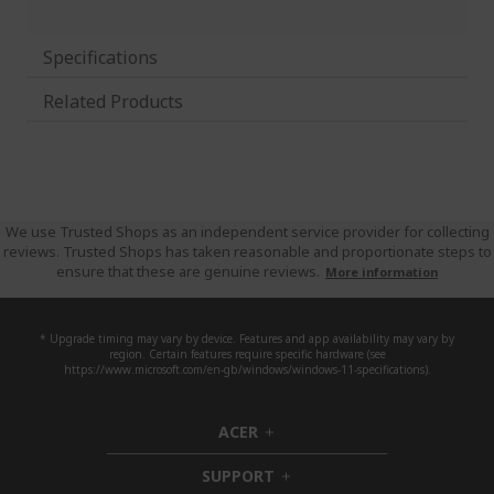
Specifications
Related Products
We use Trusted Shops as an independent service provider for collecting
reviews. Trusted Shops has taken reasonable and proportionate steps to
ensure that these are genuine reviews.
More information
* Upgrade timing may vary by device. Features and app availability may vary by
region. Certain features require specific hardware (see
https://www.microsoft.com/en-gb/windows/windows-11-specifications).
ACER
h
i
SUPPORT
d
h