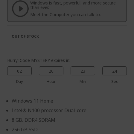
the
of
Windows is fast, powerful, and more secure
images
the
than ever.
gallery
images
Meet the Computer you can talk to.
gallery
OUT OF STOCK
Hurry! Code MYSTERY expires in:
02
20
23
24
Day
Hour
Min
Sec
Windows 11 Home
Intel® N100 processor Dual-core
8 GB, DDR4 SDRAM
256 GB SSD