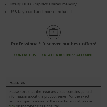
Intel® UHD Graphics shared memory
USB Keyboard and mouse included
Professional? Discover our best offers!
CONTACT US
|
CREATE A BUSINESS ACCOUNT
Features
Please note that the
'Features'
tab contains general
information about the product series. For the exact
technical specifications of the selected model, please
click
on the
'Specifications'
tab.