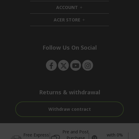
d
i
ACCOUNT
e
d
h
n
d
i
ACER STORE
e
d
h
n
d
i
e
d
n
d
e
Follow Us On Social
n
Returns & withdrawal
Withdraw contract
Pre and Post
Free Express
with 0%
Purchase