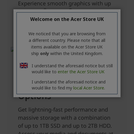
Welcome on the Acer Store UK
We noticed that you are browsing from
a different country. Please note that all
items available on the Acer Store UK
ship
only
within the United Kingdom.
I understand the aforesaid notice but still
would like to
enter the Acer Store UK
I understand the aforesaid notice and
would like to find my
local Acer Store.