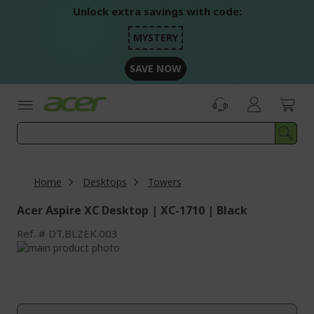
Skip
Unlock extra savings with code:
to
Content
MYSTERY
SAVE NOW
Home
Desktops
Towers
Acer Aspire XC Desktop | XC-1710 | Black
Ref.
DT.BLZEK.003
Skip
to
Skip
the
to
end
the
of
beginning