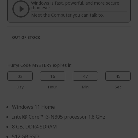
the
of
Windows is fast, powerful, and more secure
images
the
than ever.
gallery
images
Meet the Computer you can talk to.
gallery
OUT OF STOCK
Hurry! Code MYSTERY expires in:
03
16
47
45
Day
Hour
Min
Sec
Windows 11 Home
Intel® Core™ i3-N305 processor 1.8 GHz
8 GB, DDR4 SDRAM
512 GB SSD