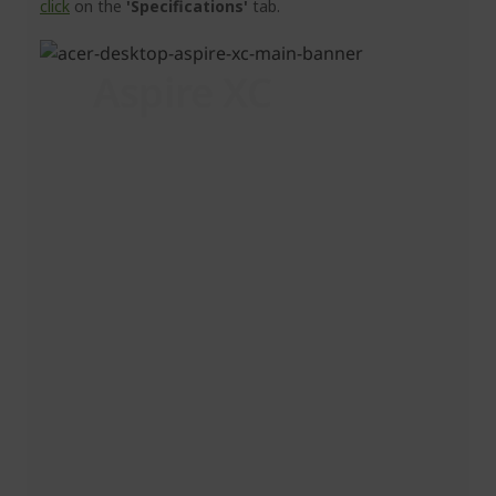
click
on the
'Specifications'
tab.