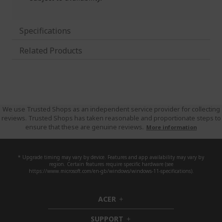
Specifications
Related Products
We use Trusted Shops as an independent service provider for collecting
reviews. Trusted Shops has taken reasonable and proportionate steps to
ensure that these are genuine reviews.
More information
* Upgrade timing may vary by device. Features and app availability may vary by
region. Certain features require specific hardware (see
https://www.microsoft.com/en-gb/windows/windows-11-specifications).
ACER
h
i
SUPPORT
d
h