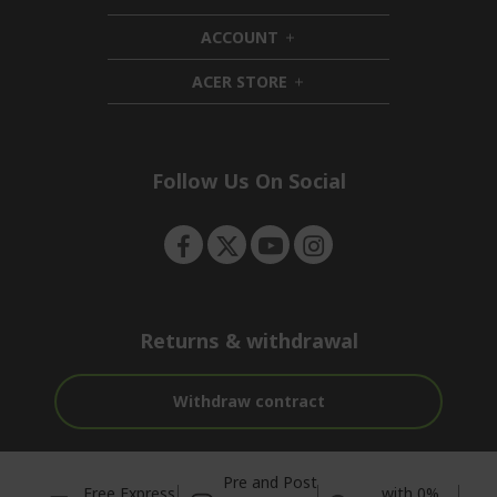
d
i
ACCOUNT
e
d
h
n
d
i
ACER STORE
e
d
h
n
d
i
e
d
n
d
e
Follow Us On Social
n
Returns & withdrawal
Withdraw contract
Pre and Post
Free Express
with 0%