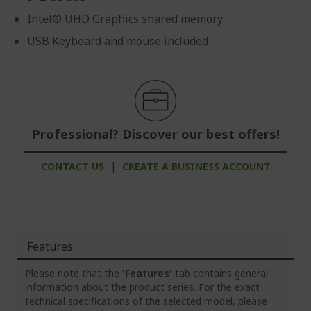
Intel® UHD Graphics shared memory
USB Keyboard and mouse included
Professional? Discover our best offers!
CONTACT US
|
CREATE A BUSINESS ACCOUNT
Features
Please note that the
'Features'
tab contains general
information about the product series. For the exact
technical specifications of the selected model, please