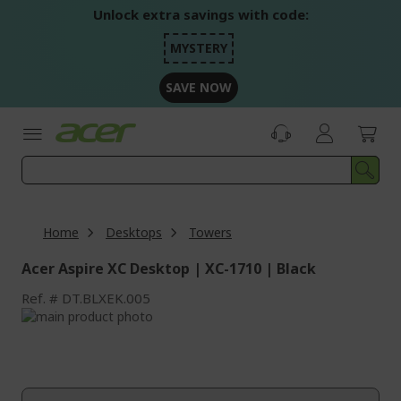
Skip
Unlock extra savings with code:
to
Content
MYSTERY
SAVE NOW
Home
Desktops
Towers
Acer Aspire XC Desktop | XC-1710 | Black
Ref.
DT.BLXEK.005
Skip
to
Skip
the
to
end
the
of
beginning