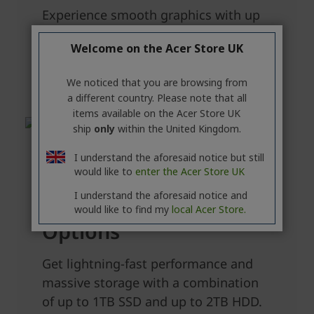
Welcome on the Acer Store UK
We noticed that you are browsing from
a different country. Please note that all
items available on the Acer Store UK
ship
only
within the United Kingdom.
I understand the aforesaid notice but still
would like to
enter the Acer Store UK
I understand the aforesaid notice and
would like to find my
local Acer Store.