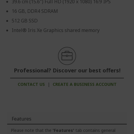
39.6 cm (15.6") Full HD (1920 x 1080) 16:9 IPS
16 GB, DDR4 SDRAM
512 GB SSD
Intel® Iris Xe Graphics shared memory
Professional? Discover our best offers!
CONTACT US
|
CREATE A BUSINESS ACCOUNT
Features
Please note that the
'Features'
tab contains general