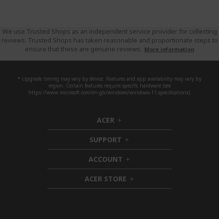
We use Trusted Shops as an independent service provider for collecting
reviews. Trusted Shops has taken reasonable and proportionate steps to
ensure that these are genuine reviews.
More information
* Upgrade timing may vary by device. Features and app availability may vary by
region. Certain features require specific hardware (see
https://www.microsoft.com/en-gb/windows/windows-11-specifications).
ACER
h
i
SUPPORT
d
h
d
i
ACCOUNT
e
d
h
n
d
i
ACER STORE
e
d
h
n
d
i
e
d
n
d