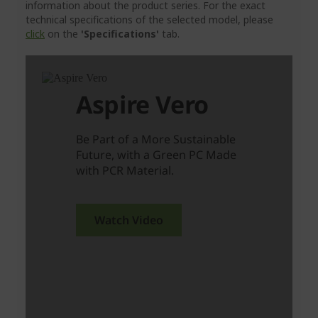
information about the product series. For the exact
technical specifications of the selected model, please
click
on the
'Specifications'
tab.