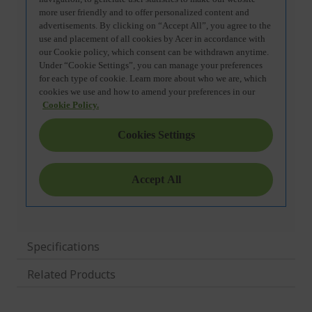
Specifications
Related Products