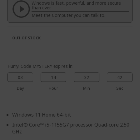
the
of
Windows is fast, powerful, and more secure
images
the
than ever.
gallery
images
Meet the Computer you can talk to.
gallery
OUT OF STOCK
Hurry! Code MYSTERY expires in:
03
14
32
41
Day
Hour
Min
Sec
Windows 11 Home 64-bit
Intel® Core™ i5-1155G7 processor Quad-core 2.50
GHz