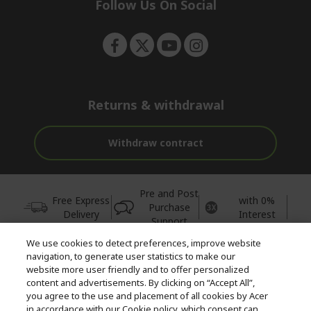
e
Follow Us On Social
n
Returns & withdrawal
Withdraw contract
Pre and Post
Free Express
with 0%
Purchase
Delivery
Interest
Support
We use cookies to detect preferences, improve website
© 2026 Acer Inc.
navigation, to generate user statistics to make our
CPYou BV is the authorised reseller and merchant of the products
website more user friendly and to offer personalized
and services offered within this store.
content and advertisements. By clicking on “Accept All”,
you agree to the use and placement of all cookies by Acer
in accordance with our Cookie policy, which consent can