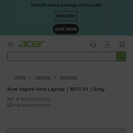
Skip
Unlock extra savings with code:
to
Content
MYSTERY
SAVE NOW
Home
Laptops
Everyday
Acer Aspire Vero Laptop | AV15-51 | Grey
Ref.
NX.AYCEK.002
Skip
to
Skip
the
to
end
the
of
beginning