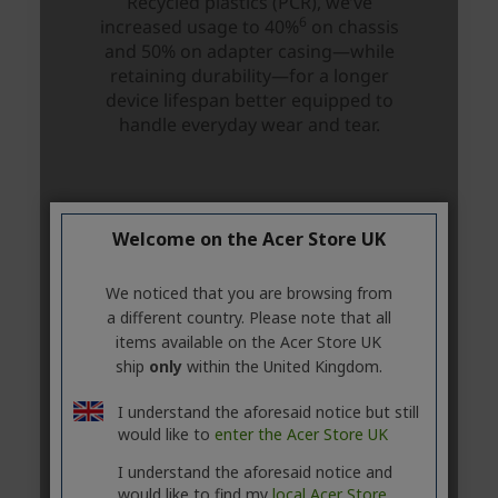
Welcome on the Acer Store UK
We noticed that you are browsing from
a different country. Please note that all
items available on the Acer Store UK
ship
only
within the United Kingdom.
I understand the aforesaid notice but still
would like to
enter the Acer Store UK
I understand the aforesaid notice and
would like to find my
local Acer Store.