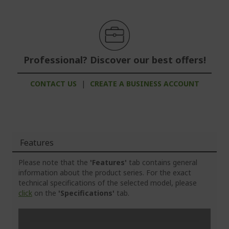
Professional? Discover our best offers!
CONTACT US
|
CREATE A BUSINESS ACCOUNT
Features
Please note that the
'Features'
tab contains general
information about the product series. For the exact
technical specifications of the selected model, please
click
on the
'Specifications'
tab.