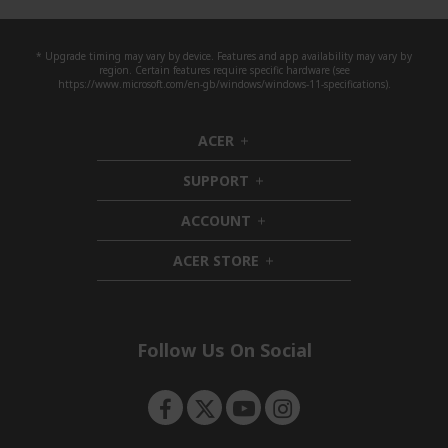
* Upgrade timing may vary by device. Features and app availability may vary by
region. Certain features require specific hardware (see
https://www.microsoft.com/en-gb/windows/windows-11-specifications).
ACER
h
i
SUPPORT
d
h
d
i
ACCOUNT
e
d
h
n
d
i
ACER STORE
e
d
h
n
d
i
e
d
n
d
e
Follow Us On Social
n