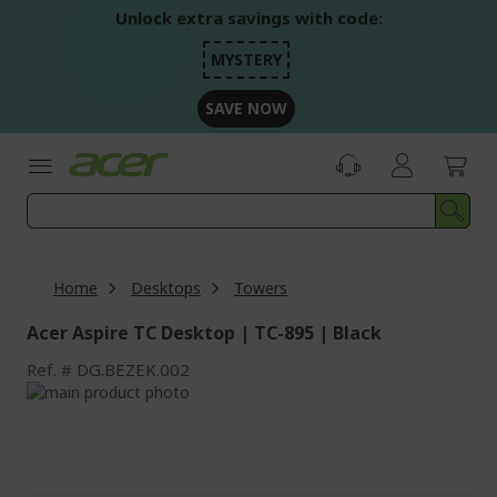
Skip
Unlock extra savings with code:
to
Content
MYSTERY
SAVE NOW
Home
Desktops
Towers
Acer Aspire TC Desktop | TC-895 | Black
Ref.
DG.BEZEK.002
Skip
to
Skip
the
to
end
the
of
beginning