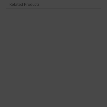
Related Products