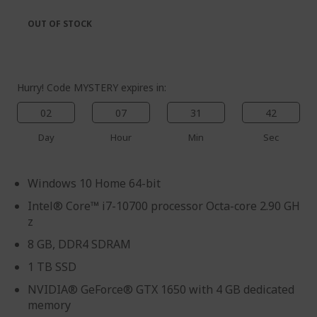
the
of
images
the
OUT OF STOCK
gallery
images
gallery
Hurry! Code MYSTERY expires in:
02
07
31
41
Day
Hour
Min
Sec
Windows 10 Home 64-bit
Intel® Core™ i7-10700 processor Octa-core 2.90 GH
z
8 GB, DDR4 SDRAM
1 TB SSD
NVIDIA® GeForce® GTX 1650 with 4 GB dedicated
memory