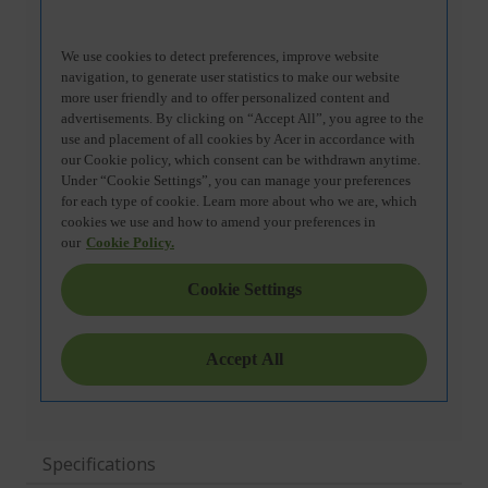
Specifications