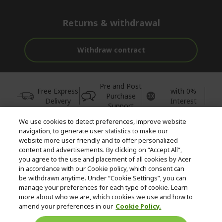
Returns & withdrawal
Withdraw contract
Pre and Post
Free Express
with 0%
Purchase
Delivery
Interest
Support
We use cookies to detect preferences, improve website
© 2026 Acer Inc.
navigation, to generate user statistics to make our
CPYou BV is the authorised reseller and merchant of the products
website more user friendly and to offer personalized
and services offered within this store.
content and advertisements. By clicking on “Accept All”,
you agree to the use and placement of all cookies by Acer
in accordance with our Cookie policy, which consent can
be withdrawn anytime. Under “Cookie Settings”, you can
manage your preferences for each type of cookie. Learn
more about who we are, which cookies we use and how to
amend your preferences in our
Cookie Policy.
United Kingdom