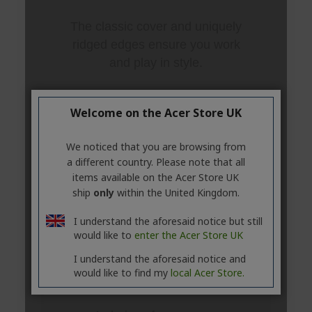
Welcome on the Acer Store UK
We noticed that you are browsing from
a different country. Please note that all
items available on the Acer Store UK
ship
only
within the United Kingdom.
I understand the aforesaid notice but still
would like to
enter the Acer Store UK
I understand the aforesaid notice and
would like to find my
local Acer Store.