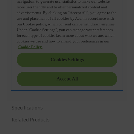
Specifications
Related Products