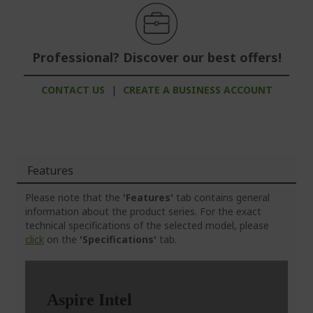
Professional? Discover our best offers!
CONTACT US
|
CREATE A BUSINESS ACCOUNT
Features
Please note that the
'Features'
tab contains general
information about the product series. For the exact
technical specifications of the selected model, please
click
on the
'Specifications'
tab.