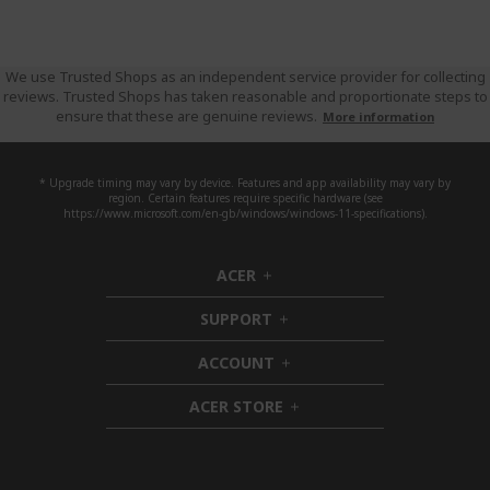
We use Trusted Shops as an independent service provider for collecting
reviews. Trusted Shops has taken reasonable and proportionate steps to
ensure that these are genuine reviews.
More information
* Upgrade timing may vary by device. Features and app availability may vary by
region. Certain features require specific hardware (see
https://www.microsoft.com/en-gb/windows/windows-11-specifications).
ACER
h
i
SUPPORT
d
h
d
i
ACCOUNT
e
d
h
n
d
i
ACER STORE
e
d
h
n
d
i
e
d
n
d