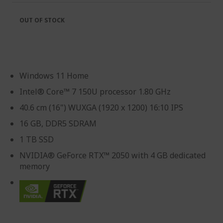
OUT OF STOCK
Windows 11 Home
Intel® Core™ 7 150U processor 1.80 GHz
40.6 cm (16") WUXGA (1920 x 1200) 16:10 IPS
16 GB, DDR5 SDRAM
1 TB SSD
NVIDIA® GeForce RTX™ 2050 with 4 GB dedicated
memory