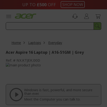
Skip
UP TO
£500
OFF
SHOP NOW
to
Content
Home
Laptops
Everyday
Acer Aspire 16 Laptop | A16-51GM | Grey
Ref.
NX.KTJEK.00D
Skip
to
Skip
the
to
end
the
of
beginning
the
of
Windows is fast, powerful, and more secure
images
the
than ever.
gallery
images
Meet the Computer you can talk to.
gallery