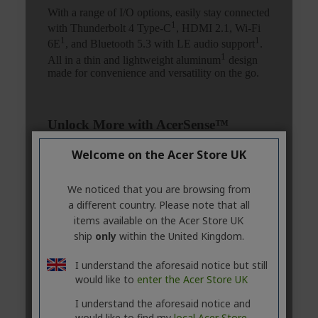
Welcome on the Acer Store UK
We noticed that you are browsing from
a different country. Please note that all
items available on the Acer Store UK
ship
only
within the United Kingdom.
I understand the aforesaid notice but still
would like to
enter the Acer Store UK
I understand the aforesaid notice and
would like to find my
local Acer Store.