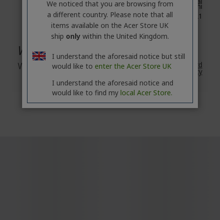
8F, No. 88, Section 1, Xin Tai
We noticed that you are browsing from
5th Road, Xizhi
a different country. Please note that all
New Taipei City 221
items available on the Acer Store UK
ship
only
within the United Kingdom.
Warranty
I understand the aforesaid notice but still
Warranty
2 Year
Acer's Standard
would like to
enter the Acer Store UK
Warranty
I understand the aforesaid notice and
would like to find my
local Acer Store.