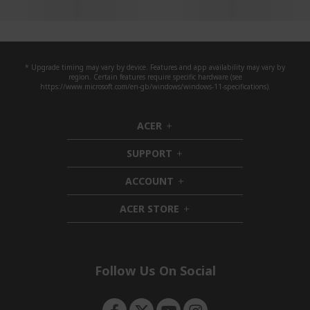
* Upgrade timing may vary by device. Features and app availability may vary by
region. Certain features require specific hardware (see
https://www.microsoft.com/en-gb/windows/windows-11-specifications).
ACER
h
i
SUPPORT
d
h
d
i
ACCOUNT
e
d
h
n
d
i
ACER STORE
e
d
h
n
d
i
e
d
n
d
e
Follow Us On Social
n