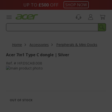
Skip
UP TO
£500
OFF
SHOP NOW
to
Content
Home
Accessories
Peripherals & Mini-Docks
Acer 7in1 Type C dongle | Silver
Ref.
HP.DSCAB.008
Skip
to
Skip
the
to
end
the
of
beginning
the
of
images
the
OUT OF STOCK
gallery
images
gallery