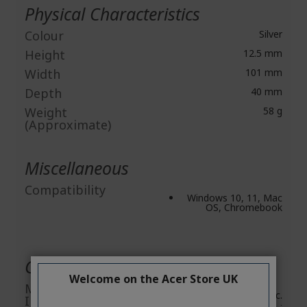
Physical Characteristics
Colour
Silver
Height
12.5 mm
Width
101 mm
Depth
40 mm
Weight
58 g
(Approximate)
Miscellaneous
Compatibility
Windows 10, 11, Mac
OS, Chromebook
General Product Safety
Welcome on the Acer Store UK
Manufacturer
Acer Inc.
Information