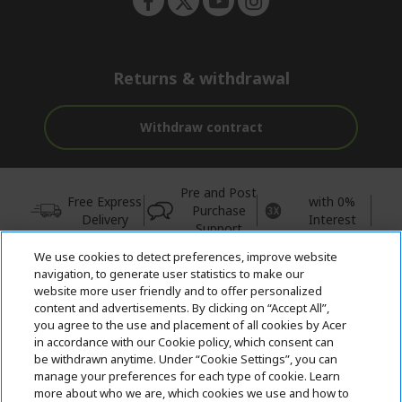
Returns & withdrawal
Withdraw contract
Pre and Post
Free Express
with 0%
Purchase
Delivery
Interest
Support
We use cookies to detect preferences, improve website
© 2026 Acer Inc.
navigation, to generate user statistics to make our
CPYou BV is the authorised reseller and merchant of the products
website more user friendly and to offer personalized
and services offered within this store.
content and advertisements. By clicking on “Accept All”,
you agree to the use and placement of all cookies by Acer
in accordance with our Cookie policy, which consent can
be withdrawn anytime. Under “Cookie Settings”, you can
manage your preferences for each type of cookie. Learn
more about who we are, which cookies we use and how to