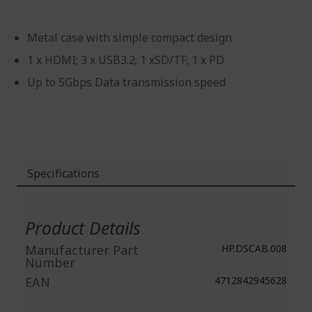
Metal case with simple compact design
1 x HDMI; 3 x USB3.2; 1 xSD/TF; 1 x PD
Up to 5Gbps Data transmission speed
Specifications
More
Information
Product Details
Manufacturer Part
HP.DSCAB.008
Number
EAN
4712842945628