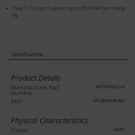
Type C PD port: Support up to PD100W fast chargi
ng
Specifications
More
Information
Product Details
Manufacturer Part
HP.DSCAB.014
Number
EAN
4712842946403
Physical Characteristics
Colour
Silver