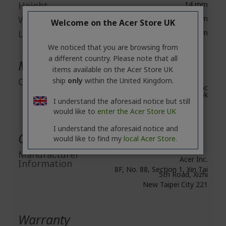
Height
14 mm
Width
59 mm
Welcome on the Acer Store UK
Length
59 mm
We noticed that you are browsing from
a different country. Please note that all
Miscellaneous
items available on the Acer Store UK
ship
only
within the United Kingdom.
Compatibility
Windows 10, 11, Mac
OS, Chromebook
I understand the aforesaid notice but still
would like to
enter the Acer Store UK
I understand the aforesaid notice and
General Product Safety
would like to find my
local Acer Store.
Manufacturer
Acer Inc.
Information
8F, No. 88, Section 1, Xin Tai
5th Road, Xizhi
New Taipei City 221
Warranty