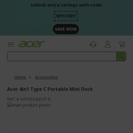
Skip
Unlock extra savings with code:
to
Content
MYSTERY
SAVE NOW
Home
Accessories
Acer 4in1 Type C Portable Mini Dock
Ref.
HP.DSCAB.014
Skip
to
Skip
the
to
end
the
of
beginning