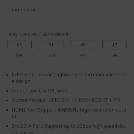
the
of
images
the
OUT OF STOCK
gallery
images
gallery
Hurry! Code MYSTERY expires in:
03
01
43
17
Day
Hour
Min
Sec
Extremely compact, lightweight and embedded cabl
e design
Input: Type C & FPC wire
Output Female : USB3.0×2 + HDMI/4K30HZ + PD
HDMI Port: Support 4K@30Hz high resolution outp
ut
2×USB-A Port: Support up to 5Gbps high speed dat
a transfer