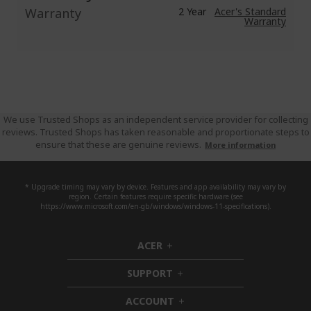
Warranty
2 Year
Acer's Standard
Warranty
We use Trusted Shops as an independent service provider for collecting
reviews. Trusted Shops has taken reasonable and proportionate steps to
ensure that these are genuine reviews.
More information
* Upgrade timing may vary by device. Features and app availability may vary by
region. Certain features require specific hardware (see
https://www.microsoft.com/en-gb/windows/windows-11-specifications).
ACER
h
i
SUPPORT
d
h
d
i
ACCOUNT
e
d
h