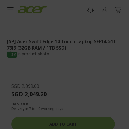
Skip
to
Content
[SP] Acer Swift Edge 14 Touch Laptop SFE14-51T-
79J9 (32GB RAM / 1TB SSD)
Skip
-15%
to
Skip
the
to
end
the
of
beginning
the
of
SGD 2,399.00
images
the
SGD 2,049.20
gallery
images
gallery
IN STOCK
Delivery in 7 to 10 working days
ADD TO CART