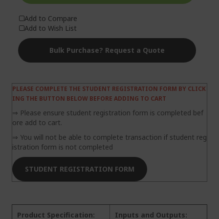
Add to Compare
Add to Wish List
Bulk Purchase? Request a Quote
PLEASE COMPLETE THE STUDENT REGISTRATION FORM BY CLICK
ING THE BUTTON BELOW BEFORE ADDING TO CART
⇒ Please ensure student registration form is completed bef
ore add to cart.
⇒ You will not be able to complete transaction if student reg
istration form is not completed
STUDENT REGISTRATION FORM
Product Specification:
Inputs and Outputs: