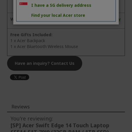
I have a SG delivery address
Find your local Acer store
Warranty:
3 Years On-site Local Singapore Warranty
Free Gifts Included:
1 x Acer Backpack
1 x Acer Bluetooth Wireless Mouse
Have an inquiry? Contact Us
Reviews
You're reviewing:
[SP] Acer Swift Edge 14 Touch Laptop