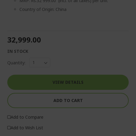
MRP: Rs.32 999.00 (incl. of all taxes) per unit
Country of Origin: China
₹32,999.00
IN STOCK
Quantity:
VIEW DETAILS
ADD TO CART
Add to Compare
Add to Wish List