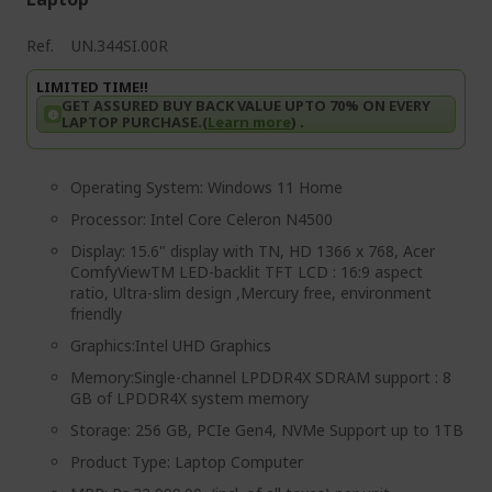
Ref.
UN.344SI.00R
LIMITED TIME!!
GET ASSURED BUY BACK VALUE UPTO 70% ON EVERY
LAPTOP PURCHASE.(
Learn more
) .
Operating System: Windows 11 Home
Processor: Intel Core Celeron N4500
Display: 15.6" display with TN, HD 1366 x 768, Acer
ComfyViewTM LED-backlit TFT LCD : 16:9 aspect
ratio, Ultra-slim design ,Mercury free, environment
friendly
Graphics:Intel UHD Graphics
Memory:Single-channel LPDDR4X SDRAM support : 8
GB of LPDDR4X system memory
Storage: 256 GB, PCIe Gen4, NVMe Support up to 1TB
Product Type: Laptop Computer