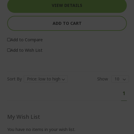
VIEW DETAILS
ADD TO CART
Add to Compare
Add to Wish List
Sort By
Show
Pa
You'
1
curr
read
pag
My Wish List
You have no items in your wish list.