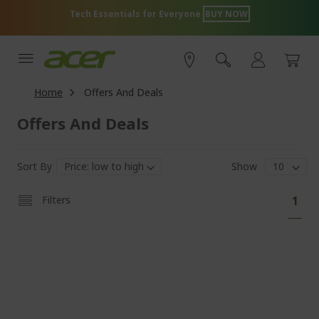
Skip
Tech Essentials for Everyone
BUY NOW
to
Content
Home
Offers And Deals
Offers And Deals
Sort By
Show
Pa
You'
Filters
1
curr
read
pag