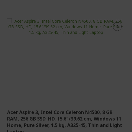
Acer Aspire 3, Intel Core Celeron N4500, 8 GB
RAM, 256 GB SSD, HD, 15.6"/39.62 cm, Windows 11
Home, Pure Silver, 1.5 kg, A325-45, Thin and Light
Laptop