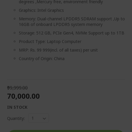
degrees ,Mercury free, environment friendly
Graphics: Intel Graphics
Memory: Dual-channel LPDDR5 SDRAM support ,Up to
16GB of onboard LPDDR5 system memory
Storage: 512 GB, PCIe Gen4, NVMe Support up to 1TB
Product Type: Laptop Computer
MRP: Rs. 99 999(incl. of all taxes) per unit
Country of Origin: China
₹99,999.00
₹70,000.00
IN STOCK
Quantity: