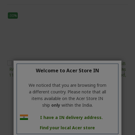
-30%
Welcome to Acer Store IN
We noticed that you are browsing from
a different country. Please note that all
items available on the Acer Store IN
ship
only
within the India.
I have a IN delivery address.
Find your local Acer store