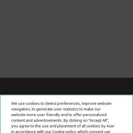
Contact Us : 080-62346677
We use cookies to detect preferences, improve website
navigation, to generate user statistics to make our
website more user friendly and to offer personalized
content and advertisements. By clicking on “Accept All”,
ABOUT ACER
h
you agree to the use and placement of all cookies by Acer
i
in accordance with our Cookie policy, which consent can