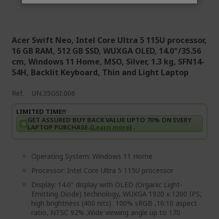
Acer Swift Neo, Intel Core Ultra 5 115U processor,
16 GB RAM, 512 GB SSD, WUXGA OLED, 14.0"/35.56
cm, Windows 11 Home, MSO, Silver, 1.3 kg, SFN14-
54H, Backlit Keyboard, Thin and Light Laptop
Ref.
UN.35GSI.006
LIMITED TIME!!
GET ASSURED BUY BACK VALUE UPTO 70% ON EVERY
LAPTOP PURCHASE.(
Learn more
) .
Operating System: Windows 11 Home
Processor: Intel Core Ultra 5 115U processor
Display: 14.0" display with OLED (Organic Light-
Emitting Diode) technology, WUXGA 1920 x 1200 IPS,
high brightness (400 nits) 100% sRGB ,16:10 aspect
ratio, NTSC 92% ,Wide viewing angle up to 170