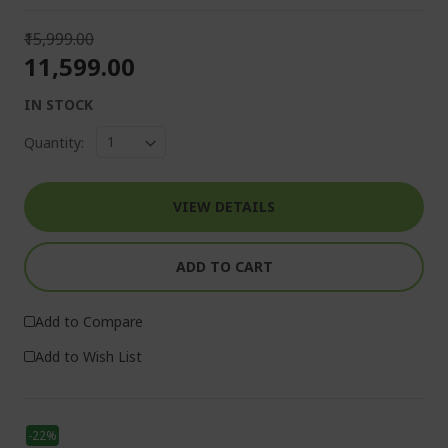
₹15,999.00
₹11,599.00
IN STOCK
Quantity:
VIEW DETAILS
ADD TO CART
Add to Compare
Add to Wish List
-22%