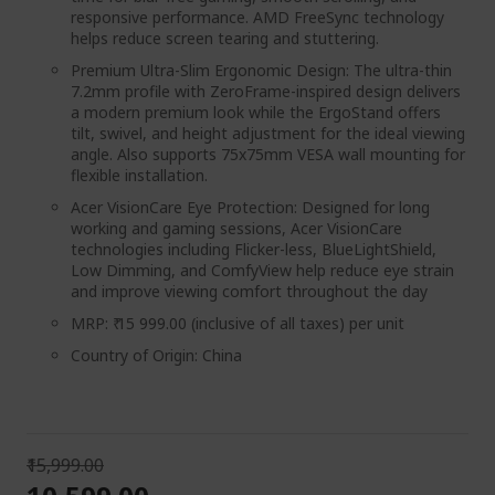
responsive performance. AMD FreeSync technology
helps reduce screen tearing and stuttering.
Premium Ultra-Slim Ergonomic Design: The ultra-thin
7.2mm profile with ZeroFrame-inspired design delivers
a modern premium look while the ErgoStand offers
tilt, swivel, and height adjustment for the ideal viewing
angle. Also supports 75x75mm VESA wall mounting for
flexible installation.
Acer VisionCare Eye Protection: Designed for long
working and gaming sessions, Acer VisionCare
technologies including Flicker-less, BlueLightShield,
Low Dimming, and ComfyView help reduce eye strain
and improve viewing comfort throughout the day
MRP: ₹ 15 999.00 (inclusive of all taxes) per unit
Country of Origin: China
₹15,999.00