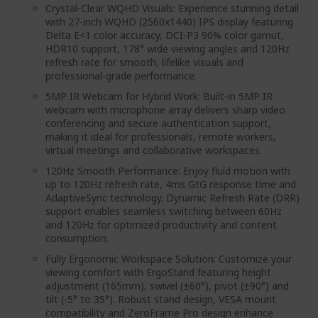
Crystal-Clear WQHD Visuals: Experience stunning detail
with 27-inch WQHD (2560x1440) IPS display featuring
Delta E<1 color accuracy, DCI-P3 90% color gamut,
HDR10 support, 178° wide viewing angles and 120Hz
refresh rate for smooth, lifelike visuals and
professional-grade performance.
5MP IR Webcam for Hybrid Work: Built-in 5MP IR
webcam with microphone array delivers sharp video
conferencing and secure authentication support,
making it ideal for professionals, remote workers,
virtual meetings and collaborative workspaces.
120Hz Smooth Performance: Enjoy fluid motion with
up to 120Hz refresh rate, 4ms GtG response time and
AdaptiveSync technology. Dynamic Refresh Rate (DRR)
support enables seamless switching between 60Hz
and 120Hz for optimized productivity and content
consumption.
Fully Ergonomic Workspace Solution: Customize your
viewing comfort with ErgoStand featuring height
adjustment (165mm), swivel (±60°), pivot (±90°) and
tilt (-5° to 35°). Robust stand design, VESA mount
compatibility and ZeroFrame Pro design enhance