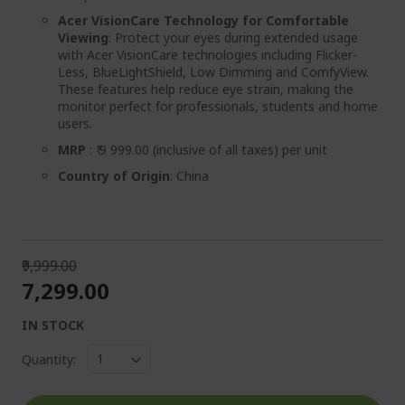
Acer VisionCare Technology for Comfortable
Viewing
: Protect your eyes during extended usage
with Acer VisionCare technologies including Flicker-
Less, BlueLightShield, Low Dimming and ComfyView.
These features help reduce eye strain, making the
monitor perfect for professionals, students and home
users.
MRP
: ₹ 9 999.00 (inclusive of all taxes) per unit
Country of Origin
: China
₹9,999.00
₹7,299.00
IN STOCK
Quantity: