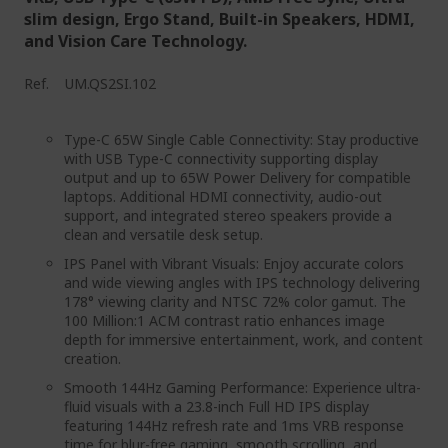
slim design, Ergo Stand, Built-in Speakers, HDMI,
and Vision Care Technology.
Ref.
UM.QS2SI.102
Type-C 65W Single Cable Connectivity: Stay productive
with USB Type-C connectivity supporting display
output and up to 65W Power Delivery for compatible
laptops. Additional HDMI connectivity, audio-out
support, and integrated stereo speakers provide a
clean and versatile desk setup.
IPS Panel with Vibrant Visuals: Enjoy accurate colors
and wide viewing angles with IPS technology delivering
178° viewing clarity and NTSC 72% color gamut. The
100 Million:1 ACM contrast ratio enhances image
depth for immersive entertainment, work, and content
creation.
Smooth 144Hz Gaming Performance: Experience ultra-
fluid visuals with a 23.8-inch Full HD IPS display
featuring 144Hz refresh rate and 1ms VRB response
time for blur-free gaming, smooth scrolling, and