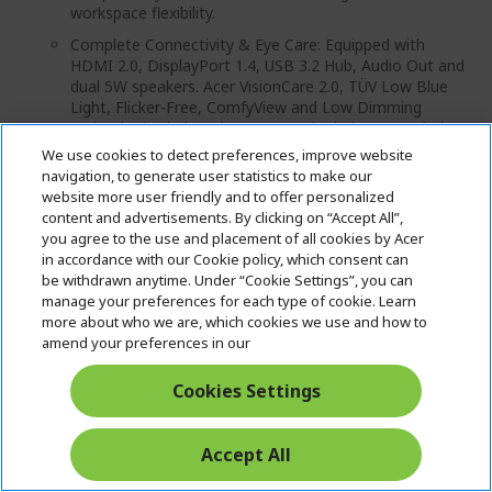
workspace flexibility.
Complete Connectivity & Eye Care: Equipped with
HDMI 2.0, DisplayPort 1.4, USB 3.2 Hub, Audio Out and
dual 5W speakers. Acer VisionCare 2.0, TÜV Low Blue
Light, Flicker-Free, ComfyView and Low Dimming
technologies help reduce eye strain during extended
usage.
We use cookies to detect preferences, improve website
navigation, to generate user statistics to make our
Product Type: Computer Monitor
website more user friendly and to offer personalized
MRP: ₹ 23 999.00 (Inclusive of all taxes) per unit
content and advertisements. By clicking on “Accept All”,
you agree to the use and placement of all cookies by Acer
Country of origin: China
in accordance with our Cookie policy, which consent can
be withdrawn anytime. Under “Cookie Settings”, you can
manage your preferences for each type of cookie. Learn
more about who we are, which cookies we use and how to
amend your preferences in our
₹23,999.00
₹18,483.00
Cookies Settings
IN STOCK
Accept All
Quantity: