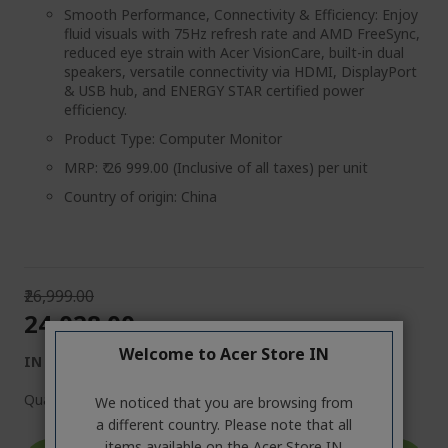
Smooth Performance, Connectivity & Efficiency: Enjoy
fluid visuals with 75Hz refresh rate and AMD FreeSync,
reduced eye strain with Acer VisionCare, built-in dual
speakers, versatile connectivity via HDMI, DisplayPort
& USB hub, and ENERGY STAR certified power
efficiency.
Product Type: Computer Monitor
MRP: ₹ 26 999.00 (Inclusive of all taxes) per unit
Country of origin: China
₹26,999.00
₹24,028.00
Welcome to Acer Store IN
IN STOCK
Quantity:
We noticed that you are browsing from
a different country. Please note that all
items available on the Acer Store IN