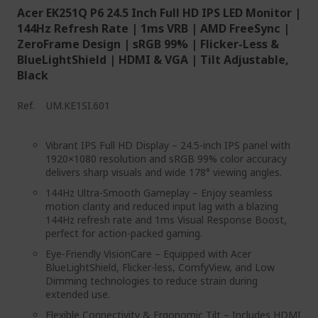
Acer EK251Q P6 24.5 Inch Full HD IPS LED Monitor |
144Hz Refresh Rate | 1ms VRB | AMD FreeSync |
ZeroFrame Design | sRGB 99% | Flicker-Less &
BlueLightShield | HDMI & VGA | Tilt Adjustable,
Black
Ref.
UM.KE1SI.601
Vibrant IPS Full HD Display – 24.5-inch IPS panel with
1920×1080 resolution and sRGB 99% color accuracy
delivers sharp visuals and wide 178° viewing angles.
144Hz Ultra-Smooth Gameplay – Enjoy seamless
motion clarity and reduced input lag with a blazing
144Hz refresh rate and 1ms Visual Response Boost,
perfect for action-packed gaming.
Eye-Friendly VisionCare – Equipped with Acer
BlueLightShield, Flicker-less, ComfyView, and Low
Dimming technologies to reduce strain during
extended use.
Flexible Connectivity & Ergonomic Tilt – Includes HDMI