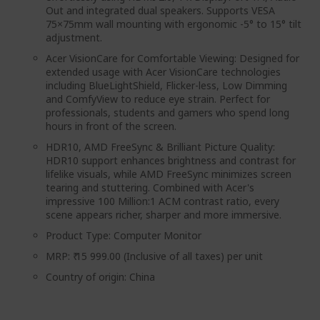
Out and integrated dual speakers. Supports VESA
75×75mm wall mounting with ergonomic -5° to 15° tilt
adjustment.
Acer VisionCare for Comfortable Viewing: Designed for
extended usage with Acer VisionCare technologies
including BlueLightShield, Flicker-less, Low Dimming
and ComfyView to reduce eye strain. Perfect for
professionals, students and gamers who spend long
hours in front of the screen.
HDR10, AMD FreeSync & Brilliant Picture Quality:
HDR10 support enhances brightness and contrast for
lifelike visuals, while AMD FreeSync minimizes screen
tearing and stuttering. Combined with Acer's
impressive 100 Million:1 ACM contrast ratio, every
scene appears richer, sharper and more immersive.
Product Type: Computer Monitor
MRP: ₹ 15 999.00 (Inclusive of all taxes) per unit
Country of origin: China