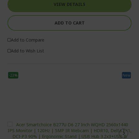
VIEW DETAILS
ADD TO CART
Add to Compare
Add to Wish List
-23%
New