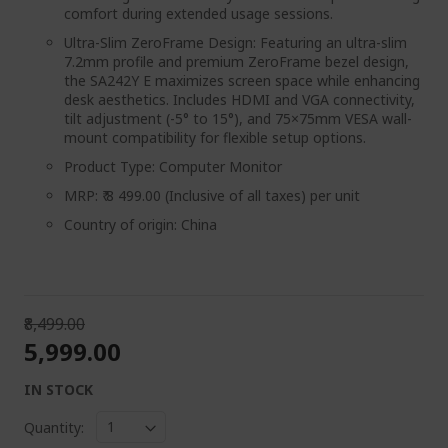
comfort during extended usage sessions.
Ultra-Slim ZeroFrame Design: Featuring an ultra-slim
7.2mm profile and premium ZeroFrame bezel design,
the SA242Y E maximizes screen space while enhancing
desk aesthetics. Includes HDMI and VGA connectivity,
tilt adjustment (-5° to 15°), and 75×75mm VESA wall-
mount compatibility for flexible setup options.
Product Type: Computer Monitor
MRP: ₹ 8 499.00 (Inclusive of all taxes) per unit
Country of origin: China
₹8,499.00
₹5,999.00
IN STOCK
Quantity: