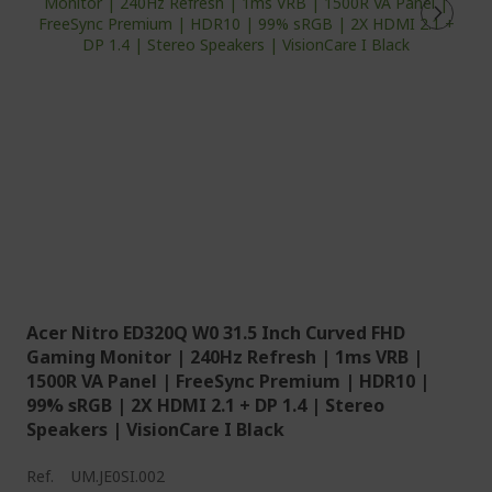
Acer Nitro ED320Q W0 31.5 Inch Curved FHD
Gaming Monitor | 240Hz Refresh | 1ms VRB |
1500R VA Panel | FreeSync Premium | HDR10 |
99% sRGB | 2X HDMI 2.1 + DP 1.4 | Stereo
Speakers | VisionCare I Black
Ref.
UM.JE0SI.002