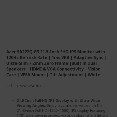
Acer SA222Q G3 21.5-Inch FHD IPS Monitor with
120Hz Refresh Rate | 1ms VRB | Adaptive Sync |
Ultra-Slim 7.2mm Zero Frame |Built in Dual
Speakers | HDMI & VGA Connectivity | Vision
Care | VESA Mount | Tilt Adjustment | White
Ref.
UM.WS2SI.301
21.5 Inch Full HD IPS Display with Ultra-Wide
Viewing Angles
: Enjoy crystal-clear visuals on the
21.45-inch Full HD (1920×1080) IPS display featuring
178° wide viewing angles, vibrant colors, sharp details