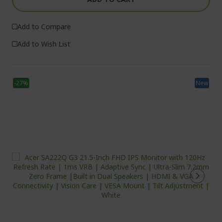
Add to Compare
Add to Wish List
-27%
New