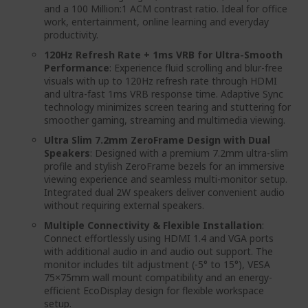
and a 100 Million:1 ACM contrast ratio. Ideal for office
work, entertainment, online learning and everyday
productivity.
120Hz Refresh Rate + 1ms VRB for Ultra-Smooth
Performance
: Experience fluid scrolling and blur-free
visuals with up to 120Hz refresh rate through HDMI
and ultra-fast 1ms VRB response time. Adaptive Sync
technology minimizes screen tearing and stuttering for
smoother gaming, streaming and multimedia viewing.
Ultra Slim 7.2mm ZeroFrame Design with Dual
Speakers
: Designed with a premium 7.2mm ultra-slim
profile and stylish ZeroFrame bezels for an immersive
viewing experience and seamless multi-monitor setup.
Integrated dual 2W speakers deliver convenient audio
without requiring external speakers.
Multiple Connectivity & Flexible Installation
:
Connect effortlessly using HDMI 1.4 and VGA ports
with additional audio in and audio out support. The
monitor includes tilt adjustment (-5° to 15°), VESA
75×75mm wall mount compatibility and an energy-
efficient EcoDisplay design for flexible workspace
setup.