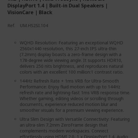
DisplayPort 1.4 | Built-in Dual Speakers |
VisionCare | Black
Ref.
UM.HS2SI.104
WQHD Resolution: Featuring an exceptional WQHD
2560x1440 resolution, this 27-inch IPS ultra-thin
(7.2mm) display boasts a zero-frame design with a
178-degree wide viewing angle. It supports HDR10,
delivers 250 nits brightness, and reproduces natural
colors with an excellent 100 million:1 contrast ratio.
144Hz Refresh Rate + 1ms VRB for Ultra-Smooth
Performance: Enjoy fluid motion with up to 144Hz
refresh rate and lightning-fast 1ms VRB response time.
Whether gaming, editing videos or scrolling through
documents, experience reduced motion blur and
smoother visuals for a premium viewing experience.
Ultra Slim Design with Versatile Connectivity: Featuring
an ultra-slim 7.2mm ZeroFrame design that
complements modern workspaces. Connect
effortlessly using HDMI 2.0, 1 x DisplayPort 1.4, Audio