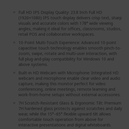
Full HD IPS Display Quality: 23.8 Inch Full HD
(1920×1080) IPS touch display delivers crisp text, sharp
visuals and accurate colors with 178° wide viewing
angles, making it ideal for offices, classrooms, studios,
retail POS and collaborative workspaces.
10-Point Multi-Touch Experience: Advanced 10-point
capacitive touch technology enables smooth pinch-to-
zoom, swipe, rotate and multi-user interaction, with
full plug-and-play compatibility for Windows 10 and
above systems.
Built-in HD Webcam with Microphone: Integrated HD
webcam and microphone enable clear video and audio
capture, making this monitor perfect for video
conferencing, online meetings, remote learning and
work-from-home setups without external accessories.
7H Scratch-Resistant Glass & Ergonomic Tilt: Premium
7H hardened glass protects against scratches and daily
wear, while the 15°–65° flexible upward tilt allows
comfortable touch operation from above for
interactive presentations and digital whiteboards.