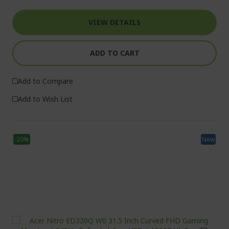
VIEW DETAILS
ADD TO CART
Add to Compare
Add to Wish List
-20%
New