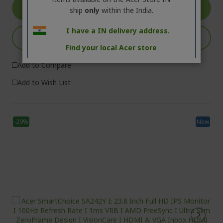
VIEW DETAILS
ship
only
within the India.
I have a IN delivery address.
ADD TO CART
Find your local Acer store
Add to Compare
Add to Wish List
-29%
New