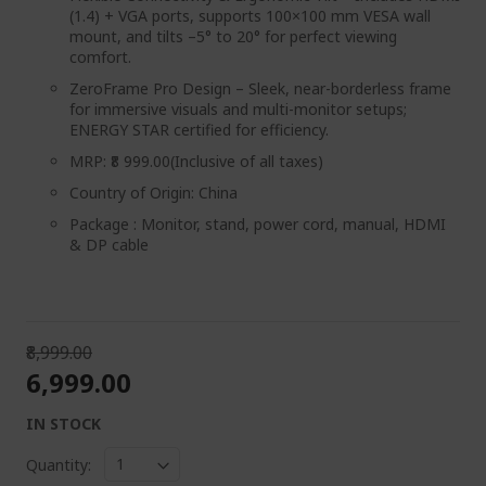
(1.4) + VGA ports, supports 100×100 mm VESA wall
mount, and tilts –5° to 20° for perfect viewing
comfort.
ZeroFrame Pro Design – Sleek, near-borderless frame
for immersive visuals and multi-monitor setups;
ENERGY STAR certified for efficiency.
MRP: ₹8 999.00(Inclusive of all taxes)
Country of Origin: China
Package : ‎Monitor, stand, power cord, manual, HDMI
& DP cable
₹8,999.00
₹6,999.00
IN STOCK
Quantity: