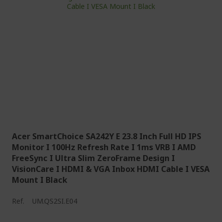
Acer SmartChoice SA242Y E 23.8 Inch Full HD IPS
Monitor I 100Hz Refresh Rate I 1ms VRB I AMD
FreeSync I Ultra Slim ZeroFrame Design I
VisionCare I HDMI & VGA Inbox HDMI Cable I VESA
Mount I Black
Ref.
UM.QS2SI.E04