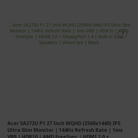
Acer SA272U P1 27 Inch WQHD (2560x1440) IPS
Ultra Slim Monitor | 144Hz Refresh Rate | 1ms
VRB | HDR10 | AMD FreeSync | HDMI 2.0 +