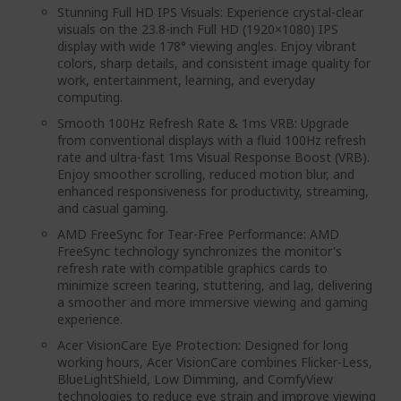
Stunning Full HD IPS Visuals: Experience crystal-clear
visuals on the 23.8-inch Full HD (1920×1080) IPS
display with wide 178° viewing angles. Enjoy vibrant
colors, sharp details, and consistent image quality for
work, entertainment, learning, and everyday
computing.
Smooth 100Hz Refresh Rate & 1ms VRB: Upgrade
from conventional displays with a fluid 100Hz refresh
rate and ultra-fast 1ms Visual Response Boost (VRB).
Enjoy smoother scrolling, reduced motion blur, and
enhanced responsiveness for productivity, streaming,
and casual gaming.
AMD FreeSync for Tear-Free Performance: AMD
FreeSync technology synchronizes the monitor's
refresh rate with compatible graphics cards to
minimize screen tearing, stuttering, and lag, delivering
a smoother and more immersive viewing and gaming
experience.
Acer VisionCare Eye Protection: Designed for long
working hours, Acer VisionCare combines Flicker-Less,
BlueLightShield, Low Dimming, and ComfyView
technologies to reduce eye strain and improve viewing