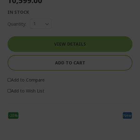
₹10,599.00
IN STOCK
Quantity:
VIEW DETAILS
ADD TO CART
Add to Compare
Add to Wish List
-28%
New