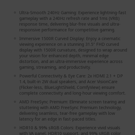
Ultra-Smooth 240Hz Gaming: Experience lightning-fast
gameplay with a 240Hz refresh rate and 1ms (VRB)
response time, delivering blur-free visuals and ultra-
responsive performance for competitive gaming.
Immersive 1500R Curved Display: Enjoy a cinematic
viewing experience on a stunning 31.5” FHD curved
display with 1500R curvature, designed to wrap around
your vision for enhanced depth, minimal edge
distortion, and an ultra-immersive experience across
gaming, streaming, and productivity.
Powerful Connectivity & Eye Care: 2x HDMI 2.1 + DP
1.4, built-in 2W dual speakers, and Acer VisionCare
(Flicker-less, BlueLightShield, ComfyView) ensure
complete connectivity and long-hour viewing comfort.
AMD FreeSync Premium: Eliminate screen tearing and
stuttering with AMD FreeSync Premium technology,
delivering seamless, tear-free gameplay with low
latency for an edge in fast-paced titles.
HDR10 & 99% sRGB Colors: Experience vivid visuals
with VA panel, HDR10 support, and 99% sRGB color