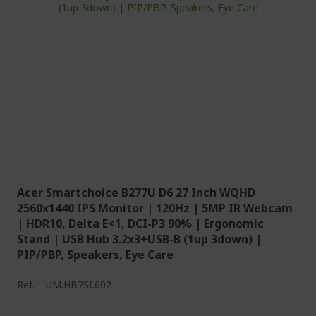
Acer Smartchoice B277U D6 27 Inch WQHD
2560x1440 IPS Monitor | 120Hz | 5MP IR Webcam
| HDR10, Delta E<1, DCI-P3 90% | Ergonomic
Stand | USB Hub 3.2x3+USB-B (1up 3down) |
PIP/PBP, Speakers, Eye Care
Ref.
UM.HB7SI.602