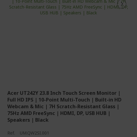
Acer UT242Y 23.8 Inch Touch Screen Monitor |
Full HD IPS | 10-Point Multi-Touch | Built-in HD
Webcam & Mic | 7H Scratch-Resistant Glass |
75Hz AMD FreeSync | HDMI, DP, USB HUB |
Speakers | Black
Ref.
UM.QW2SI.001