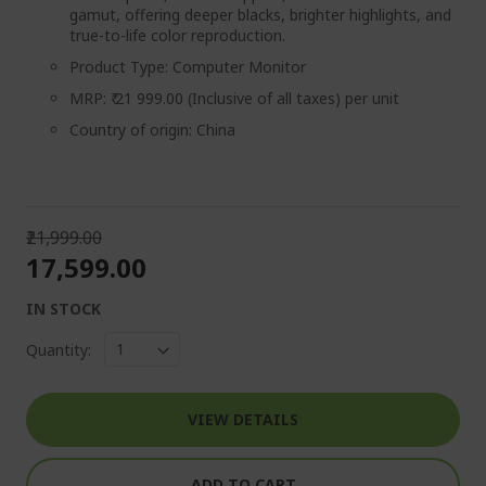
gamut, offering deeper blacks, brighter highlights, and
true-to-life color reproduction.
Product Type: Computer Monitor
MRP: ₹ 21 999.00 (Inclusive of all taxes) per unit
Country of origin: China
₹21,999.00
₹17,599.00
IN STOCK
Quantity:
VIEW DETAILS
ADD TO CART