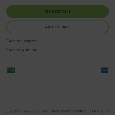
VIEW DETAILS
ADD TO CART
Add to Compare
Add to Wish List
-11%
New