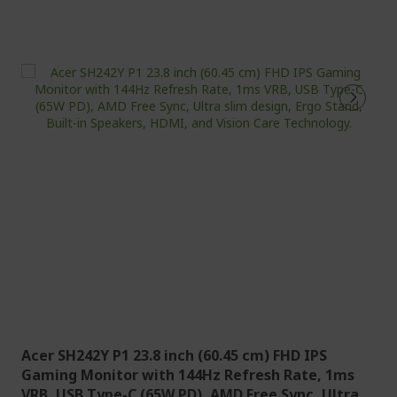
Acer SH242Y P1 23.8 inch (60.45 cm) FHD IPS
Gaming Monitor with 144Hz Refresh Rate, 1ms
VRB, USB Type-C (65W PD), AMD Free Sync, Ultra