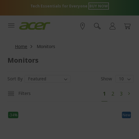
Skip
 for Everyone
BUY NOW
Acer Store Exc
to
Content
Home
Monitors
Monitors
Sort By
Show
Pa
You're
Page
Page
Filters
1
2
3
Pag
Next
currently
reading
-34%
page
New