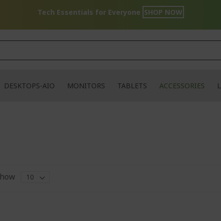
Tech Essentials for Everyone
SHOP NOW
DESKTOPS-AIO
MONITORS
TABLETS
ACCESSORIES
L
how