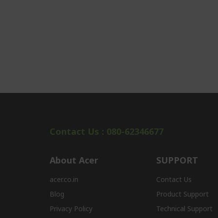
Contact Us : 080-62346677
About Acer
SUPPORT
acer.co.in
Contact Us
Blog
Product Support
Privacy Policy
Technical Support