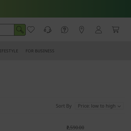
IFESTYLE
FOR BUSINESS
Sort By
₹2,590.00