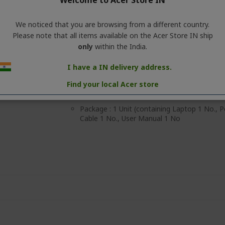
Welcome to Acer Store IN
to 20 hours of playback on a single charge
ensures reliable all-day use, while 2.5-hour 
your music quickly.
We noticed that you are browsing from a different country.
Please note that all items available on the Acer Store IN ship
【Lightweight & Modern Design】Crafted for
FreeBeats features a lightweight build, adj
only
within the India.
contemporary styling, ensuring a comfortabl
study, travel, and daily wear.
I have a IN delivery address.
MRP: Rs.45 999 (incl. of all taxes) per unit
Find your local Acer store
Country of Origin: China
Package : 1 Unit (containing Laptop 1 No.,
Cable 1 No., User Manual 1 No