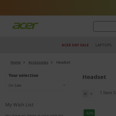
Skip
to
Content
ACER DAY SALE
LAPTOPS
Home
Accessories
Headset
Your selection
Headset
On Sale
View
List
Grid
1
Item
S
as
My Wish List
-42%
You have no items in your wish list.