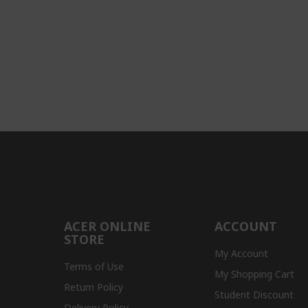
ACER ONLINE
ACCOUNT
STORE
My Account
Terms of Use
My Shopping Cart
Return Policy
Student Discount
Delivery Policy