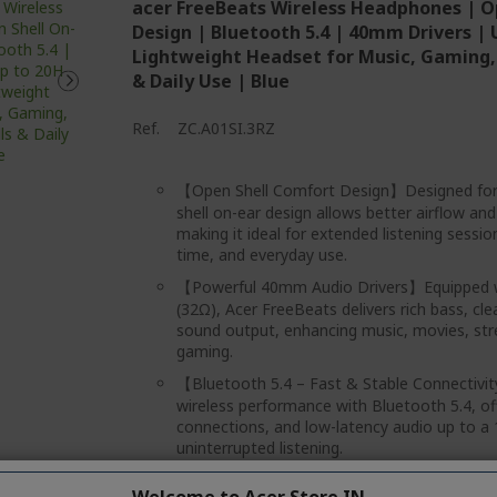
acer FreeBeats Wireless Headphones | O
Design | Bluetooth 5.4 | 40mm Drivers | 
Lightweight Headset for Music, Gaming, 
& Daily Use | Blue
Ref.
ZC.A01SI.3RZ
【Open Shell Comfort Design】Designed for 
shell on-ear design allows better airflow an
making it ideal for extended listening sessi
time, and everyday use.
【Powerful 40mm Audio Drivers】Equipped w
(32Ω), Acer FreeBeats delivers rich bass, cl
sound output, enhancing music, movies, str
gaming.
【Bluetooth 5.4 – Fast & Stable Connectiv
wireless performance with Bluetooth 5.4, off
connections, and low-latency audio up to a
uninterrupted listening.
【Up to 20 Hours of Playtime】Enjoy long-la