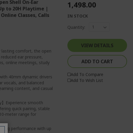
pen Shell On-Ear
₹1,498.00
Up to 20H Playtime |
Online Classes, Calls
IN STOCK
Quantity:
VIEW DETAILS
lasting comfort, the open
d reduced ear pressure,
ADD TO CART
ons, online meetings, study
Add To Compare
ith 40mm dynamic drivers
Add To Wish List
ear vocals, and balanced
eaming content, and casual
ity】Experience smooth
ering quick pairing, stable
 10-meter range for
sting performance with up