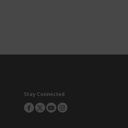
Stay Connected