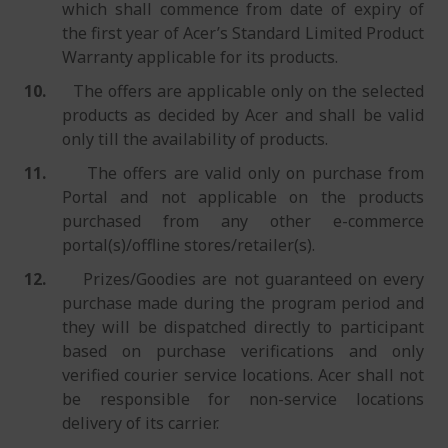
which shall commence from date of expiry of
the first year of Acer’s Standard Limited Product
Warranty applicable for its products.
10.
The offers are applicable only on the selected
products as decided by Acer and shall be valid
only till the availability of products.
11.
The offers are valid only on purchase from
Portal and not applicable on the products
purchased from any other e-commerce
portal(s)/offline stores/retailer(s).
12.
Prizes/Goodies are not guaranteed on every
purchase made during the program period and
they will be dispatched directly to participant
based on purchase verifications and only
verified courier service locations. Acer shall not
be responsible for non-service locations
delivery of its carrier.