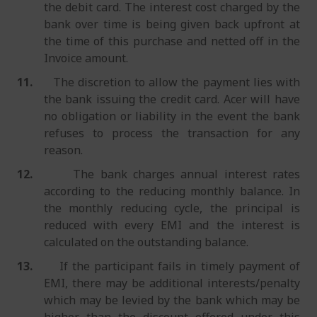
the debit card. The interest cost charged by the
bank over time is being given back upfront at
the time of this purchase and netted off in the
Invoice amount.
11.
The discretion to allow the payment lies with
the bank issuing the credit card. Acer will have
no obligation or liability in the event the bank
refuses to process the transaction for any
reason.
12.
The bank charges annual interest rates
according to the reducing monthly balance. In
the monthly reducing cycle, the principal is
reduced with every EMI and the interest is
calculated on the outstanding balance.
13.
If the participant fails in timely payment of
EMI, there may be additional interests/penalty
which may be levied by the bank which may be