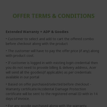
OFFER TERMS & CONDITIONS
Extended Warranty + ADP & Goodies
• Customer to select and add to cart the offered combo
before checkout along with the product
• The customer will have to pay the offer price (if any) along
with product cost.
• If customer is logged in with existing login credential then
you do not need to provide billing & delivery address, Acer
will send all the goodies(if applicable) as per credentials
available in our portal
• Based on offer purchased/selected before checkout -
Warranty certificate/Accidental Damage Protection
certificate will be sent to the registered email ID with in 14
days of invoice.
• For any goodie purchased along with the warranty,