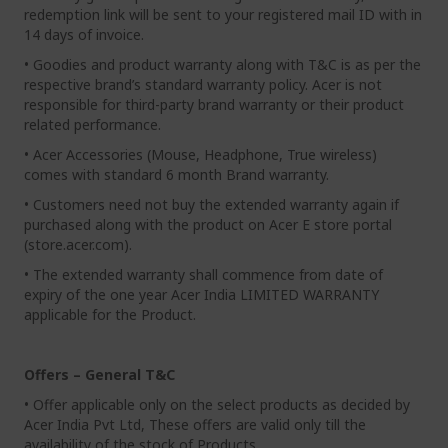
redemption link will be sent to your registered mail ID with in
14 days of invoice.
• Goodies and product warranty along with T&C is as per the
respective brand’s standard warranty policy. Acer is not
responsible for third-party brand warranty or their product
related performance.
• Acer Accessories (Mouse, Headphone, True wireless)
comes with standard 6 month Brand warranty.
• Customers need not buy the extended warranty again if
purchased along with the product on Acer E store portal
(store.acer.com).
• The extended warranty shall commence from date of
expiry of the one year Acer India LIMITED WARRANTY
applicable for the Product.
Offers – General T&C
• Offer applicable only on the select products as decided by
Acer India Pvt Ltd, These offers are valid only till the
availability of the stock of Products