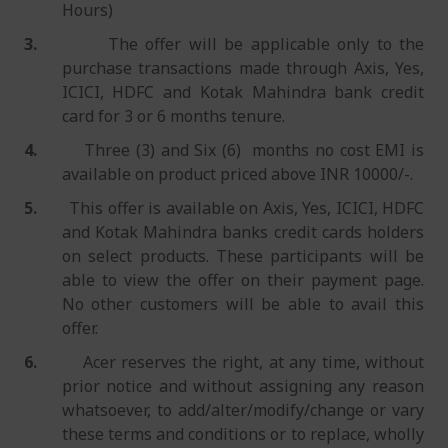
Hours)
3.
The offer will be applicable only to the
purchase transactions made through Axis, Yes,
ICICI, HDFC and Kotak Mahindra bank credit
card for 3 or 6 months tenure.
4.
Three (3) and Six (6) months no cost EMI is
available on product priced above INR 10000/-.
5.
This offer is available on Axis, Yes, ICICI, HDFC
and Kotak Mahindra banks credit cards holders
on select products. These participants will be
able to view the offer on their payment page.
No other customers will be able to avail this
offer.
6.
Acer reserves the right, at any time, without
prior notice and without assigning any reason
whatsoever, to add/alter/modify/change or vary
these terms and conditions or to replace, wholly