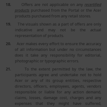
18.
Offers are not applicable on any
recertified
products
purchased from the Portal or the Acer
products purchased from any retail stores.
19.
The visuals shown as a part of offers are only
indicative and may not be the actual
representation of products.
20.
Acer makes every effort to ensure the accuracy
of all information but under no circumstances
does it take any responsibility for editorial,
photographic or typographic errors.
21.
To the extent permitted by the law, the
participants agree and undertake not to hold
Acer or any of its group entities, respective
directors, officers, employees, agents, vendors
responsible or liable for any action demand,
claims, losses, damage cost, charges and any
expenses that they might have suffered,