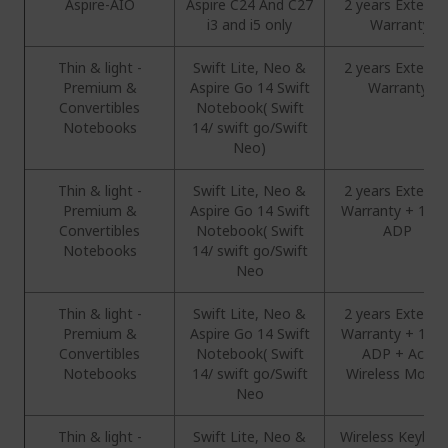
Aspire-AIO
Aspire C24 And C27
2 years Extend
i3 and i5 only
Warranty
Thin & light -
Swift Lite, Neo &
2 years Extend
Premium &
Aspire Go 14 Swift
Warranty
Convertibles
Notebook( Swift
Notebooks
14/ swift go/Swift
Neo)
Thin & light -
Swift Lite, Neo &
2 years Extend
Premium &
Aspire Go 14 Swift
Warranty + 1 Ye
Convertibles
Notebook( Swift
ADP
Notebooks
14/ swift go/Swift
Neo
Thin & light -
Swift Lite, Neo &
2 years Extend
Premium &
Aspire Go 14 Swift
Warranty + 1 Ye
Convertibles
Notebook( Swift
ADP + Acer
Notebooks
14/ swift go/Swift
Wireless Mous
Neo
Thin & light -
Swift Lite, Neo &
Wireless Keyboa