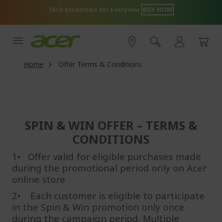
Skip
Acer Store Exclusive Offer
SHOP NOW
to
Content
Home
Offer Terms & Conditions
SPIN & WIN OFFER – TERMS &
CONDITIONS
1• Offer valid for eligible purchases made
during the promotional period only on Acer
online store
2•
Each customer is eligible to participate
in the Spin & Win promotion only once
during the campaign period. Multiple