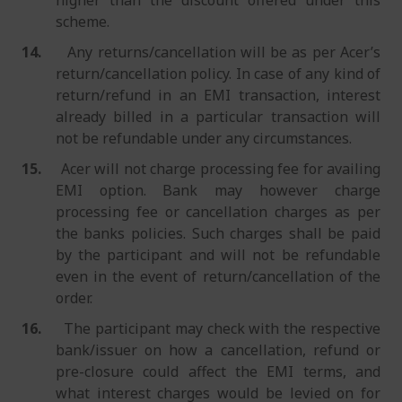
higher than the discount offered under this
scheme.
14.
Any returns/cancellation will be as per Acer’s
return/cancellation policy. In case of any kind of
return/refund in an EMI transaction, interest
already billed in a particular transaction will
not be refundable under any circumstances.
15.
Acer will not charge processing fee for availing
EMI option. Bank may however charge
processing fee or cancellation charges as per
the banks policies. Such charges shall be paid
by the participant and will not be refundable
even in the event of return/cancellation of the
order.
16.
The participant may check with the respective
bank/issuer on how a cancellation, refund or
pre-closure could affect the EMI terms, and
what interest charges would be levied on for