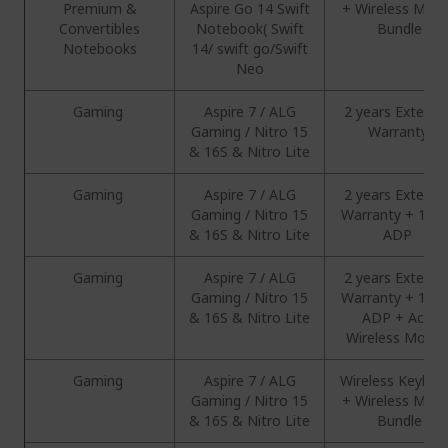
Premium &
Aspire Go 14 Swift
+ Wireless Mou
Convertibles
Notebook( Swift
Bundle
Notebooks
14/ swift go/Swift
Neo
Gaming
Aspire 7 / ALG
2 years Extend
Gaming / Nitro 15
Warranty
& 16S & Nitro Lite
Gaming
Aspire 7 / ALG
2 years Extend
Gaming / Nitro 15
Warranty + 1 Ye
& 16S & Nitro Lite
ADP
Gaming
Aspire 7 / ALG
2 years Extend
Gaming / Nitro 15
Warranty + 1 Ye
& 16S & Nitro Lite
ADP + Acer
Wireless Mous
Gaming
Aspire 7 / ALG
Wireless Keyboa
Gaming / Nitro 15
+ Wireless Mou
& 16S & Nitro Lite
Bundle