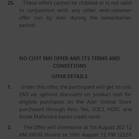
25.
These offers cannot be clubbed or is not valid
in conjunction with any other end‐customer
offer run by Acer during the same/earlier
period.
NO COST EMI OFFER AND ITS TERMS AND
CONDITIONS
OFFER DETAILS
1.
Under this offer, the participant will get no cost
EMI
via
upfront discounts on product cost for
eligible purchases on the Acer Online Store
purchased through Axis, Yes, ICICI, HDFC and
Kotak Mahindra banks credit cards.
2.
The Offer will commence at 1st August 202 12
AM (00:00 Hours) to 10th August 12 PM (23:59