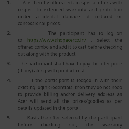
1.
Acer hereby offers certain special offers with
respect to extended warranty and protection
under accidental damage at reduced or
concessional prices.
2.
The participant has to log on
to
https://www.shopacer.co.in/
, select the
offered combo and add it to cart before checking
out along with the product.
3.
The participant shall have to pay the offer price
(if any) along with product cost.
4.
If the participant is logged in with their
existing login credentials, then they do not need
to provide billing and/or delivery address as
Acer will send all the prizes/goodies as per
details updated in the portal.
5.
Basis the offer selected by the participant
before checking out, the warranty