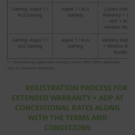
Gaming- Aspire 7 /
Aspire 7 / ALG
2 years Extend
ALG Gaming
Gaming
Warranty + 1 Ye
ADP + Acer
Wireless Mous
Gaming- Aspire 7 /
Aspire 7 / ALG
Wireless Keyboa
ALG Gaming
Gaming
+ Wireless Mou
Bundle
* - Taxes Extra as applicable on every combo offer. Offers applicable
only on Consumer Notebook
REGISTRATION PROCESS FOR
EXTENDED WARRANTY + ADP AT
CONCESSIONAL RATES ALONG
WITH THE TERMS AND
CONDITIONS