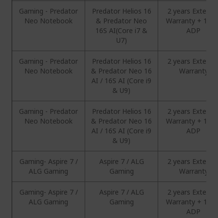
Gaming - Predator
Predator Helios 16
2 years Extend
Neo Notebook
& Predator Neo
Warranty + 1 Ye
16S AI(Core i7 &
ADP
U7)
Gaming - Predator
Predator Helios 16
2 years Extend
Neo Notebook
& Predator Neo 16
Warranty
AI / 16S AI (Core i9
& U9)
Gaming - Predator
Predator Helios 16
2 years Extend
Neo Notebook
& Predator Neo 16
Warranty + 1 Ye
AI / 16S AI (Core i9
ADP
& U9)
Gaming- Aspire 7 /
Aspire 7 / ALG
2 years Extend
ALG Gaming
Gaming
Warranty
Gaming- Aspire 7 /
Aspire 7 / ALG
2 years Extend
ALG Gaming
Gaming
Warranty + 1 Ye
ADP