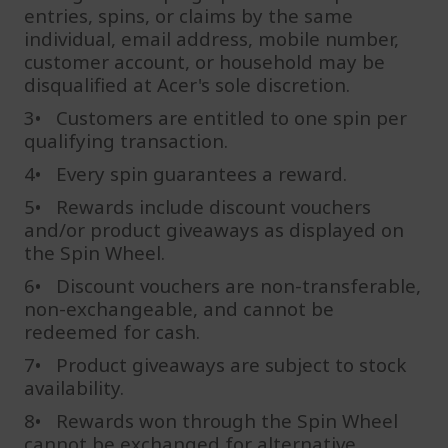
entries, spins, or claims by the same
individual, email address, mobile number,
customer account, or household may be
disqualified at Acer's sole discretion.
3• Customers are entitled to one spin per
qualifying transaction.
4• Every spin guarantees a reward.
5• Rewards include discount vouchers
and/or product giveaways as displayed on
the Spin Wheel.
6• Discount vouchers are non-transferable,
non-exchangeable, and cannot be
redeemed for cash.
7• Product giveaways are subject to stock
availability.
8• Rewards won through the Spin Wheel
cannot be exchanged for alternative