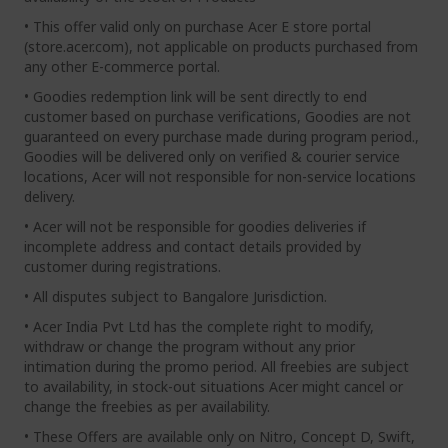
• This offer valid only on purchase Acer E store portal
(store.acer.com), not applicable on products purchased from
any other E-commerce portal.
• Goodies redemption link will be sent directly to end
customer based on purchase verifications, Goodies are not
guaranteed on every purchase made during program period.,
Goodies will be delivered only on verified & courier service
locations, Acer will not responsible for non-service locations
delivery.
• Acer will not be responsible for goodies deliveries if
incomplete address and contact details provided by
customer during registrations.
• All disputes subject to Bangalore Jurisdiction.
• Acer India Pvt Ltd has the complete right to modify,
withdraw or change the program without any prior
intimation during the promo period. All freebies are subject
to availability, in stock-out situations Acer might cancel or
change the freebies as per availability.
• These Offers are available only on Nitro, Concept D, Swift,