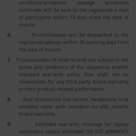
certificate/accidental damage protection
certificate will be sent to the registered e-mail
of participant within 14 days since the date of
invoice.
6.
Prizes/Goodies will be dispatched to the
registered address within 30 working days from
the date of invoice.
7.
Prizes/Goodies of other brands are subject to the
terms and conditions of the respective brand’s
standard warranty policy. Acer shall not be
responsible for any third party brand warranty
or their product-related performance.
8.
Acer Accessories like mouse, headphone, true
wireless come with standard six (06) months
brand warranty.
9.
Extended warranty coverage for laptop
computers means extended
ON-SITE WARRANTY