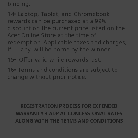
binding.
14• Laptop, Tablet, and Chromebook
rewards can be purchased at a 99%
discount on the current price listed on the
Acer Online Store at the time of
redemption. Applicable taxes and charges,
if any, will be borne by the winner.
15• Offer valid while rewards last.
16•
Terms and conditions are subject to
change without prior notice.
REGISTRATION PROCESS FOR EXTENDED
WARRANTY + ADP AT CONCESSIONAL RATES
ALONG WITH THE TERMS AND CONDITIONS