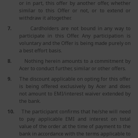
or in part, this offer by another offer, whether
similar to this Offer or not, or to extend or
withdraw it altogether.
7.
Cardholders are not bound in any way to
participate in this Offer. Any participation is
voluntary and the Offer is being made purely on
a best effort basis.
8.
Nothing herein amounts to a commitment by
Acer to conduct further, similar or other offers.
9.
The discount applicable on opting for this offer
is being offered exclusively by Acer and does
not amount to EMI/interest waiver extended by
the bank.
10.
The participant confirms that he/she will need
to pay applicable EMI and interest on total
value of the order at the time of payment to the
bank in accordance with the terms applicable to