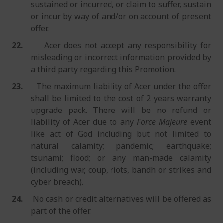
sustained or incurred, or claim to suffer, sustain
or incur by way of and/or on account of present
offer.
22.
Acer does not accept any responsibility for
misleading or incorrect information provided by
a third party regarding this Promotion.
23.
The maximum liability of Acer under the offer
shall be limited to the cost of 2 years warranty
upgrade pack. There will be no refund or
liability of Acer due to any
Force Majeure
event
like act of God including but not limited to
natural calamity; pandemic; earthquake;
tsunami; flood; or any man-made calamity
(including war, coup, riots, bandh or strikes and
cyber breach).
24.
No cash or credit alternatives will be offered as
part of the offer.