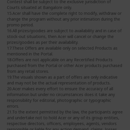
Contest shall be subject to the exclusive jurisdiction of
Courts situated at Bangalore only.
15.Acer shall have the complete right to modify, withdraw or
change the program without any prior intimation during the
promo period.
16.All prizes/goodies are subject to availability and in case of
stock-out situations, then Acer will cancel or change the
prizes/goodies as per their availability.
17.These Offers are available only on selected Products as
mentioned in the Portal.
18.Offers are not applicable on any Recertified Products
purchased from the Portal or other Acer products purchased
from any retail stores.
19.The visuals shown as a part of offers are only indicative
and may not be the actual representation of products.
20.Acer makes every effort to ensure the accuracy of all
information but under no circumstances does it take any
responsibility for editorial, photographic or typographic
errors.
21.To the extent permitted by the law, the participants agree
and undertake not to hold Acer or any of its group entities,
respective directors, officers, employees, agents, vendors
responsible or liable for any action demand, claims, losses,