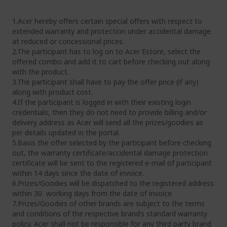
1.Acer hereby offers certain special offers with respect to
extended warranty and protection under accidental damage
at reduced or concessional prices.
2.The participant has to log on to Acer Estore, select the
offered combo and add it to cart before checking out along
with the product.
3.The participant shall have to pay the offer price (if any)
along with product cost.
4.If the participant is logged in with their existing login
credentials, then they do not need to provide billing and/or
delivery address as Acer will send all the prizes/goodies as
per details updated in the portal.
5.Basis the offer selected by the participant before checking
out, the warranty certificate/accidental damage protection
certificate will be sent to the registered e-mail of participant
within 14 days since the date of invoice.
6.Prizes/Goodies will be dispatched to the registered address
within 30 working days from the date of invoice.
7.Prizes/Goodies of other brands are subject to the terms
and conditions of the respective brand’s standard warranty
policy. Acer shall not be responsible for any third party brand