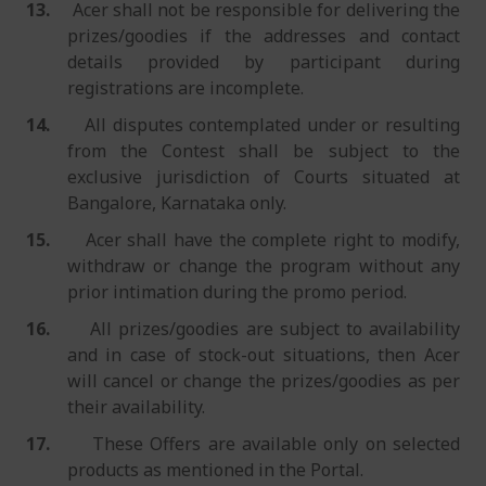
13.
Acer shall not be responsible for delivering the
prizes/goodies if the addresses and contact
details provided by participant during
registrations are incomplete.
14.
All disputes contemplated under or resulting
from the Contest shall be subject to the
exclusive jurisdiction of Courts situated at
Bangalore, Karnataka only.
15.
Acer shall have the complete right to modify,
withdraw or change the program without any
prior intimation during the promo period.
16.
All prizes/goodies are subject to availability
and in case of stock-out situations, then Acer
will cancel or change the prizes/goodies as per
their availability.
17.
These Offers are available only on selected
products as mentioned in the Portal.