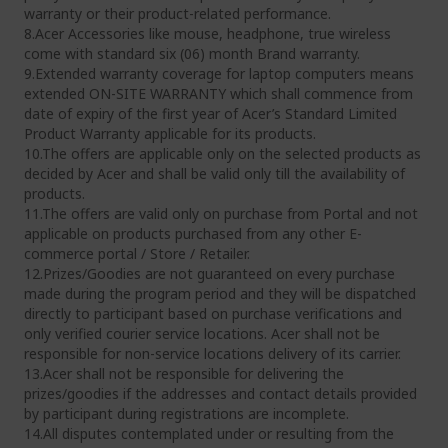
warranty or their product-related performance.
8.Acer Accessories like mouse, headphone, true wireless
come with standard six (06) month Brand warranty.
9.Extended warranty coverage for laptop computers means
extended ON-SITE WARRANTY which shall commence from
date of expiry of the first year of Acer’s Standard Limited
Product Warranty applicable for its products.
10.The offers are applicable only on the selected products as
decided by Acer and shall be valid only till the availability of
products.
11.The offers are valid only on purchase from Portal and not
applicable on products purchased from any other E-
commerce portal / Store / Retailer.
12.Prizes/Goodies are not guaranteed on every purchase
made during the program period and they will be dispatched
directly to participant based on purchase verifications and
only verified courier service locations. Acer shall not be
responsible for non-service locations delivery of its carrier.
13.Acer shall not be responsible for delivering the
prizes/goodies if the addresses and contact details provided
by participant during registrations are incomplete.
14.All disputes contemplated under or resulting from the