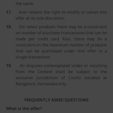
the same.
17.
Acer retains the right to modify or cancel this
offer at its sole discretion.
18.
For select products there may be a constraint
on number of purchase transactions that can be
made per credit card. Also, there may be a
constraint on the maximum number of products
that can be purchased under this offer in a
single transaction.
19.
All disputes contemplated under or resulting
from the Contest shall be subject to the
exclusive jurisdiction of Courts situated at
Bangalore, Karnataka only.
FREQUENTLY ASKED QUESTIONS
What is the offer?