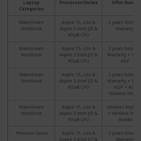
Laptop
Processor/Series
Offer Bundle
Categories
Mainstream
Aspire 15, Lite &
2 years Extend
Notebook
Aspire 3 Intel (I5 &
Warranty
R5)all CPU
Mainstream
Aspire 15, Lite &
2 years Extend
Notebook
Aspire 3 Intel (I5 &
Warranty + 1 Ye
R5)all CPU
ADP
Mainstream
Aspire 15, Lite &
2 years Extend
Notebook
Aspire 3 Intel (I5 &
Warranty + 1 Ye
R5)all CPU
ADP + Acer
Wireless Mous
Mainstream
Aspire 15, Lite &
Wireless Keyboa
Notebook
Aspire 3 Intel (I5 &
+ Wireless Mou
R5)all CPU
Bundle
Premium Series
Aspire 15, Lite &
2 years Extend
Aspire 3 Intel (I7 &
Warranty