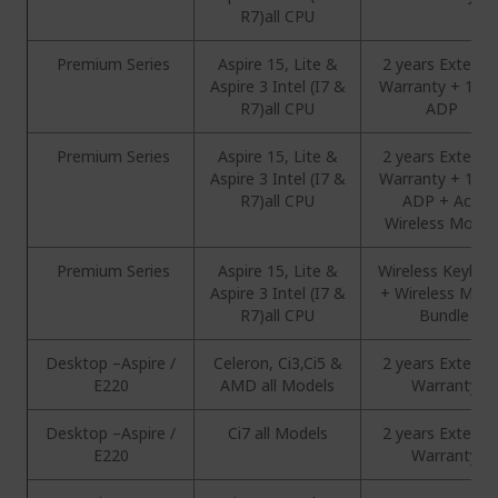
R7)all CPU
Premium Series
Aspire 15, Lite &
2 years Extend
Aspire 3 Intel (I7 &
Warranty + 1 Ye
R7)all CPU
ADP
Premium Series
Aspire 15, Lite &
2 years Extend
Aspire 3 Intel (I7 &
Warranty + 1 Ye
R7)all CPU
ADP + Acer
Wireless Mous
Premium Series
Aspire 15, Lite &
Wireless Keyboa
Aspire 3 Intel (I7 &
+ Wireless Mou
R7)all CPU
Bundle
Desktop –Aspire /
Celeron, Ci3,Ci5 &
2 years Extend
E220
AMD all Models
Warranty
Desktop –Aspire /
Ci7 all Models
2 years Extend
E220
Warranty