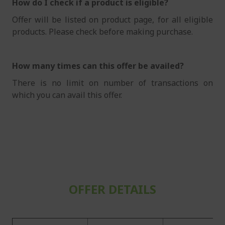
How do I check if a product is eligible?
Offer will be listed on product page, for all eligible
products. Please check before making purchase.
How many times can this offer be availed?
There is no limit on number of transactions on
which you can avail this offer.
OFFER DETAILS