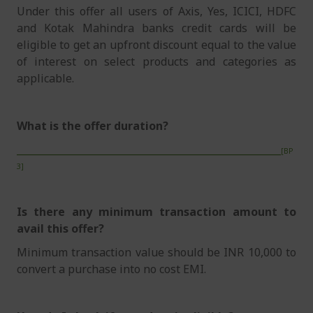
Under this offer all users of Axis, Yes, ICICI, HDFC
and Kotak Mahindra banks credit cards will be
eligible to get an upfront discount equal to the value
of interest on select products and categories as
applicable.
What is the offer duration?
______________________________________________________
[BP
3]
Is there any minimum transaction amount to
avail this offer?
Minimum transaction value should be INR 10,000 to
convert a purchase into no cost EMI.