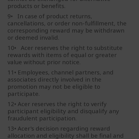
products or benefits.
9• In case of product returns,
cancellations, or order non-fulfillment, the
corresponding reward may be withdrawn
or deemed invalid.
10• Acer reserves the right to substitute
rewards with items of equal or greater
value without prior notice.
11• Employees, channel partners, and
associates directly involved in the
promotion may not be eligible to
participate.
12• Acer reserves the right to verify
participant eligibility and disqualify any
fraudulent participation.
13• Acer's decision regarding reward
allocation and eligibility shall be final and