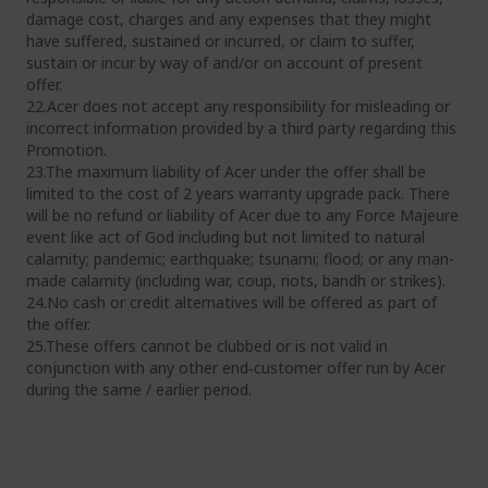
damage cost, charges and any expenses that they might
have suffered, sustained or incurred, or claim to suffer,
sustain or incur by way of and/or on account of present
offer.
22.Acer does not accept any responsibility for misleading or
incorrect information provided by a third party regarding this
Promotion.
23.The maximum liability of Acer under the offer shall be
limited to the cost of 2 years warranty upgrade pack. There
will be no refund or liability of Acer due to any Force Majeure
event like act of God including but not limited to natural
calamity; pandemic; earthquake; tsunami; flood; or any man-
made calamity (including war, coup, riots, bandh or strikes).
24.No cash or credit alternatives will be offered as part of
the offer.
25.These offers cannot be clubbed or is not valid in
conjunction with any other end‐customer offer run by Acer
during the same / earlier period.