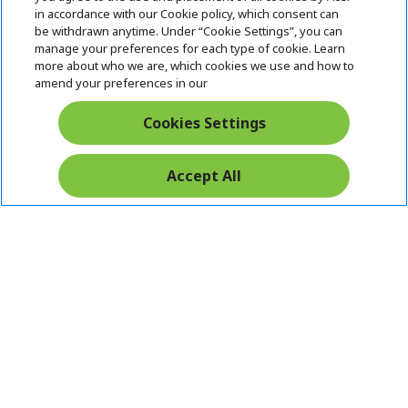
i
in accordance with our Cookie policy, which consent can
SUPPORT
h
d
be withdrawn anytime. Under “Cookie Settings”, you can
i
d
manage your preferences for each type of cookie. Learn
ACER ONLINE STORE
d
e
h
more about who we are, which cookies we use and how to
d
n
i
amend your preferences in our
ACCOUNT
e
h
d
n
i
d
Cookies Settings
Stay Connected
d
e
d
n
e
Accept All
n
Acer. All Rights Reserved.
India