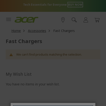
Skip
Tech Essentials for Everyone
BUY NOW
to
Content
Home
Accessories
Fast Chargers
Fast Chargers
We can't find products matching the selection.
My Wish List
You have no items in your wish list.