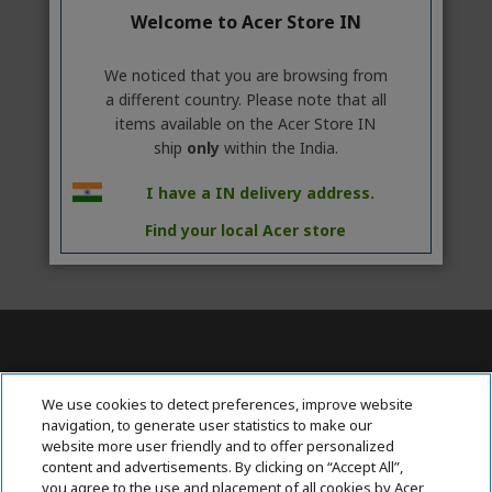
Welcome to Acer Store IN
We noticed that you are browsing from
a different country. Please note that all
items available on the Acer Store IN
ship
only
within the India.
I have a IN delivery address.
Find your local Acer store
Contact Us : 080-62346677
We use cookies to detect preferences, improve website
navigation, to generate user statistics to make our
website more user friendly and to offer personalized
content and advertisements. By clicking on “Accept All”,
ABOUT ACER
h
you agree to the use and placement of all cookies by Acer