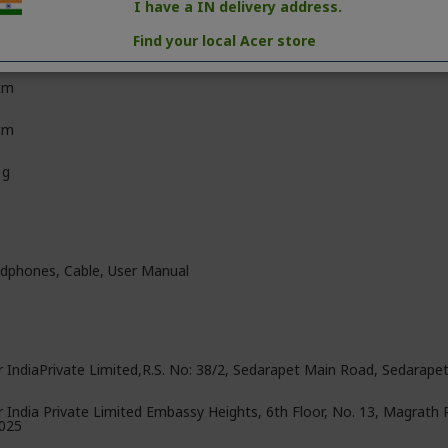
e
I have a IN delivery address.
Find your local Acer store
m
cm
 cm
 g
dphones, ‎Cable, User Manual
r IndiaPrivate Limited,R.S. No: 38/2, Sedarapet Main Road, Sedarape
r India Private Limited Embassy Heights, 6th Floor, No. 13, Magrath
025