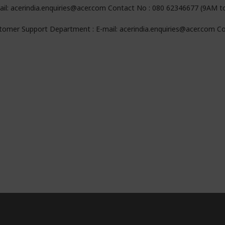
ail: acerindia.enquiries@acer.com Contact No : 080 62346677 (9AM 
tomer Support Department : E-mail: acerindia.enquiries@acer.com 