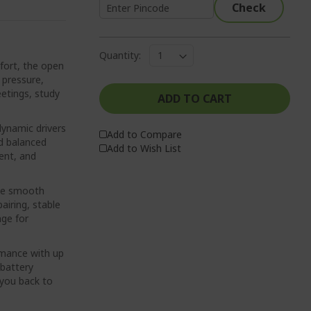
Check
Quantity:
ort, the open
 pressure,
eetings, study
ADD TO CART
namic drivers
Add to Compare
nd balanced
Add to Wish List
ent, and
nce smooth
airing, stable
nge for
rmance with up
 battery
 you back to