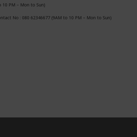
to 10 PM – Mon to Sun)
Contact No : 080 62346677 (9AM to 10 PM – Mon to Sun)