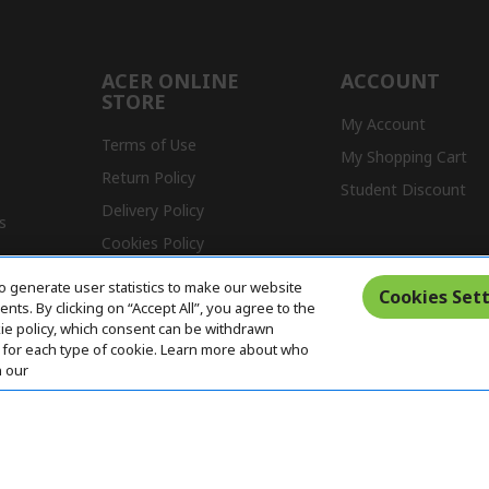
ACER ONLINE
ACCOUNT
STORE
My Account
Terms of Use
My Shopping Cart
Return Policy
Student Discount
Delivery Policy
s
Cookies Policy
Warranty Policy
o generate user statistics to make our website
Cookies Sett
ts. By clicking on “Accept All”, you agree to the
kie policy, which consent can be withdrawn
for each type of cookie. Learn more about who
n our