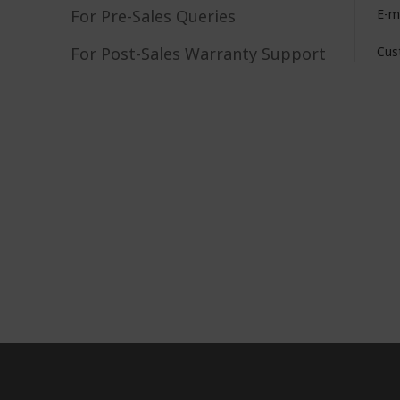
For Pre-Sales Queries
E-m
For Post-Sales Warranty Support
Cus