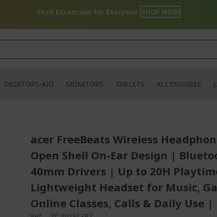
Tech Essentials for Everyone
SHOP NOW
DESKTOPS-AIO
MONITORS
TABLETS
ACCESSORIES
L
acer FreeBeats Wireless Headphon
Open Shell On-Ear Design | Bluetoo
40mm Drivers | Up to 20H Playtim
Lightweight Headset for Music, G
Online Classes, Calls & Daily Use |
Ref.
ZC.A01SI.3RZ