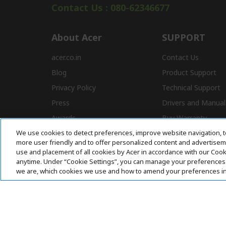
Contact Us : 080-62346677
About Acer
SUPPORT
acer.co.in
Contact Us
Blog
Product Support
Privacy Policy
Technical Support
Press
Drivers and Manual
Awards
Buy Warranty
We use cookies to detect preferences, improve website navigation, t
Store Locator
E-Waste
more user friendly and to offer personalized content and advertisemen
Affiliate Program
use and placement of all cookies by Acer in accordance with our Coo
anytime. Under “Cookie Settings”, you can manage your preferences 
we are, which cookies we use and how to amend your preferences i
Acer. All Rights Reserved.