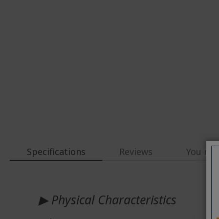
Specifications
Reviews
You may
More
Information
▶ Physical Characteristics