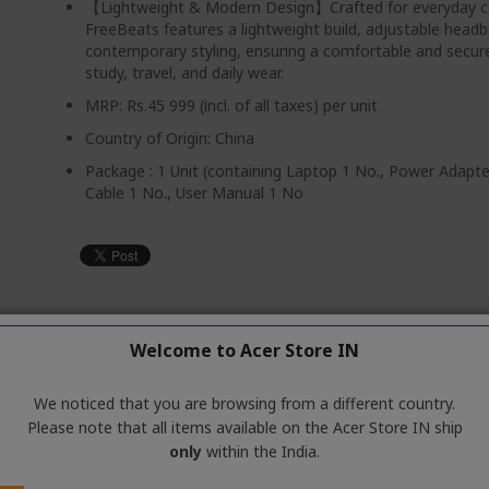
【Lightweight & Modern Design】Crafted for everyday c
FreeBeats features a lightweight build, adjustable head
contemporary styling, ensuring a comfortable and secure 
study, travel, and daily wear.
MRP: Rs.45 999 (incl. of all taxes) per unit
Country of Origin: China
Package : 1 Unit (containing Laptop 1 No., Power Adapt
Cable 1 No., User Manual 1 No
 also like
Welcome to Acer Store IN
We noticed that you are browsing from a different country.
Please note that all items available on the Acer Store IN ship
only
within the India.