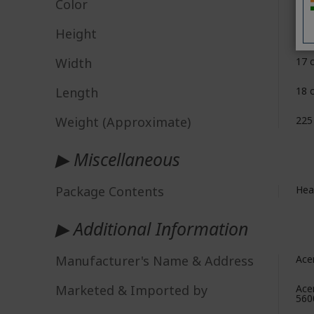
Color
Blu
Height
7 c
Width
17 
Length
‎18
Weight (Approximate)
225
▶ Miscellaneous
Package Contents
Hea
▶ Additional Information
Manufacturer's Name & Address
Ace
Marketed & Imported by
Ace
560