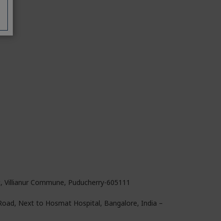
t, Villianur Commune, Puducherry-605111
 Road, Next to Hosmat Hospital, Bangalore, India –