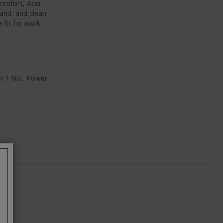
omfort, Acer
band, and clean
fit for work,
er 1 No., Power