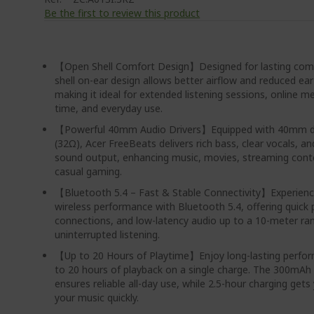
Be the first to review this product
【Open Shell Comfort Design】Designed for lasting comf
shell on-ear design allows better airflow and reduced ear
making it ideal for extended listening sessions, online m
time, and everyday use.
【Powerful 40mm Audio Drivers】Equipped with 40mm dy
(32Ω), Acer FreeBeats delivers rich bass, clear vocals, a
sound output, enhancing music, movies, streaming cont
casual gaming.
【Bluetooth 5.4 – Fast & Stable Connectivity】Experie
wireless performance with Bluetooth 5.4, offering quick p
connections, and low-latency audio up to a 10-meter ra
uninterrupted listening.
【Up to 20 Hours of Playtime】Enjoy long-lasting perfo
to 20 hours of playback on a single charge. The 300mAh
ensures reliable all-day use, while 2.5-hour charging gets
your music quickly.