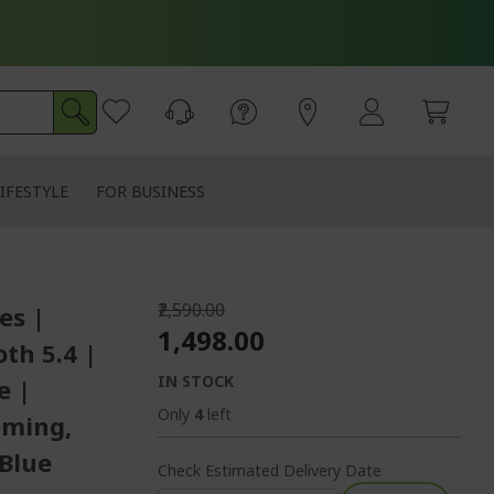
IFESTYLE
FOR BUSINESS
₹2,590.00
es |
₹1,498.00
th 5.4 |
IN STOCK
e |
Only
4
left
aming,
 Blue
Check Estimated Delivery Date