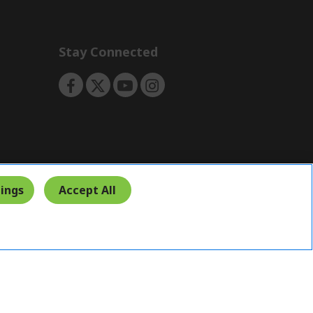
Stay Connected
ings
Accept All
India