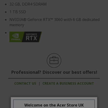
32 GB, DDR4 SDRAM
1 TB SSD
NVIDIA® GeForce RTX™ 3060 with 6 GB dedicated
memory
Professional? Discover our best offers!
CONTACT US
|
CREATE A BUSINESS ACCOUNT
Welcome on the Acer Store UK