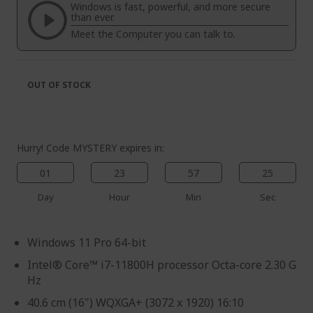
the
of
Windows is fast, powerful, and more secure
images
the
than ever.
gallery
images
Meet the Computer you can talk to.
gallery
OUT OF STOCK
Hurry! Code MYSTERY expires in:
01
23
57
25
Day
Hour
Min
Sec
Windows 11 Pro 64-bit
Intel® Core™ i7-11800H processor Octa-core 2.30 G
Hz
40.6 cm (16") WQXGA+ (3072 x 1920) 16:10