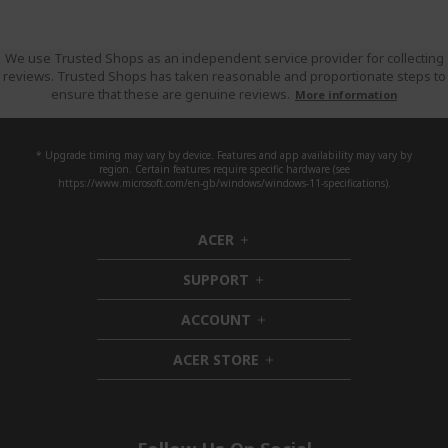
We use Trusted Shops as an independent service provider for collecting
reviews. Trusted Shops has taken reasonable and proportionate steps to
ensure that these are genuine reviews.
More information
* Upgrade timing may vary by device. Features and app availability may vary by
region. Certain features require specific hardware (see
https://www.microsoft.com/en-gb/windows/windows-11-specifications).
ACER
h
i
SUPPORT
d
h
d
i
ACCOUNT
e
d
h
n
d
i
ACER STORE
e
d
h
n
d
i
e
d
n
d
e