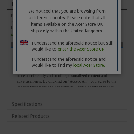
Features
We noticed that you are browsing from
Please note that the
'Features'
tab contains general
a different country. Please note that all
information about the product series. For the exact
items available on the Acer Store UK
technical specifications of the selected model, please
ship
only
within the United Kingdom.
click
on the
'Specifications'
tab.
I understand the aforesaid notice but still
would like to
enter the Acer Store UK
I understand the aforesaid notice and
would like to find my
local Acer Store.
Specifications
Related Products