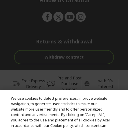
Follow Us On Social
n
Returns & withdrawal
Withdraw contract
Pre and Post
Free Express
with 0%
Purchase
Delivery
Interest
Support
We use cookies to detect preferences, improve website
© 2026 Acer Inc.
navigation, to generate user statistics to make our
CPYou BV is the authorised reseller and merchant of the products
website more user friendly and to offer personalized
and services offered within this store.
content and advertisements. By clicking on “Accept All”,
you agree to the use and placement of all cookies by Acer
in accordance with our Cookie policy, which consent can