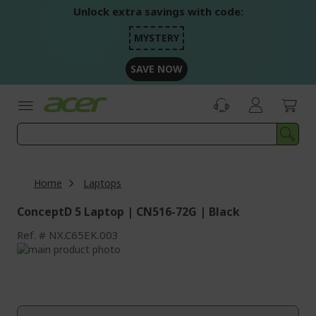
Skip
Unlock extra savings with code:
to
Content
MYSTERY
SAVE NOW
Home
Laptops
ConceptD 5 Laptop | CN516-72G | Black
Ref.
NX.C65EK.003
Skip
to
Skip
the
to
end
the
of
beginning