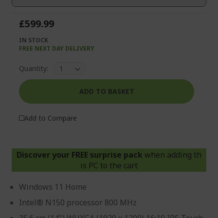
gallery
£599.99
IN STOCK
FREE NEXT DAY DELIVERY
Quantity:
ADD TO BASKET
Add to Compare
Discover your FREE surprise pack
when adding th
is PC to the cart
Windows 11 Home
Intel® N150 processor 800 MHz