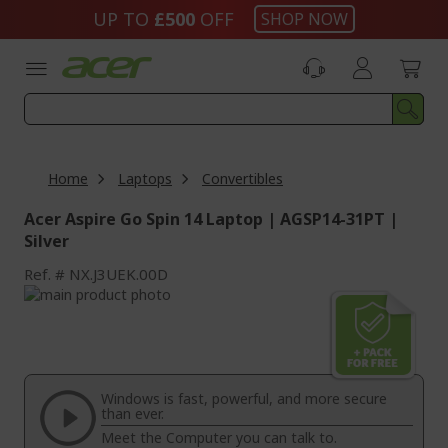
Skip
UP TO
£500
OFF
SHOP NOW
to
Content
Home
Laptops
Convertibles
Acer Aspire Go Spin 14 Laptop | AGSP14-31PT |
Silver
Ref.
NX.J3UEK.00D
Skip
to
Skip
the
to
end
the
of
beginning
the
of
Windows is fast, powerful, and more secure
images
the
than ever.
gallery
images
Meet the Computer you can talk to.