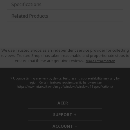
Specifications
Related Products
We use Trusted Shops as an independent service provider for collecting
reviews. Trusted Shops has taken reasonable and proportionate steps to
ensure that these are genuine reviews.
More information
* Upgrade timing may vary by device. Features and app availability may vary by
region. Certain features require specific hardware (see
https://www.microsoft.com/en-gb/windows/windows-11-specifications).
ACER
h
i
SUPPORT
d
h
d
i
ACCOUNT
e
d
h