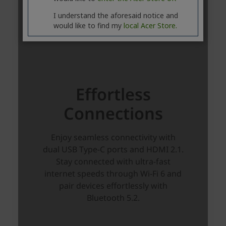
I understand the aforesaid notice and
would like to find my
local Acer Store.