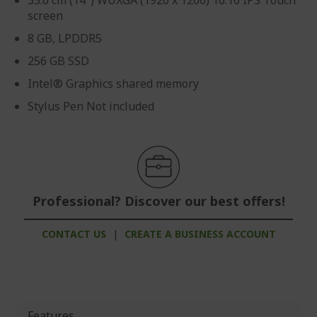
35.6 cm (14") WUXGA (1920 x 1200) 16:10 IPS Touch
screen
8 GB, LPDDR5
256 GB SSD
Intel® Graphics shared memory
Stylus Pen Not included
Professional? Discover our best offers!
CONTACT US
|
CREATE A BUSINESS ACCOUNT
Features