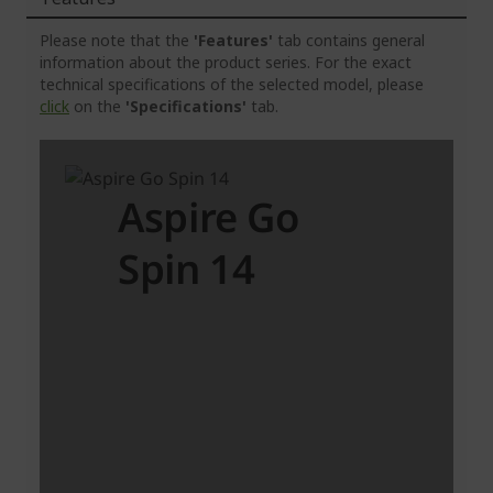
Please note that the
'Features'
tab contains general
information about the product series. For the exact
technical specifications of the selected model, please
click
on the
'Specifications'
tab.