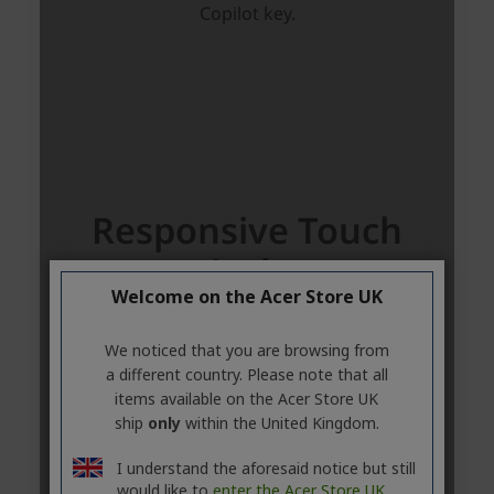
Welcome on the Acer Store UK
We noticed that you are browsing from
a different country. Please note that all
items available on the Acer Store UK
ship
only
within the United Kingdom.
I understand the aforesaid notice but still
would like to
enter the Acer Store UK