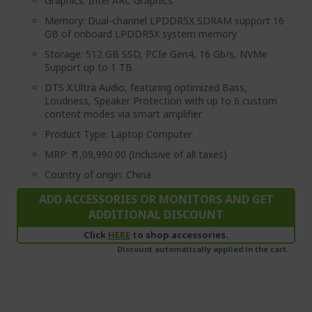
Graphics: Intel ARC Graphics
Memory: Dual-channel LPDDR5X SDRAM support 16
GB of onboard LPDDR5X system memory
Storage: 512 GB SSD, PCIe Gen4, 16 Gb/s, NVMe
Support up to 1 TB
DTS X:Ultra Audio, featuring optimized Bass,
Loudness, Speaker Protection with up to 6 custom
content modes via smart amplifier
Product Type: Laptop Computer
MRP: ₹ 1,09,990.00 (Inclusive of all taxes)
Country of origin: China
ADD ACCESSORIES OR MONITORS AND GET
ADDITIONAL DISCOUNT
Click
HERE
to shop accessories.
Discount automatically applied in the cart.