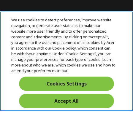
Contact Us : 080-62346677
We use cookies to detect preferences, improve website
navigation, to generate user statistics to make our
website more user friendly and to offer personalized
content and advertisements. By clicking on “Accept All”,
ABOUT ACER
h
you agree to the use and placement of all cookies by Acer
i
in accordance with our Cookie policy, which consent can
SUPPORT
h
d
be withdrawn anytime. Under “Cookie Settings”, you can
i
d
manage your preferences for each type of cookie. Learn
ACER ONLINE STORE
d
e
h
more about who we are, which cookies we use and how to
d
n
i
amend your preferences in our
ACCOUNT
e
h
d
n
i
d
Cookies Settings
Stay Connected
d
e
d
n
e
Accept All
n
Acer. All Rights Reserved.