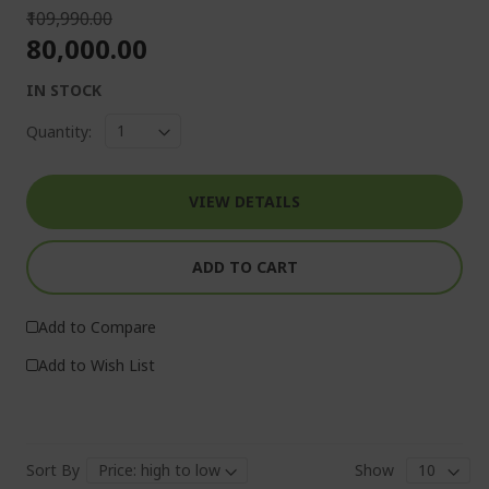
₹109,990.00
₹80,000.00
IN STOCK
Quantity:
VIEW DETAILS
ADD TO CART
Add to Compare
Add to Wish List
Sort By
Show