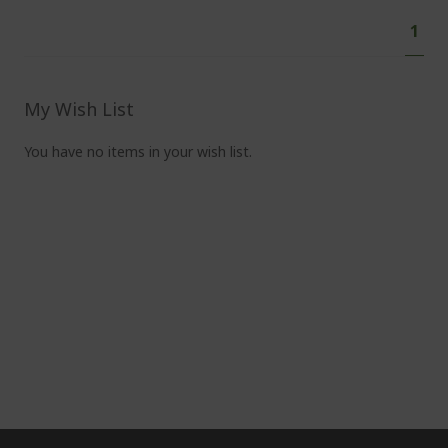
Pa
You'
1
curr
read
pag
My Wish List
You have no items in your wish list.