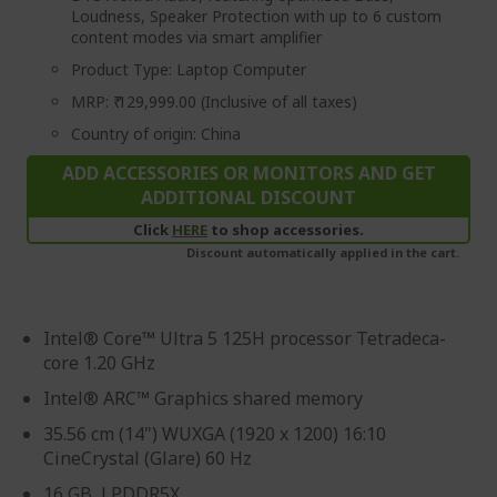
Loudness, Speaker Protection with up to 6 custom
content modes via smart amplifier
Product Type: Laptop Computer
MRP: ₹ 129,999.00 (Inclusive of all taxes)
Country of origin: China
ADD ACCESSORIES OR MONITORS AND GET
ADDITIONAL DISCOUNT
Click
HERE
to shop accessories.
Discount automatically applied in the cart.
Intel® Core™ Ultra 5 125H processor Tetradeca-
core 1.20 GHz
Intel® ARC™ Graphics shared memory
35.56 cm (14") WUXGA (1920 x 1200) 16:10
CineCrystal (Glare) 60 Hz
16 GB, LPDDR5X