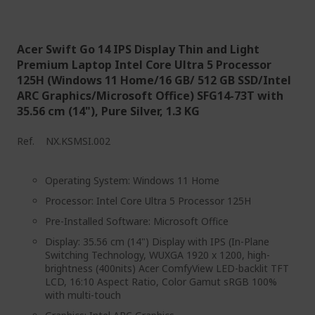
Acer Swift Go 14 IPS Display Thin and Light
Premium Laptop Intel Core Ultra 5 Processor
125H (Windows 11 Home/16 GB/ 512 GB SSD/Intel
ARC Graphics/Microsoft Office) SFG14-73T with
35.56 cm (14"), Pure Silver, 1.3 KG
Ref.
NX.KSMSI.002
Operating System: Windows 11 Home
Processor: Intel Core Ultra 5 Processor 125H
Pre-Installed Software: Microsoft Office
Display: 35.56 cm (14") Display with IPS (In-Plane
Switching Technology, WUXGA 1920 x 1200, high-
brightness (400nits) Acer ComfyView LED-backlit TFT
LCD, 16:10 Aspect Ratio, Color Gamut sRGB 100%
with multi-touch