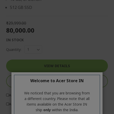
512 GB SSD
₹129,999.00
₹80,000.00
IN STOCK
Quantity:
VIEW DETAILS
Welcome to Acer Store IN
ADD TO CART
We noticed that you are browsing from
Add to Compare
a different country. Please note that all
Add to Wish List
items available on the Acer Store IN
ship
only
within the India.