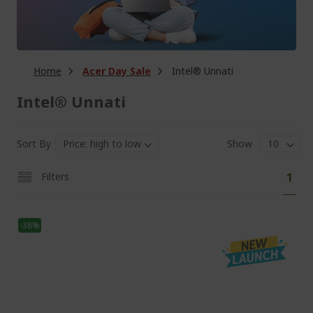
Home
Acer Day Sale
Intel® Unnati
Intel® Unnati
Sort By
Show
Pa
You'
Filters
1
curr
read
-38%
pag