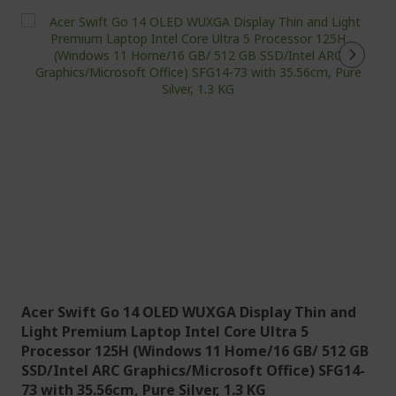
Acer Swift Go 14 OLED WUXGA Display Thin and
Light Premium Laptop Intel Core Ultra 5
Processor 125H (Windows 11 Home/16 GB/ 512 GB
SSD/Intel ARC Graphics/Microsoft Office) SFG14-
73 with 35.56cm, Pure Silver, 1.3 KG