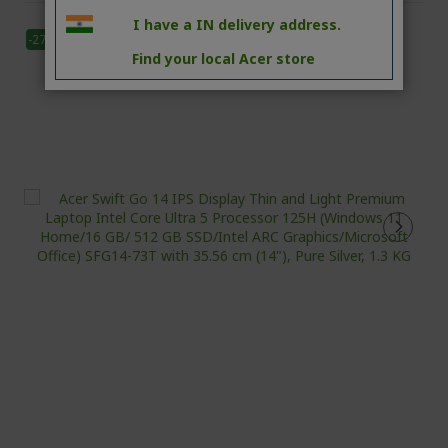
I have a IN delivery address.
-27%
Find your local Acer store