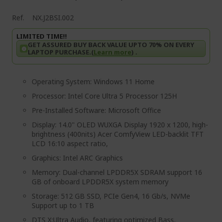
Ref.
NX.J2BSI.002
LIMITED TIME!!
GET ASSURED BUY BACK VALUE UPTO 70% ON EVERY
LAPTOP PURCHASE.(
Learn more
) .
Operating System: Windows 11 Home
Processor: Intel Core Ultra 5 Processor 125H
Pre-Installed Software: Microsoft Office
Display: 14.0" OLED WUXGA Display 1920 x 1200, high-
brightness (400nits) Acer ComfyView LED-backlit TFT
LCD 16:10 aspect ratio,
Graphics: Intel ARC Graphics
Memory: Dual-channel LPDDR5X SDRAM support 16
GB of onboard LPDDR5X system memory
Storage: 512 GB SSD, PCIe Gen4, 16 Gb/s, NVMe
Support up to 1 TB
DTS X:Ultra Audio, featuring optimized Bass,