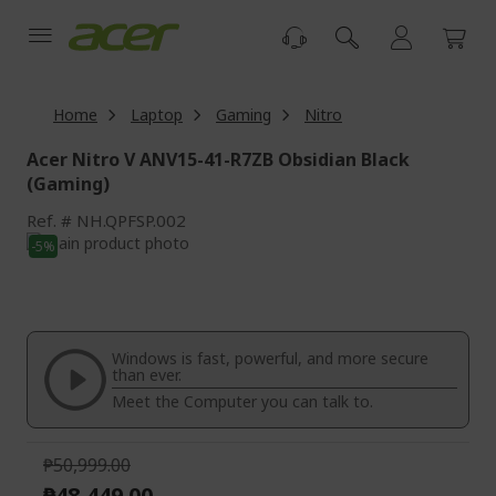
Skip
to
Content
Home
Laptop
Gaming
Nitro
Acer Nitro V ANV15-41-R7ZB Obsidian Black
(Gaming)
Ref.
NH.QPFSP.002
Skip
-5%
to
Skip
the
to
end
the
of
beginning
the
of
Windows is fast, powerful, and more secure
images
the
than ever.
gallery
images
Meet the Computer you can talk to.
gallery
₱50,999.00
₱48,449.00