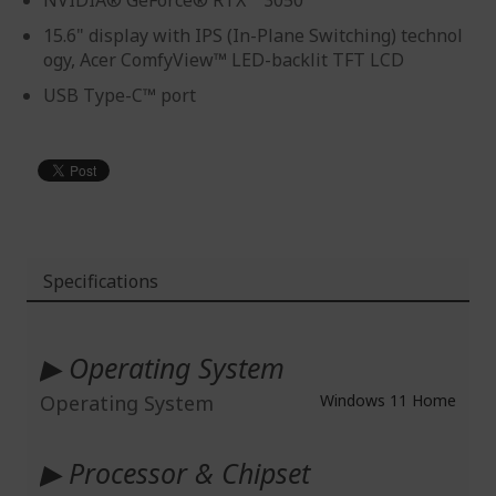
NVIDIA® GeForce® RTX™ 3050
15.6" display with IPS (In-Plane Switching) technol
ogy, Acer ComfyView™ LED-backlit TFT LCD
USB Type-C™ port
Specifications
More
Information
▶ Operating System
Operating System
Windows 11 Home
▶ Processor & Chipset