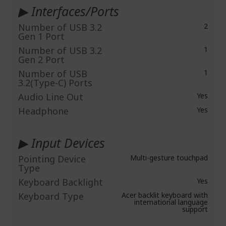
▶ Interfaces/Ports
Number of USB 3.2
2
Gen 1 Port
Number of USB 3.2
1
Gen 2 Port
Number of USB
1
3.2(Type-C) Ports
Audio Line Out
Yes
Headphone
Yes
▶ Input Devices
Pointing Device
Multi-gesture touchpad
Type
Keyboard Backlight
Yes
Keyboard Type
Acer backlit keyboard with
international language
support