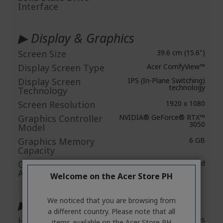
Interface
▶ Display & Graphics
Screen Size
39.6 cm (15.6")
Display Screen Type
Acer ComfyView™
Display Screen
IPS (In-Plane Switching)
technology
Technology
Screen Resolution
1920 x 1080
Graphics Controller
NVIDIA® GeForce® RTX™
3050
Model
Graphics Memory
6 GB
Capacity
Graphics Memory
Dedicated
Accessibility
Welcome on the Acer Store PH
We noticed that you are browsing from
▶ Audio
a different country. Please note that all
HD Audio
Yes
items available on the Acer Store PH