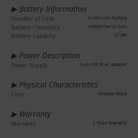
▶ Battery Information
Number of Cells
4-cell Li-ion battery
Battery Chemistry
Lithium Ion (Li-Ion)
Battery Capacity
57 Wh
▶ Power Description
Power Supply
3-pin 135 W AC adapter
▶ Physical Characteristics
Color
Obsidian Black
▶ Warranty
Warranty
2 Years Warranty