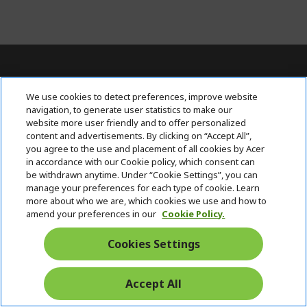
For Inquiries, contact AcerPH at (+63 2)
We use cookies to detect preferences, improve website
7709 0117
navigation, to generate user statistics to make our
website more user friendly and to offer personalized
content and advertisements. By clicking on “Accept All”,
ACER INC.
h
you agree to the use and placement of all cookies by Acer
i
in accordance with our Cookie policy, which consent can
SUPPORT
h
d
be withdrawn anytime. Under “Cookie Settings”, you can
i
d
manage your preferences for each type of cookie. Learn
ACCOUNT
d
h
e
more about who we are, which cookies we use and how to
d
i
n
amend your preferences in our
Cookie Policy.
ACER ONLINE STORE
e
d
h
n
d
i
Cookies Settings
Stay Connected
e
d
n
d
e
Accept All
Start
n
Chat