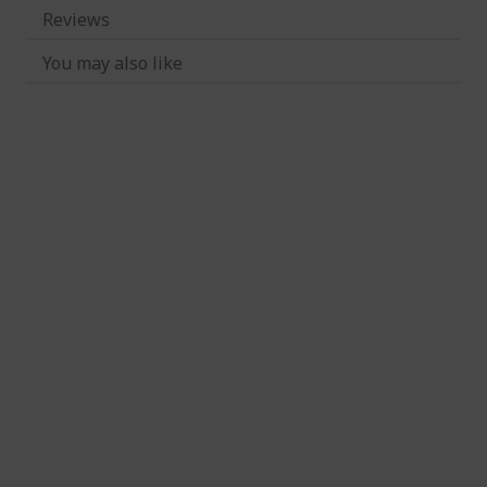
Reviews
You may also like