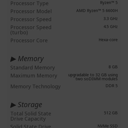
Processor Type
Ryzen™ 5
Processor Model
AMD Ryzen™ 5 6600H
Processor Speed
3.3 GHz
Processor Speed
4.5 GHz
(turbo)
Processor Core
Hexa-core
▶ Memory
Standard Memory
8 GB
Maximum Memory
upgradable to 32 GB using
two soDIMM modules
Memory Technology
DDR 5
▶ Storage
Total Solid State
512 GB
Drive Capacity
Solid State Drive
NVMe SSD