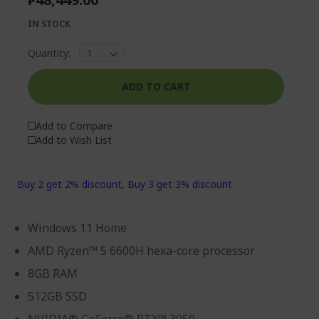
IN STOCK
Quantity:
ADD TO CART
Add to Compare
Add to Wish List
Buy 2 get 2% discount, Buy 3 get 3% discount
Windows 11 Home
AMD Ryzen™ 5 6600H hexa-core processor
8GB RAM
512GB SSD