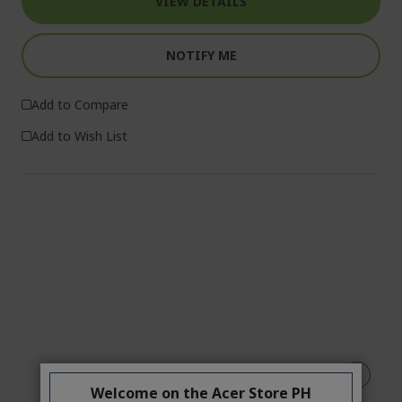
VIEW DETAILS
NOTIFY ME
Add to Compare
Add to Wish List
Welcome on the Acer Store PH