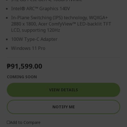
Intel® ARC™ Graphics 140V
In-Plane Switching (IPS) technology, WQXGA+
2880 x 1800, Acer ComfyView™ LED-backlit TFT
LCD, supporting 120Hz
100W Type-C Adapter
Windows 11 Pro
₱91,599.00
COMING SOON
VIEW DETAILS
NOTIFY ME
Add to Compare