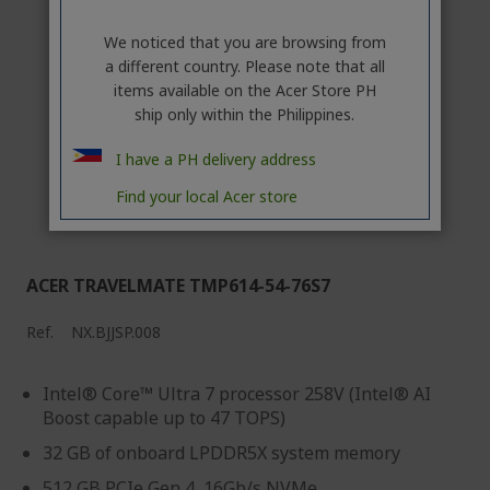
We noticed that you are browsing from
a different country. Please note that all
items available on the Acer Store PH
ship only within the Philippines.
I have a PH delivery address
Find your local Acer store
ACER TRAVELMATE TMP614-54-76S7
Ref.
NX.BJJSP.008
Intel® Core™ Ultra 7 processor 258V (Intel® AI
Boost capable up to 47 TOPS)
32 GB of onboard LPDDR5X system memory
512 GB PCIe Gen 4, 16Gb/s NVMe