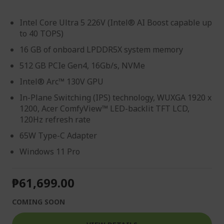
Intel Core Ultra 5 226V (Intel® AI Boost capable up
to 40 TOPS)
16 GB of onboard LPDDR5X system memory
512 GB PCIe Gen4, 16Gb/s, NVMe
Intel® Arc™ 130V GPU
In-Plane Switching (IPS) technology, WUXGA 1920 x
1200, Acer ComfyView™ LED-backlit TFT LCD,
120Hz refresh rate
65W Type-C Adapter
Windows 11 Pro
₱61,699.00
COMING SOON