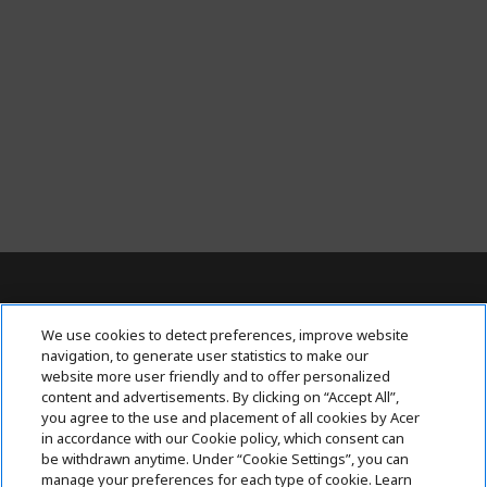
For Inquiries, contact AcerPH at (+63 2)
We use cookies to detect preferences, improve website
7709 0117
navigation, to generate user statistics to make our
website more user friendly and to offer personalized
content and advertisements. By clicking on “Accept All”,
ACER INC.
h
you agree to the use and placement of all cookies by Acer
i
in accordance with our Cookie policy, which consent can
SUPPORT
h
d
be withdrawn anytime. Under “Cookie Settings”, you can
i
d
manage your preferences for each type of cookie. Learn