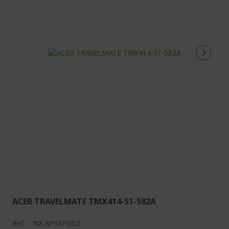
ACER TRAVELMATE TMX414-51-582A
Ref.
NX.BPSSP.002