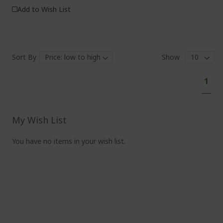
Add to Wish List
Sort By
Show
Pa
You'
1
curr
read
pag
My Wish List
You have no items in your wish list.