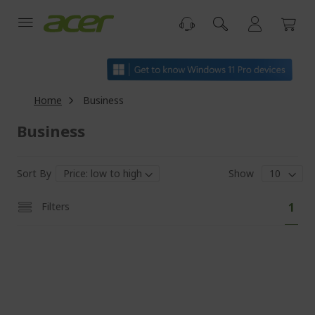
Skip
to
Content
Home
Business
Business
Sort By
Show
Pa
You'
Filters
1
curr
read
pag