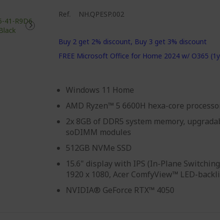
Ref.
NH.QPESP.002
Buy 2 get 2% discount, Buy 3 get 3% discount
FREE Microsoft Office for Home 2024 w/ O365 (1y
Windows 11 Home
AMD Ryzen™ 5 6600H hexa-core processo
2x 8GB of DDR5 system memory, upgradab
soDIMM modules
512GB NVMe SSD
15.6" display with IPS (In-Plane Switching
1920 x 1080, Acer ComfyView™ LED-backl
NVIDIA® GeForce RTX™ 4050