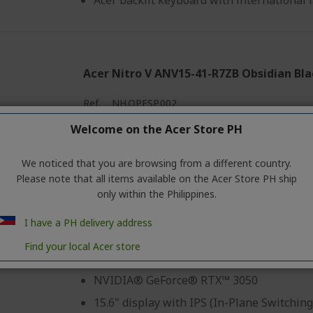
Acer backlit keyboard with international
Acer Nitro V ANV15-41-R7ZB Obsidian Bl
Ref.
NH.QPFSP.002
Welcome on the Acer Store PH
Buy 2 get 2% discount, Buy 3 get 3% discount
We noticed that you are browsing from a different country.
Please note that all items available on the Acer Store PH ship
Windows 11 Home
only within the Philippines.
AMD Ryzen™ 5 6600H hexa-core processo
I have a PH delivery address
8GB RAM
Find your local Acer store
512GB SSD
NVIDIA® GeForce® RTX™ 3050
15.6" display with IPS (In-Plane Switching