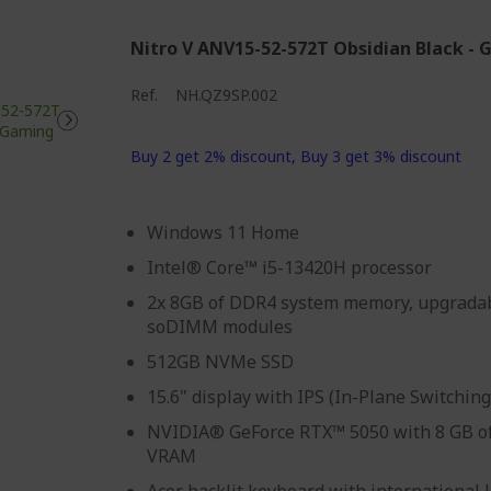
Nitro V ANV15-52-572T Obsidian Black -
Ref.
NH.QZ9SP.002
Buy 2 get 2% discount, Buy 3 get 3% discount
Windows 11 Home
Intel® Core™ i5-13420H processor
2x 8GB of DDR4 system memory, upgradab
soDIMM modules
512GB NVMe SSD
15.6" display with IPS (In-Plane Switchin
NVIDIA® GeForce RTX™ 5050 with 8 GB o
VRAM