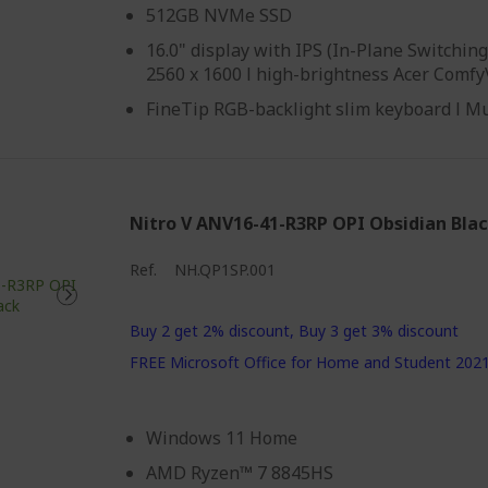
512GB NVMe SSD
16.0" display with IPS (In-Plane Switchi
2560 x 1600 l high-brightness Acer Comf
FineTip RGB-backlight slim keyboard l M
Nitro V ANV16-41-R3RP OPI Obsidian Bla
Ref.
NH.QP1SP.001
Buy 2 get 2% discount, Buy 3 get 3% discount
FREE Microsoft Office for Home and Student 202
Windows 11 Home
AMD Ryzen™ 7 8845HS