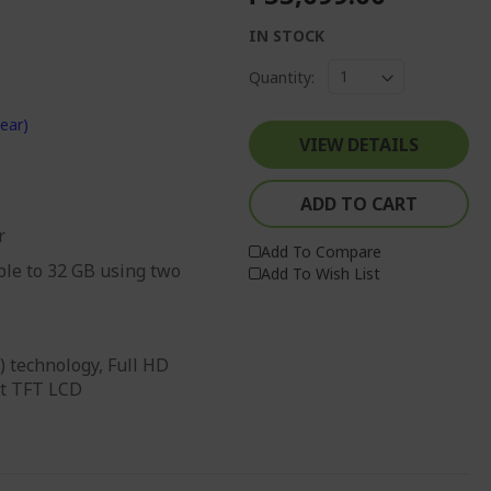
IN STOCK
Quantity:
ear)
VIEW DETAILS
ADD TO CART
r
Add To Compare
le to 32 GB using two
Add To Wish List
) technology, Full HD
it TFT LCD