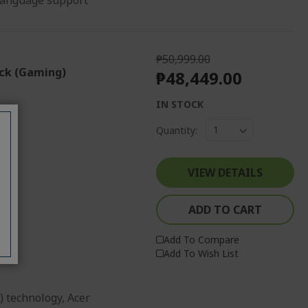
 language support
₱50,999.00
ack (Gaming)
₱48,449.00
IN STOCK
Quantity:
VIEW DETAILS
r
ADD TO CART
Add To Compare
Add To Wish List
) technology, Acer