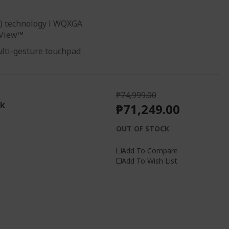
ng) technology l WQXGA
yView™
ulti-gesture touchpad
₱74,999.00
ck
₱71,249.00
OUT OF STOCK
Add To Compare
Add To Wish List
1