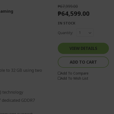
₱67,999.00
 Gaming
₱64,599.00
IN STOCK
Quantity:
VIEW DETAILS
ADD TO CART
le to 32 GB using two
Add To Compare
Add To Wish List
g) technology
f dedicated GDDR7