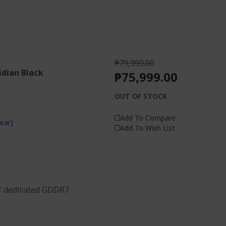
₱79,999.00
idian Black
₱75,999.00
OUT OF STOCK
Add To Compare
ear)
Add To Wish List
f dedicated GDDR7