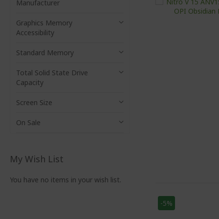
Manufacturer
Graphics Memory
Accessibility
Standard Memory
Total Solid State Drive
Capacity
Screen Size
On Sale
My Wish List
You have no items in your wish list.
-5%