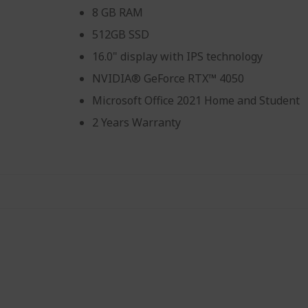
8 GB RAM
512GB SSD
16.0" display with IPS technology
NVIDIA® GeForce RTX™ 4050
Microsoft Office 2021 Home and Student
2 Years Warranty