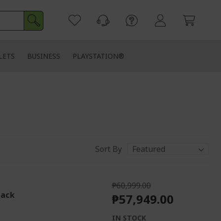
LETS
BUSINESS
PLAYSTATION®
Sort By
₱60,999.00
lack
₱57,949.00
IN STOCK