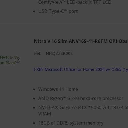
ComfyView™ LED-backlit TFT LCD
USB Type-C™ port
Nitro V 16 Slim ANV16S-41-R6TM OPI Obs
Ref.
NH.QZZSP.002
FREE Microsoft Office for Home 2024 w/ O365 (1y
Windows 11 Home
AMD Ryzen™ 5 240 hexa-core processor
NVIDIA® GeForce RTX™ 5050 with 8 GB o
VRAM
16GB of DDR5 system memory