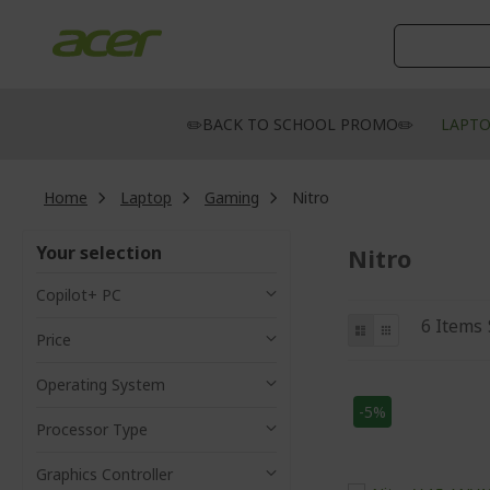
Skip
to
Content
✏️BACK TO SCHOOL PROMO✏️
LAPT
Home
Laptop
Gaming
Nitro
Your selection
Nitro
Copilot+ PC
View
List
Grid
6
Items
Price
as
Operating System
-5%
Processor Type
Graphics Controller