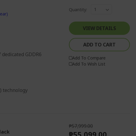
Quantity:
ear)
VIEW DETAILS
ADD TO CART
f dedicated GDDR6
Add To Compare
Add To Wish List
g) technology
₱57,999.00
lack
₱55,099.00