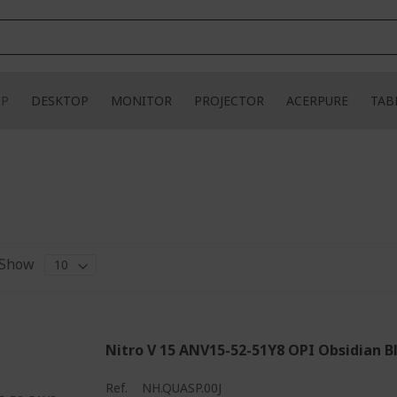
OP
DESKTOP
MONITOR
PROJECTOR
ACERPURE
TAB
Show
Nitro V 15 ANV15-52-51Y8 OPI Obsidian B
Ref.
NH.QUASP.00J