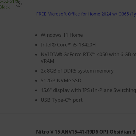
FREE Microsoft Office for Home 2024 w/ O365 (1y
Windows 11 Home
Intel® Core™ i5-13420H
NVIDIA® GeForce RTX™ 4050 with 6 GB o
VRAM
2x 8GB of DDR5 system memory
512GB NVMe SSD
15.6" display with IPS (In-Plane Switchin
USB Type-C™ port
Nitro V 15 ANV15-41-R9D6 OPI Obsidian B