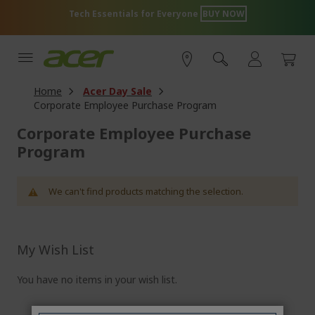
Skip
Tech Essentials for Everyone
BUY NOW
to
Content
Home
Acer Day Sale
Corporate Employee Purchase Program
Corporate Employee Purchase
Program
We can't find products matching the selection.
My Wish List
You have no items in your wish list.