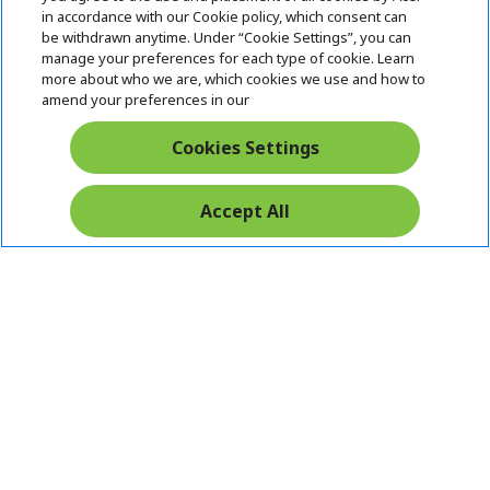
i
in accordance with our Cookie policy, which consent can
SUPPORT
h
d
be withdrawn anytime. Under “Cookie Settings”, you can
i
d
manage your preferences for each type of cookie. Learn
ACER ONLINE STORE
d
e
h
more about who we are, which cookies we use and how to
d
n
i
amend your preferences in our
ACCOUNT
e
h
d
n
i
d
Cookies Settings
Stay Connected
d
e
d
n
e
Accept All
n
Acer. All Rights Reserved.
India