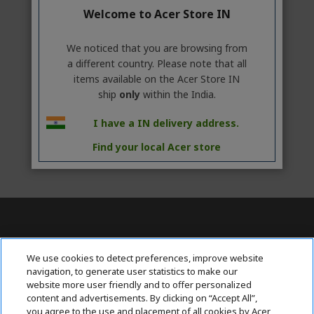
Welcome to Acer Store IN
We noticed that you are browsing from
a different country. Please note that all
items available on the Acer Store IN
ship
only
within the India.
I have a IN delivery address.
Find your local Acer store
Contact Us : 080-62346677
We use cookies to detect preferences, improve website
navigation, to generate user statistics to make our
website more user friendly and to offer personalized
content and advertisements. By clicking on “Accept All”,
ABOUT ACER
h
you agree to the use and placement of all cookies by Acer