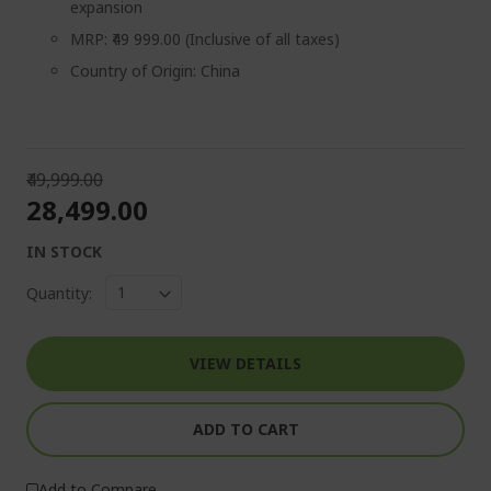
expansion
MRP: ₹49 999.00 (Inclusive of all taxes)
Country of Origin: China
₹49,999.00
₹28,499.00
IN STOCK
Quantity:
VIEW DETAILS
ADD TO CART
Add to Compare