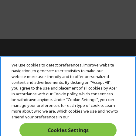
Contact Us : 080-62346677
We use cookies to detect preferences, improve website
navigation, to generate user statistics to make our
website more user friendly and to offer personalized
content and advertisements. By clicking on “Accept All”,
ABOUT ACER
h
you agree to the use and placement of all cookies by Acer
i
in accordance with our Cookie policy, which consent can
SUPPORT
h
d
be withdrawn anytime. Under “Cookie Settings”, you can
i
d
manage your preferences for each type of cookie. Learn
ACER ONLINE STORE
d
e
h
more about who we are, which cookies we use and how to
d
n
i
amend your preferences in our
ACCOUNT
e
h
d
n
i
d
Cookies Settings
Stay Connected
d
e