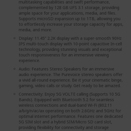
multitasking capabilities and swift performance,
complemented by 128 GB UFS 3.1 storage, providing
ample space for your applications, media, and files.
Supports microSD expansion up to 1TB, allowing you
to effortlessly increase your storage capacity for apps,
media, and more.
Display: 11.45” 2.2K display with a super-smooth 90Hz
IPS multi-touch display with 10-point capacitive In-cell
technology, providing stunning visuals and exceptional
touch responsiveness for an immersive viewing
experience.
Audio: Features Stereo Speakers for an immersive
audio experience. The Purevoice stereo speakers offer
a vivid all-round experience. Be it your cinematic binge,
gaming, video calls or study. Get ready to be amazed.
Connectivity: Enjoy 5G VOLTE calling (Supports 10 5G
Bands). Equipped with Bluetooth 5.2 for seamless
wireless connections and dual-band Wi-Fi (802.11
a/b/g/n/ac/ax operating on both 2.6GHz and 5GHz for
optimal internet performance. Features one dedicated
5G SIM slot and a hybrid SIM/Micro SD card slot,
providing flexibility for connectivity and storage