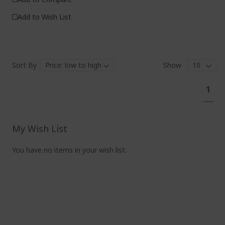
Add to Wish List
Sort By
Show
Pa
You'
1
curr
read
pag
My Wish List
You have no items in your wish list.