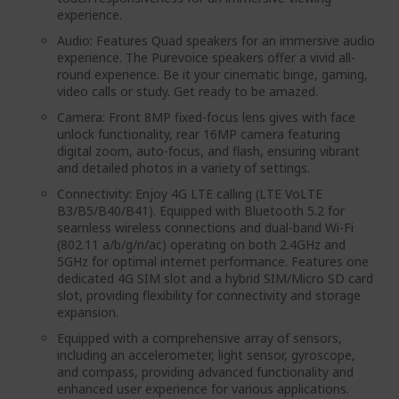
experience.
Audio: Features Quad speakers for an immersive audio
experience. The Purevoice speakers offer a vivid all-
round experience. Be it your cinematic binge, gaming,
video calls or study. Get ready to be amazed.
Camera: Front 8MP fixed-focus lens gives with face
unlock functionality, rear 16MP camera featuring
digital zoom, auto-focus, and flash, ensuring vibrant
and detailed photos in a variety of settings.
Connectivity: Enjoy 4G LTE calling (LTE VoLTE
B3/B5/B40/B41). Equipped with Bluetooth 5.2 for
seamless wireless connections and dual-band Wi-Fi
(802.11 a/b/g/n/ac) operating on both 2.4GHz and
5GHz for optimal internet performance. Features one
dedicated 4G SIM slot and a hybrid SIM/Micro SD card
slot, providing flexibility for connectivity and storage
expansion.
Equipped with a comprehensive array of sensors,
including an accelerometer, light sensor, gyroscope,
and compass, providing advanced functionality and
enhanced user experience for various applications.