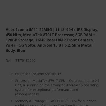
Acer, Iconia iM11-22M5G| 11.45”90Hz IPS Display,
450 Nits, MediaTek 8791T Processor, 8GB RAM +
128GB Storage, 16MP Rear+8MP Front Camera,
Wi-Fi + 5G Volte, Android 15,BT 5.2, Slim Metal
Body, Blue
Ref.
ZT.T01SI.020
Operating System: Android 15
Processor: MediaTek 8791T CPU – Octa core Up to 2.6
Ghz, all running on the advanced Android 15 operating
system for exceptional performance and
responsiveness.
Memory & Storage: 8 GB LPDDR5 RAM for superior
multitasking capabilities and swift performance,