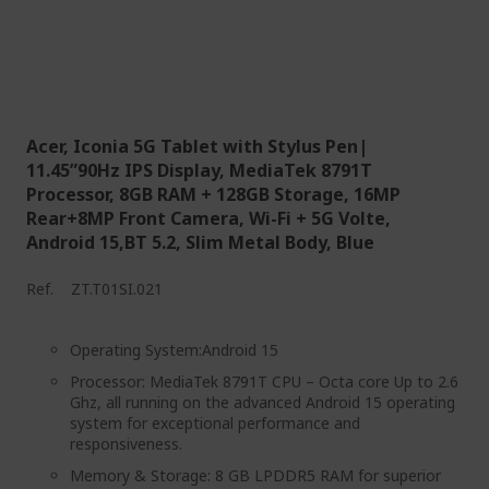
Acer, Iconia 5G Tablet with Stylus Pen|
11.45”90Hz IPS Display, MediaTek 8791T
Processor, 8GB RAM + 128GB Storage, 16MP
Rear+8MP Front Camera, Wi-Fi + 5G Volte,
Android 15,BT 5.2, Slim Metal Body, Blue
Ref.
ZT.T01SI.021
Operating System:Android 15
Processor: MediaTek 8791T CPU – Octa core Up to 2.6
Ghz, all running on the advanced Android 15 operating
system for exceptional performance and
responsiveness.
Memory & Storage: 8 GB LPDDR5 RAM for superior