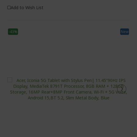
Add to Wish List
-43%
New