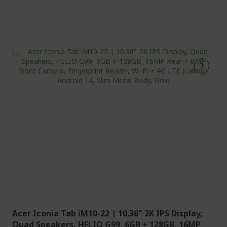
Acer Iconia Tab iM10-22 | 10.36" 2K IPS Display,
Quad Speakers, HELIO G99, 6GB + 128GB, 16MP