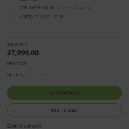
MRP: ₹44
.00 (Inclusive of all taxes)
999
Country of Origin: China
₹44,999.00
₹27,999.00
IN STOCK
Quantity:
VIEW DETAILS
ADD TO CART
Add to Compare