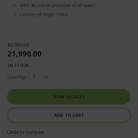
MRP: ₹30,990.00 (Inclusive of all taxes)
Country of Origin: China
₹30,990.00
₹21,990.00
IN STOCK
Quantity:
VIEW DETAILS
ADD TO CART
Add to Compare