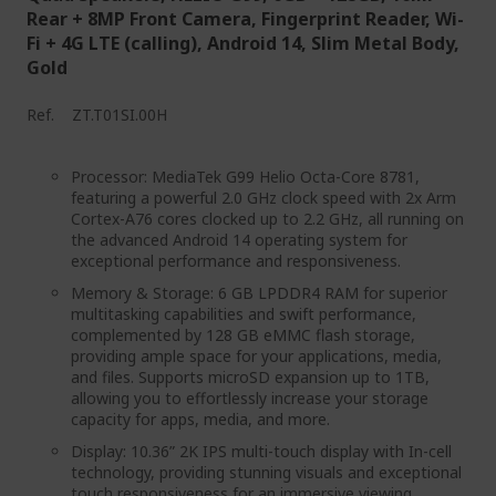
Rear + 8MP Front Camera, Fingerprint Reader, Wi-
Fi + 4G LTE (calling), Android 14, Slim Metal Body,
Gold
Ref.
ZT.T01SI.00H
Processor: MediaTek G99 Helio Octa-Core 8781,
featuring a powerful 2.0 GHz clock speed with 2x Arm
Cortex-A76 cores clocked up to 2.2 GHz, all running on
the advanced Android 14 operating system for
exceptional performance and responsiveness.
Memory & Storage: 6 GB LPDDR4 RAM for superior
multitasking capabilities and swift performance,
complemented by 128 GB eMMC flash storage,
providing ample space for your applications, media,
and files. Supports microSD expansion up to 1TB,
allowing you to effortlessly increase your storage
capacity for apps, media, and more.
Display: 10.36” 2K IPS multi-touch display with In-cell
technology, providing stunning visuals and exceptional
touch responsiveness for an immersive viewing