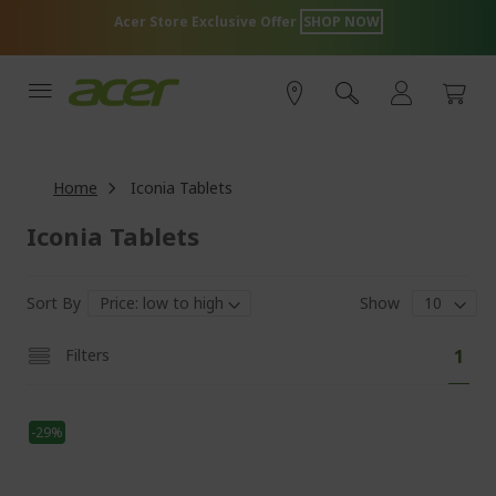
Skip
Acer Store Exclusive Offer
SHOP NOW
to
Content
Home
Iconia Tablets
Iconia Tablets
Sort By
Show
Pa
You'
Filters
1
curr
read
-29%
pag