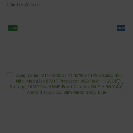
Add to Wish List
-38%
New