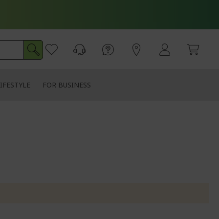
IFESTYLE
FOR BUSINESS