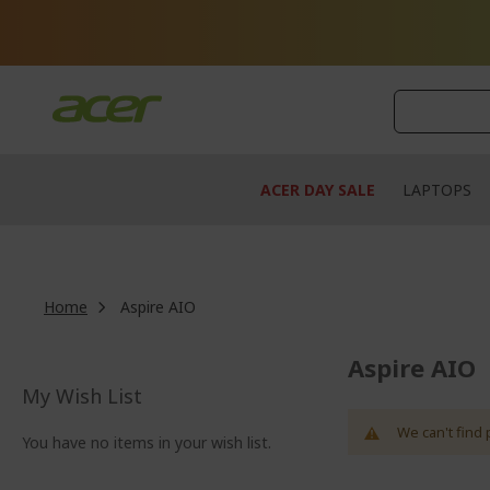
Skip
to
Content
ACER DAY SALE
LAPTOPS
Home
Aspire AIO
Aspire AIO
My Wish List
We can't find 
You have no items in your wish list.