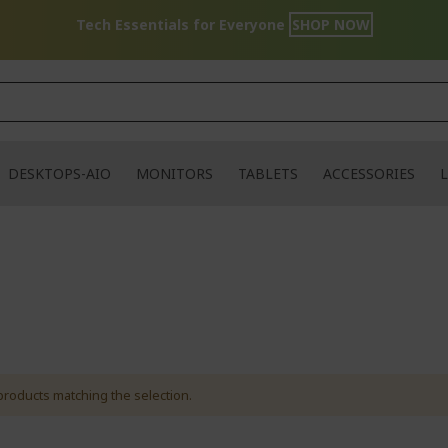
Tech Essentials for Everyone
SHOP NOW
DESKTOPS-AIO
MONITORS
TABLETS
ACCESSORIES
L
products matching the selection.