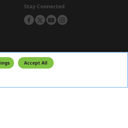
Stay Connected
ings
Accept All
India