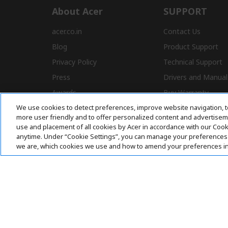
About Acer
SUPPORT
acer.co.in
Contact Us
Blog
Product Support
Privacy Policy
Technical Support
Press
Drivers and Manual
Awards
Buy Warranty
We use cookies to detect preferences, improve website navigation, t
Store Locator
E-Waste
more user friendly and to offer personalized content and advertisemen
Affiliate Program
use and placement of all cookies by Acer in accordance with our Coo
anytime. Under “Cookie Settings”, you can manage your preferences 
we are, which cookies we use and how to amend your preferences i
Acer. All Rights Reserved.