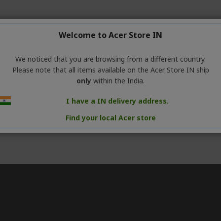
Welcome to Acer Store IN
We noticed that you are browsing from a different country.
Please note that all items available on the Acer Store IN ship
only
within the India.
I have a IN delivery address.
Find your local Acer store