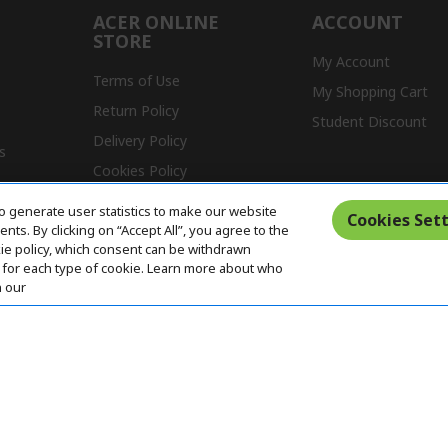
ACER ONLINE
ACCOUNT
STORE
My Account
Terms of Use
My Shopping Cart
Return Policy
Student Discount
Delivery Policy
s
Cookies Policy
Warranty Policy
o generate user statistics to make our website
Cookies Sett
ts. By clicking on “Accept All”, you agree to the
kie policy, which consent can be withdrawn
for each type of cookie. Learn more about who
n our