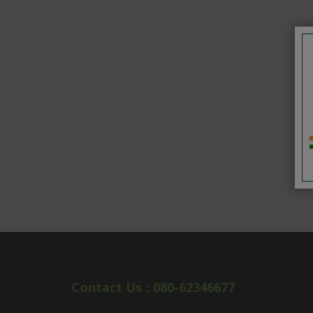
Contact Us : 080-62346677