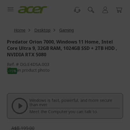
Skip
to
Content
Home
Desktop
Gaming
Predator Orion 7000, Windows 11 Home, Intel
Core Ultra 9, 32GB RAM, 1024GB SSD + 2TB HDD ,
NVIDIA RTX 5080
Ref.
DG.E4DSA.003
Skip
-15%
to
Skip
the
to
end
the
of
beginning
the
of
Windows is fast, powerful, and more secure
images
the
than ever.
gallery
images
Meet the Computer you can talk to.
gallery
A$8,199.00