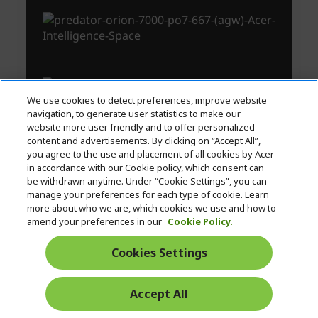
We use cookies to detect preferences, improve website
navigation, to generate user statistics to make our
website more user friendly and to offer personalized
content and advertisements. By clicking on “Accept All”,
you agree to the use and placement of all cookies by Acer
in accordance with our Cookie policy, which consent can
be withdrawn anytime. Under “Cookie Settings”, you can
manage your preferences for each type of cookie. Learn
more about who we are, which cookies we use and how to
amend your preferences in our
Cookie Policy.
Cookies Settings
Accept All
Start
Chat