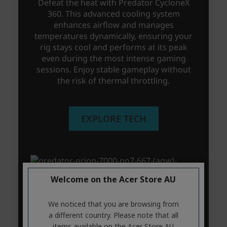
Welcome on the Acer Store AU
We noticed that you are browsing from
a different country. Please note that all
items available on the Acer Store AU