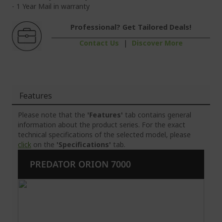
- 1 Year Mail in warranty
Professional? Get Tailored Deals!
Contact Us
|
Discover More
Features
Please note that the
'Features'
tab contains general
information about the product series. For the exact
technical specifications of the selected model, please
click
on the
'Specifications'
tab.