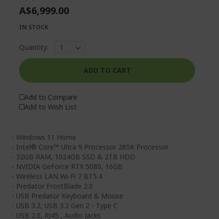
A$6,999.00
IN STOCK
Quantity:
ADD TO CART
Add to Compare
Add to Wish List
- Windows 11 Home
- Intel® Core™ Ultra 9 Processor 285K Processor
- 32GB RAM, 1024GB SSD & 2TB HDD
- NVIDIA GeForce RTX 5080, 16GB
- Wireless LAN Wi-Fi 7 BT5.4
- Predator FrostBlade 2.0
- USB Predator Keyboard & Mouse
- USB 3.2, USB 3.2 Gen 2 - Type C
- USB 2.0, RJ45 , Audio Jacks