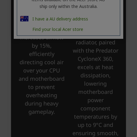
ship only within the Australia.
I have a AU delivery address
Find your local Acer store