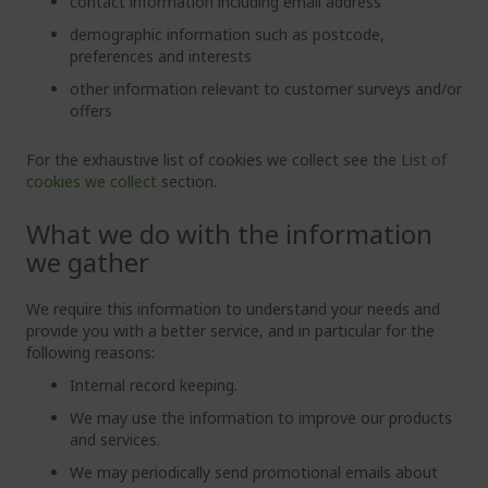
contact information including email address
demographic information such as postcode,
preferences and interests
other information relevant to customer surveys and/or
offers
For the exhaustive list of cookies we collect see the
List of
cookies we collect
section.
What we do with the information
we gather
We require this information to understand your needs and
provide you with a better service, and in particular for the
following reasons:
Internal record keeping.
We may use the information to improve our products
and services.
We may periodically send promotional emails about