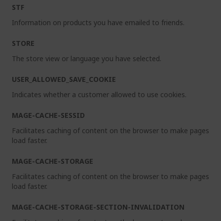
STF
Information on products you have emailed to friends.
STORE
The store view or language you have selected.
USER_ALLOWED_SAVE_COOKIE
Indicates whether a customer allowed to use cookies.
MAGE-CACHE-SESSID
Facilitates caching of content on the browser to make pages
load faster.
MAGE-CACHE-STORAGE
Facilitates caching of content on the browser to make pages
load faster.
MAGE-CACHE-STORAGE-SECTION-INVALIDATION