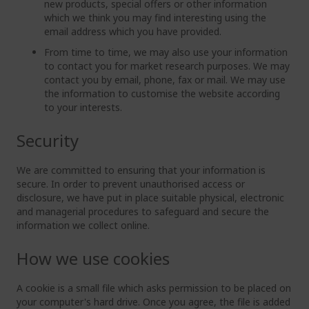
new products, special offers or other information
which we think you may find interesting using the
email address which you have provided.
From time to time, we may also use your information
to contact you for market research purposes. We may
contact you by email, phone, fax or mail. We may use
the information to customise the website according
to your interests.
Security
We are committed to ensuring that your information is
secure. In order to prevent unauthorised access or
disclosure, we have put in place suitable physical, electronic
and managerial procedures to safeguard and secure the
information we collect online.
How we use cookies
A cookie is a small file which asks permission to be placed on
your computer's hard drive. Once you agree, the file is added