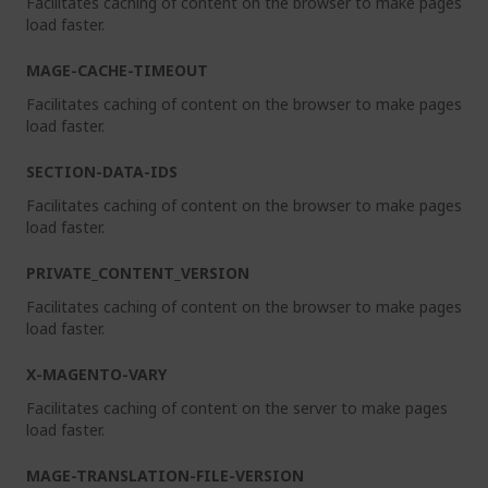
Facilitates caching of content on the browser to make pages
load faster.
MAGE-CACHE-TIMEOUT
Facilitates caching of content on the browser to make pages
load faster.
SECTION-DATA-IDS
Facilitates caching of content on the browser to make pages
load faster.
PRIVATE_CONTENT_VERSION
Facilitates caching of content on the browser to make pages
load faster.
X-MAGENTO-VARY
Facilitates caching of content on the server to make pages
load faster.
MAGE-TRANSLATION-FILE-VERSION