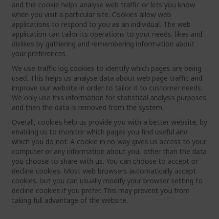
and the cookie helps analyse web traffic or lets you know
when you visit a particular site. Cookies allow web
applications to respond to you as an individual. The web
application can tailor its operations to your needs, likes and
dislikes by gathering and remembering information about
your preferences.
We use traffic log cookies to identify which pages are being
used. This helps us analyse data about web page traffic and
improve our website in order to tailor it to customer needs.
We only use this information for statistical analysis purposes
and then the data is removed from the system.
Overall, cookies help us provide you with a better website, by
enabling us to monitor which pages you find useful and
which you do not. A cookie in no way gives us access to your
computer or any information about you, other than the data
you choose to share with us. You can choose to accept or
decline cookies. Most web browsers automatically accept
cookies, but you can usually modify your browser setting to
decline cookies if you prefer. This may prevent you from
taking full advantage of the website.