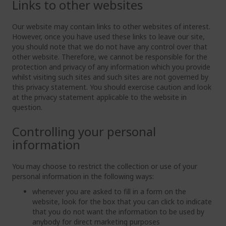
Links to other websites
Our website may contain links to other websites of interest.
However, once you have used these links to leave our site,
you should note that we do not have any control over that
other website. Therefore, we cannot be responsible for the
protection and privacy of any information which you provide
whilst visiting such sites and such sites are not governed by
this privacy statement. You should exercise caution and look
at the privacy statement applicable to the website in
question.
Controlling your personal
information
You may choose to restrict the collection or use of your
personal information in the following ways:
whenever you are asked to fill in a form on the
website, look for the box that you can click to indicate
that you do not want the information to be used by
anybody for direct marketing purposes