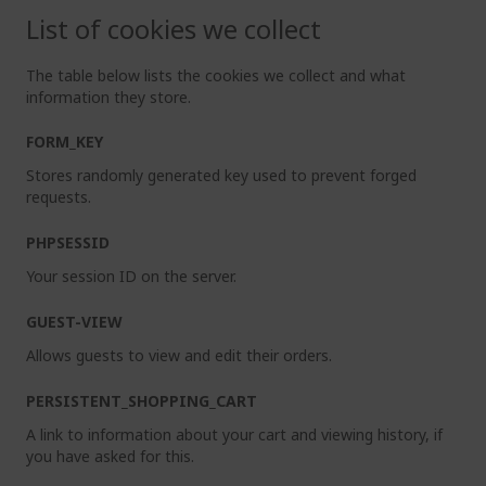
List of cookies we collect
The table below lists the cookies we collect and what
information they store.
FORM_KEY
Stores randomly generated key used to prevent forged
requests.
PHPSESSID
Your session ID on the server.
GUEST-VIEW
Allows guests to view and edit their orders.
PERSISTENT_SHOPPING_CART
A link to information about your cart and viewing history, if
you have asked for this.