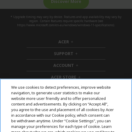
Discover More
* Upgrade timing may vary by device. Features and app availability may vary by
region. Certain features require specific hardware (see
https://www.microsoft.com/en-au/windows/windows-11-specifications).
ACER
h
i
SUPPORT
d
h
d
i
ACCOUNT
e
d
h
n
d
i
ACER STORE
e
d
h
n
d
i
We use cookies to detect preferences, improve website
e
d
Follow Us On Social
navigation, to generate user statistics to make our
n
d
website more user friendly and to offer personalized
e
content and advertisements. By clicking on “Accept All”,
n
you agree to the use and placement of all cookies by Acer
in accordance with our Cookie policy, which consent can
Acer. All Rights Reserved.
be withdrawn anytime. Under “Cookie Settings”, you can
manage your preferences for each type of cookie. Learn