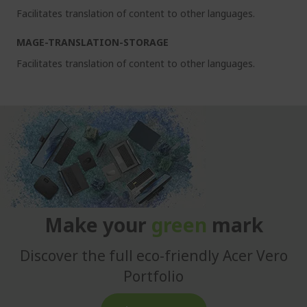
Facilitates translation of content to other languages.
MAGE-TRANSLATION-STORAGE
Facilitates translation of content to other languages.
Make your
green
mark
Discover the full eco-friendly Acer Vero
Portfolio