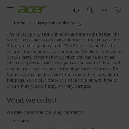
Skip
to
Content
Home
Privacy and Cookie Policy
This privacy policy sets out how this website (hereafter "the
Store") uses and protects any information that you give the
Store while using this website. The Store is committed to
ensuring that your privacy is protected. Should we ask you to
provide certain information by which you can be identified
when using this website, then you can be assured that it will
only be used in accordance with this privacy statement. The
Store may change this policy from time to time by updating
this page. You should check this page from time to time to
ensure that you are happy with any changes.
What we collect
We may collect the following information:
name