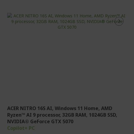
ACER NITRO 16S AI, Windows 11 Home, AMD
Ryzen™ AI 9 processor, 32GB RAM, 1024GB SSD,
NVIDIA® GeForce GTX 5070
Copilot+ PC