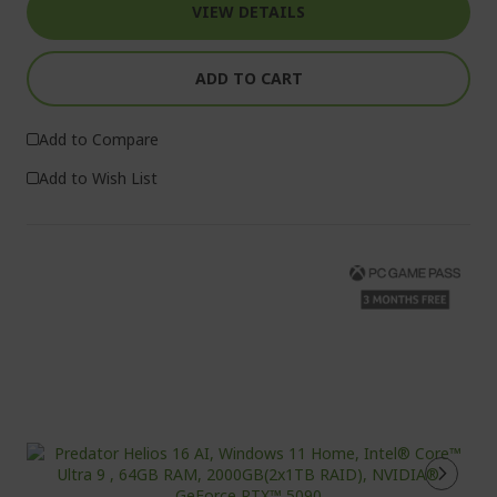
VIEW DETAILS
ADD TO CART
Add to Compare
Add to Wish List