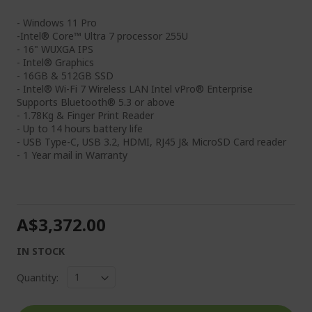
- Windows 11 Pro
-Intel® Core™ Ultra 7 processor 255U
- 16" WUXGA IPS
- Intel® Graphics
- 16GB & 512GB SSD
- Intel® Wi-Fi 7 Wireless LAN Intel vPro® Enterprise
Supports Bluetooth® 5.3 or above
- 1.78Kg & Finger Print Reader
- Up to 14 hours battery life
- USB Type-C, USB 3.2, HDMI, RJ45 J& MicroSD Card reader
- 1 Year mail in Warranty
A$3,372.00
IN STOCK
Quantity: