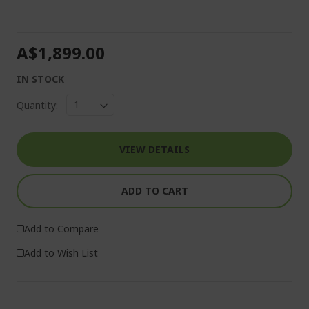
A$1,899.00
IN STOCK
Quantity:
VIEW DETAILS
ADD TO CART
Add to Compare
Add to Wish List