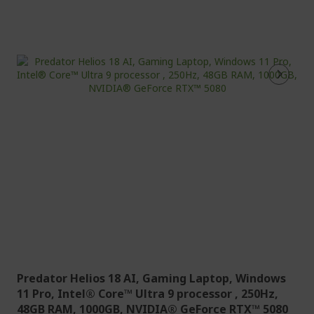
Predator Helios 18 AI, Gaming Laptop, Windows
11 Pro, Intel® Core™ Ultra 9 processor , 250Hz,
48GB RAM, 1000GB, NVIDIA® GeForce RTX™ 5080