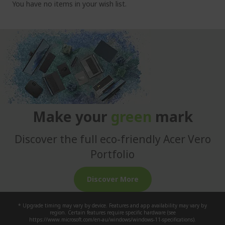
You have no items in your wish list.
c
u
r
r
e
n
t
l
y
Make your
green
mark
r
e
Discover the full eco-friendly Acer Vero
a
d
Portfolio
i
n
Discover More
g
p
* Upgrade timing may vary by device. Features and app availability may vary by
a
region. Certain features require specific hardware (see
https://www.microsoft.com/en-au/windows/windows-11-specifications).
g