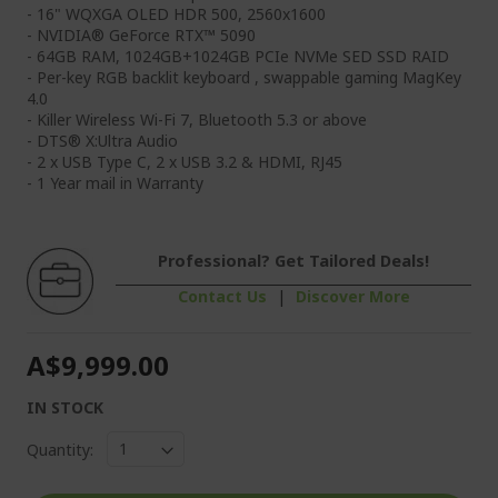
- 16" WQXGA OLED HDR 500, 2560x1600
- NVIDIA® GeForce RTX™ 5090
- 64GB RAM, 1024GB+1024GB PCIe NVMe SED SSD RAID
- Per-key RGB backlit keyboard , swappable gaming MagKey
4.0
- Killer Wireless Wi-Fi 7, Bluetooth 5.3 or above
- DTS® X:Ultra Audio
- 2 x USB Type C, 2 x USB 3.2 & HDMI, RJ45
- 1 Year mail in Warranty
Professional? Get Tailored Deals!
Contact Us
|
Discover More
A$9,999.00
IN STOCK
Quantity: