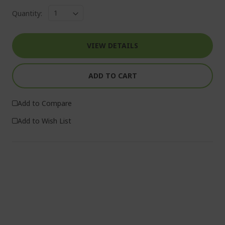
Quantity:
VIEW DETAILS
ADD TO CART
Add to Compare
Add to Wish List