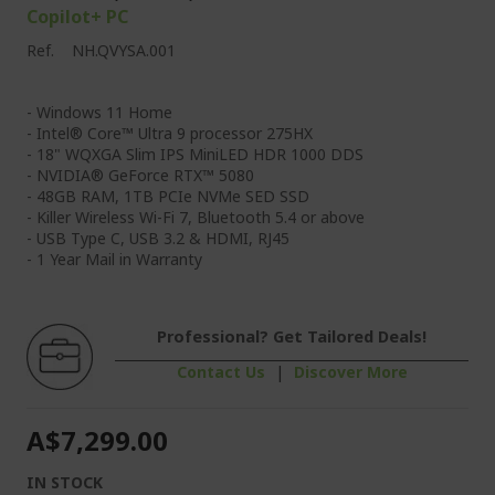
Copilot+ PC
Ref.
NH.QVYSA.001
- Windows 11 Home
- Intel® Core™ Ultra 9 processor 275HX
- 18" WQXGA Slim IPS MiniLED HDR 1000 DDS
- NVIDIA® GeForce RTX™ 5080
- 48GB RAM, 1TB PCIe NVMe SED SSD
- Killer Wireless Wi-Fi 7, Bluetooth 5.4 or above
- USB Type C, USB 3.2 & HDMI, RJ45
- 1 Year Mail in Warranty
Professional? Get Tailored Deals!
Contact Us
|
Discover More
A$7,299.00
IN STOCK