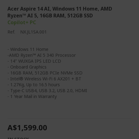
Acer Aspire 14 AI, Windows 11 Home, AMD
Ryzen™ AI 5, 16GB RAM, 512GB SSD
Copilot+ PC
Ref.
NX.JL1SA.001
- Windows 11 Home
-AMD Ryzen™ AI 5 340 Processor
- 14" WUXGA IPS LED LCD
- Onboard Graphics
- 16GB RAM, 512GB PCIe NVMe SSD
- Intel® Wireless Wi-Fi 6 AX201 + BT
- 1.27Kg, Up to 16.5 hours
- Type-C USB4, USB 3.2, USB 2.0, HDMI
- 1 Year Mail in Warranty
A$1,599.00