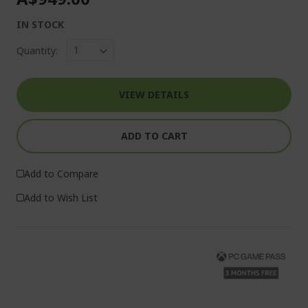
IN STOCK
Quantity:
VIEW DETAILS
ADD TO CART
Add to Compare
Add to Wish List