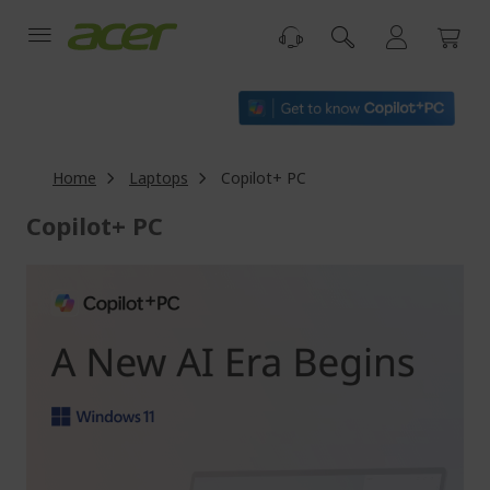
Skip
to
Content
Home
Laptops
Copilot+ PC
Copilot+ PC