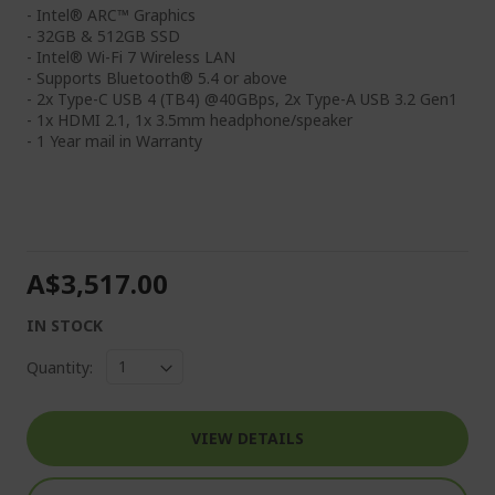
- Intel® ARC™ Graphics
- 32GB & 512GB SSD
- Intel® Wi-Fi 7 Wireless LAN
- Supports Bluetooth® 5.4 or above
- 2x Type-C USB 4 (TB4) @40GBps, 2x Type-A USB 3.2 Gen1
- 1x HDMI 2.1, 1x 3.5mm headphone/speaker
- 1 Year mail in Warranty
A$3,517.00
IN STOCK
Quantity:
VIEW DETAILS