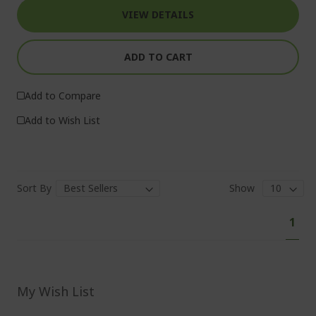
VIEW DETAILS
ADD TO CART
Add to Compare
Add to Wish List
Sort By
Show
P
Y
1
a
o
g
e
u
'
r
My Wish List
e