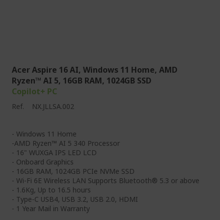
Acer Aspire 16 AI, Windows 11 Home, AMD
Ryzen™ AI 5, 16GB RAM, 1024GB SSD
Copilot+ PC
Ref.
NX.JLLSA.002
- Windows 11 Home
-AMD Ryzen™ AI 5 340 Processor
- 16" WUXGA IPS LED LCD
- Onboard Graphics
- 16GB RAM, 1024GB PCIe NVMe SSD
- Wi-Fi 6E Wireless LAN Supports Bluetooth® 5.3 or above
- 1.6Kg, Up to 16.5 hours
- Type-C USB4, USB 3.2, USB 2.0, HDMI
- 1 Year Mail in Warranty