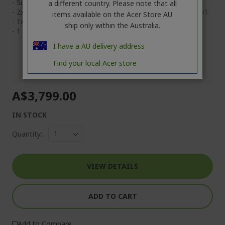
- Supports Bluetooth® 5.4 or above
a different country. Please note that all
- 2x Type-C USB 4 (TB4) @40GBps, 2x Type-A USB 3.2 Gen1
items available on the Acer Store AU
- 1x HDMI 2.1, 1x 3.5mm headphone/speaker
ship only within the Australia.
- 1 Year mail in Warranty
I have a AU delivery address
Find your local Acer store
A$3,799.00
IN STOCK
Quantity:
VIEW DETAILS
ADD TO CART
Add to Compare