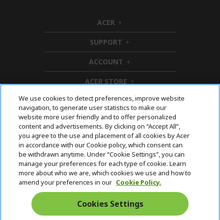
e
ACER
h
i
SUPPORT
d
h
d
i
ACCOUNT
e
d
h
n
d
i
ACER STORE
e
d
h
n
d
i
We use cookies to detect preferences, improve website
e
d
Follow Us On Social
navigation, to generate user statistics to make our
n
d
website more user friendly and to offer personalized
e
content and advertisements. By clicking on “Accept All”,
n
you agree to the use and placement of all cookies by Acer
in accordance with our Cookie policy, which consent can
Acer. All Rights Reserved.
be withdrawn anytime. Under “Cookie Settings”, you can
manage your preferences for each type of cookie. Learn
more about who we are, which cookies we use and how to
amend your preferences in our
Cookie Policy.
Cookies Settings
Australia