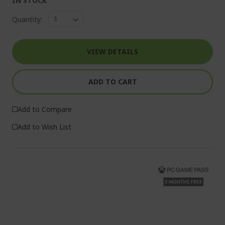
IN STOCK
Quantity:
VIEW DETAILS
ADD TO CART
Add to Compare
Add to Wish List