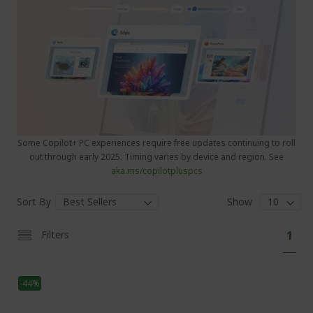
Some Copilot+ PC experiences require free updates continuing to roll
out through early 2025. Timing varies by device and region. See
aka.ms/copilotpluspcs
Sort By
Show
P
Y
Filters
1
a
o
g
e
u
-44%
'
r