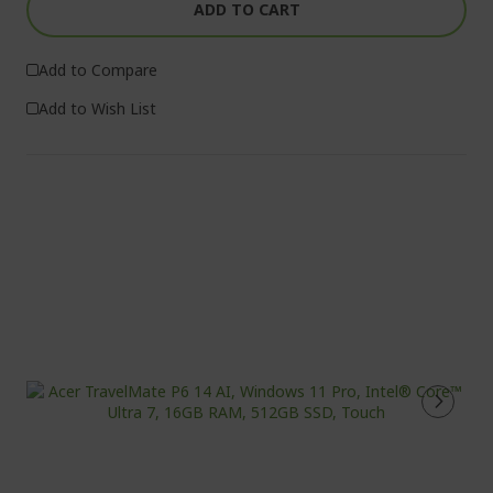
ADD TO CART
Add to Compare
Add to Wish List