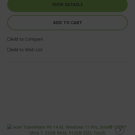
VIEW DETAILS
ADD TO CART
Add to Compare
Add to Wish List