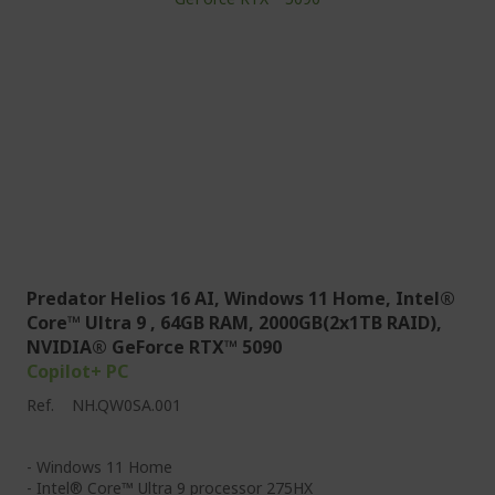
Predator Helios 16 AI, Windows 11 Home, Intel®
Core™ Ultra 9 , 64GB RAM, 2000GB(2x1TB RAID),
NVIDIA® GeForce RTX™ 5090
Copilot+ PC
Ref.
NH.QW0SA.001
- Windows 11 Home
- Intel® Core™ Ultra 9 processor 275HX