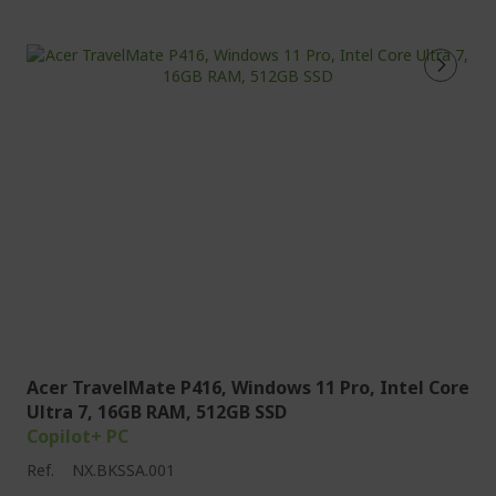
Acer TravelMate P416, Windows 11 Pro, Intel Core
Ultra 7, 16GB RAM, 512GB SSD
Copilot+ PC
Ref.
NX.BKSSA.001