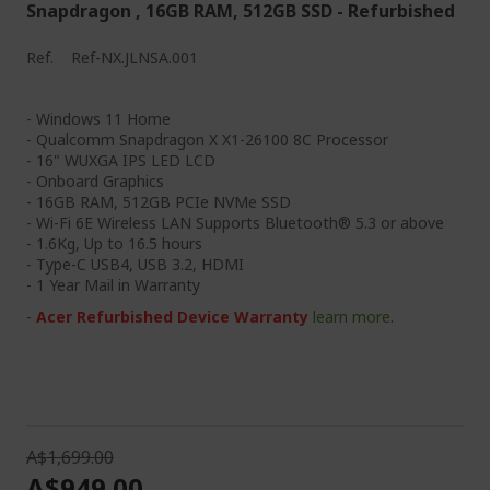
Snapdragon , 16GB RAM, 512GB SSD - Refurbished
g
e
Ref.
Ref-NX.JLNSA.001
- Windows 11 Home
- Qualcomm Snapdragon X X1-26100 8C Processor
- 16" WUXGA IPS LED LCD
- Onboard Graphics
- 16GB RAM, 512GB PCIe NVMe SSD
- Wi-Fi 6E Wireless LAN Supports Bluetooth® 5.3 or above
- 1.6Kg, Up to 16.5 hours
- Type-C USB4, USB 3.2, HDMI
- 1 Year Mail in Warranty
-
Acer Refurbished Device Warranty
learn more
.
A$1,699.00
A$949.00