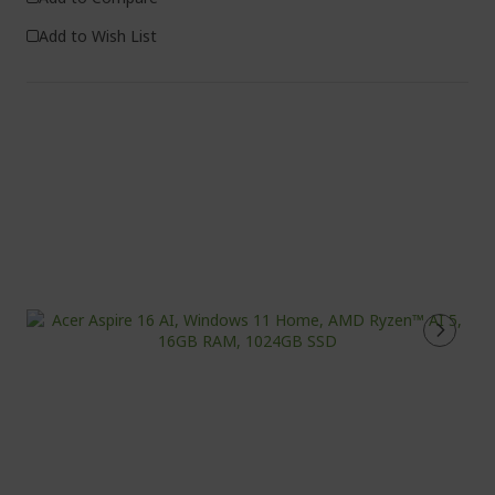
Add to Wish List