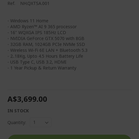
Ref.
NH.QXTSA.001
- Windows 11 Home
- AMD Ryzen™ AI 9 365 processor
- 16" WQXGA IPS 185Hz LCD
- NVIDIA GeForce GTX 5070 with 8GB
- 32GB RAM, 1024GB PCIe NVMe SSD
- Wireless Wi-Fi 6E LAN + Bluetooth 5.3
- 2..18Kg, Upto 4.5 Hours Battery Life
- USB Type C, USB 3.2, HDMI
- 1 Year Pickup & Return Warranty
A$3,699.00
IN STOCK
Quantity: