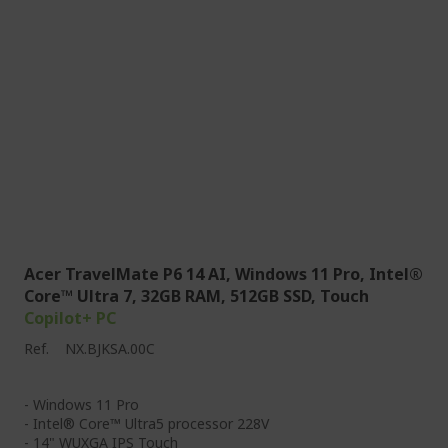
Acer TravelMate P6 14 AI, Windows 11 Pro, Intel®
Core™ Ultra 7, 32GB RAM, 512GB SSD, Touch
Copilot+ PC
Ref.
NX.BJKSA.00C
- Windows 11 Pro
- Intel® Core™ Ultra5 processor 228V
- 14" WUXGA IPS Touch