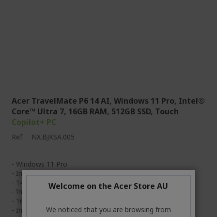
Acer TravelMate P6 14 AI, Windows 11 Pro, Intel®
Core™ Ultra 7, 16GB RAM, 512GB SSD, Touch
Copilot+ PC
Ref.
NX.BJKSA.005
- Windows 11 Pro
- Intel® Core™ Ultra 7 processor 256V
- 14" WUXGA IPS Touch
Welcome on the Acer Store AU
- Intel® ARC™ Graphics
- 16GB & 512GB SSD
We noticed that you are browsing from
- Intel® Wi-Fi 7 Wireless LAN