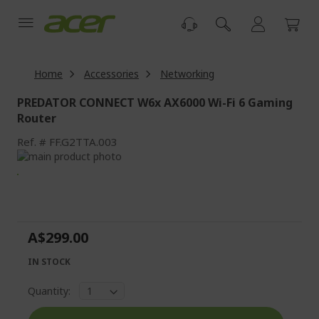
Skip
to
Content
Home
Accessories
Networking
PREDATOR CONNECT W6x AX6000 Wi-Fi 6 Gaming
Router
Ref.
FF.G2TTA.003
Skip
to
Skip
the
to
end
the
of
beginning
the
of
A$299.00
images
the
gallery
images
IN STOCK
gallery
Quantity: