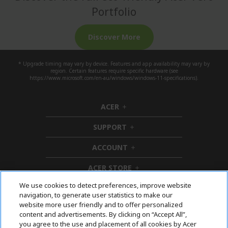
Portfolio
Discover More
* Upgrade timing may vary by device. Features and app availability may vary by
region. Certain features require specific hardware (see
https://www.microsoft.com/en-au/windows/windows-11-specifications).
ACER
h
i
SUPPORT
d
h
d
i
ACCOUNT
e
d
h
n
d
i
ACER STORE
e
d
h
n
d
i
We use cookies to detect preferences, improve website
e
d
Follow Us On Social
navigation, to generate user statistics to make our
n
d
website more user friendly and to offer personalized
e
content and advertisements. By clicking on “Accept All”,
n
you agree to the use and placement of all cookies by Acer