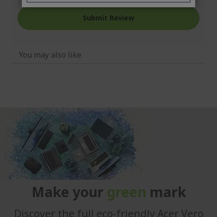
Submit Review
You may also like
Make your
green
mark
Discover the full eco-friendly Acer Vero