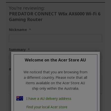
You're reviewing:
PREDATOR CONNECT W6x AX6000 Wi-Fi 6
Gaming Router
Nickname
Summary
Welcome on the Acer Store AU
Review
We noticed that you are browsing from
a different country. Please note that all
items available on the Acer Store AU
ship only within the Australia.
I have a AU delivery address
Find your local Acer store