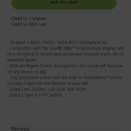
ADD TO CART
Add to Compare
Add to Wish List
- Tri-band 2.4GHz / 5GHz / 6GHz 802.11a/b/g/n/ac/ax
- Compatible with the Intel® Killer™ Prioritization Engine, whi
ch is designed to detect and accelerate network traffic for m
aximized speed
- With Intelligent Device Recognition, the router will function
on any device or app
- Stay protected online with the built-in Trend Micro™ Home
Security Engine for the lifetime of your W6
- Quad Core 2.0GHz, 1GB DDR 4GB ROM
- USB3.0 Type A FTP/ Samba
Reviews