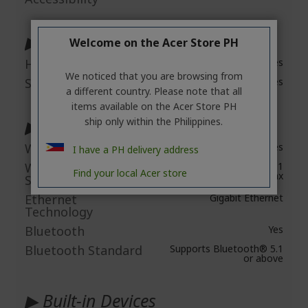
▶ Audio
Welcome on the Acer Store PH
HD Audio
Yes
We noticed that you are browsing from
Speakers
Yes
a different country. Please note that all
items available on the Acer Store PH
ship only within the Philippines.
▶ Network & Communication
Wireless LAN
Yes
I have a PH delivery address
Wireless LAN
IEEE 802.11
Find your local Acer store
a/b/g/n+ac+ax
Standard
Ethernet
Gigabit Ethernet
Technology
Bluetooth
Yes
Bluetooth Standard
Supports Bluetooth® 5.1
or above
▶ Built-in Devices