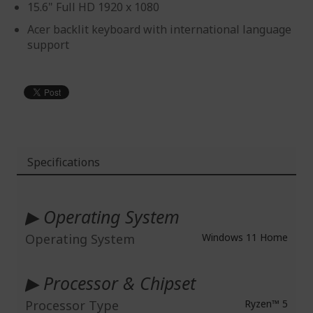
15.6" Full HD 1920 x 1080
Acer backlit keyboard with international language
support
Specifications
More
Information
▶ Operating System
Operating System
Windows 11 Home
▶ Processor & Chipset
Processor Type
Ryzen™ 5