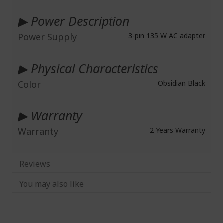
▶ Power Description
Power Supply
3-pin 135 W AC adapter
▶ Physical Characteristics
Color
Obsidian Black
▶ Warranty
Warranty
2 Years Warranty
Reviews
You may also like