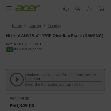
Skip
to
Content
Home
Laptop
Gaming
Nitro V ANV15-41-R7GP Obsidian Black (GAMING)
Ref.
NH.QPFSP.001
Skip
-5%
to
Skip
the
to
end
the
of
beginning
the
of
Windows is fast, powerful, and more secure
images
the
than ever.
gallery
images
Meet the Computer you can talk to.
gallery
₱52,999.00
₱50,349.00