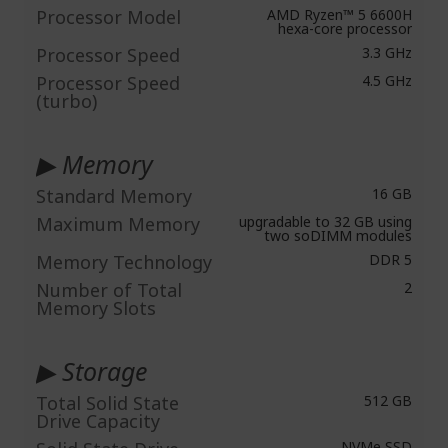
Processor Model
AMD Ryzen™ 5 6600H
hexa-core processor
Processor Speed
3.3 GHz
Processor Speed
4.5 GHz
(turbo)
▶ Memory
Standard Memory
16 GB
Maximum Memory
upgradable to 32 GB using
two soDIMM modules
Memory Technology
DDR 5
Number of Total
2
Memory Slots
▶ Storage
Total Solid State
512 GB
Drive Capacity
NVMe SSD