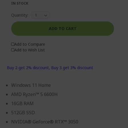
IN STOCK
Quantity:
ADD TO CART
Add to Compare
Add to Wish List
Buy 2 get 2% discount, Buy 3 get 3% discount
Windows 11 Home
AMD Ryzen™ 5 6600H
16GB RAM
512GB SSD
NVIDIA® GeForce® RTX™ 3050