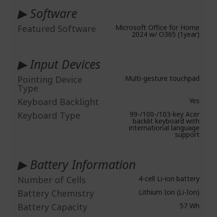
▶ Software
Featured Software
Microsoft Office for Home
2024 w/ O365 (1year)
▶ Input Devices
Pointing Device
Multi-gesture touchpad
Type
Keyboard Backlight
Yes
Keyboard Type
99-/100-/103-key Acer
backlit keyboard with
international language
support
▶ Battery Information
Number of Cells
4-cell Li-ion battery
Battery Chemistry
Lithium Ion (Li-Ion)
Battery Capacity
57 Wh