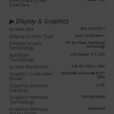
Solid State Drive
Interface
▶ Display & Graphics
Screen Size
39.6 cm (15.6")
Display Screen Type
Acer ComfyView™
Display Screen
IPS (In-Plane Switching)
technology
Technology
Backlight
LED-backlit TFT LCD
Technology
Screen Resolution
Full HD 1920 x 1080
Graphics Controller
NVIDIA® GeForce® RTX™
3050
Model
Graphics Memory
6 GB
Capacity
Graphics Memory
GDDR6 VRAM
Technology
Graphics Memory
Dedicated
Accessibility