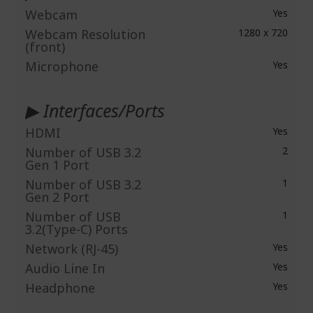
Webcam
Yes
Webcam Resolution
1280 x 720
(front)
Microphone
Yes
▶ Interfaces/Ports
HDMI
Yes
Number of USB 3.2
2
Gen 1 Port
Number of USB 3.2
1
Gen 2 Port
Number of USB
1
3.2(Type-C) Ports
Network (RJ-45)
Yes
Audio Line In
Yes
Headphone
Yes