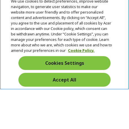
We use cookies to detect preferences, improve website
7709 0117
navigation, to generate user statistics to make our
website more user friendly and to offer personalized
content and advertisements. By clicking on “Accept All”,
ACER INC.
h
you agree to the use and placement of all cookies by Acer
i
in accordance with our Cookie policy, which consent can
SUPPORT
h
d
be withdrawn anytime. Under “Cookie Settings”, you can
i
d
manage your preferences for each type of cookie. Learn
ACCOUNT
d
h
e
more about who we are, which cookies we use and how to
d
i
n
amend your preferences in our
Cookie Policy.
ACER ONLINE STORE
e
d
h
n
d
i
Cookies Settings
Stay Connected
e
d
n
d
e
Accept All
Start
n
Chat
Pay Safely With: