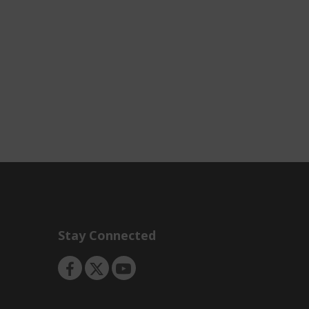
Stay Connected