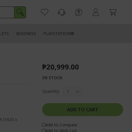
LETS
BUSINESS
PLAYSTATION®
₱20,999.00
IN STOCK
Quantity:
ADD TO CART
A (1920 x
Add to Compare
Add to Wish List