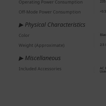
Operating Power Consumption
235
Off-Mode Power Consumption
<0.
▶ Physical Characteristics
Color
Bla
Weight (Approximate)
2.5 
▶ Miscellaneous
Included Accessories
AC 
Use