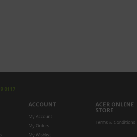
09 0117
ACCOUNT
ACER ONLINE
STORE
My Account
Terms & Conditions
My Orders
s
My Wishlist