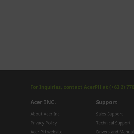
For Inquiries, contact AcerPH at (+63 2) 77
Acer INC.
Support
About Acer Inc.
Sales Support
Privacy Policy
Technical Support
Acer PH website
Drivers and Manual