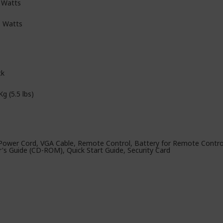
 Watts
5 Watts
ck
Kg (5.5 lbs)
Power Cord, VGA Cable, Remote Control, Battery for Remote Control
r's Guide (CD-ROM), Quick Start Guide, Security Card