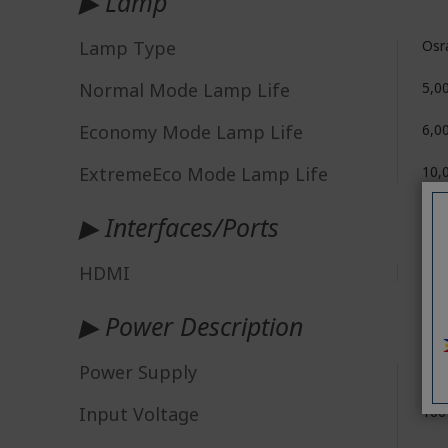
▶ Lamp
Lamp Type
Osr
Normal Mode Lamp Life
5,0
Economy Mode Lamp Life
6,0
ExtremeEco Mode Lamp Life
10,
▶ Interfaces/Ports
HDMI
Yes
▶ Power Description
Power Supply
AC
Input Voltage
100