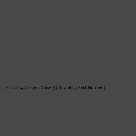
, Lens Cap, Carrying Case (Optional by Part Number),