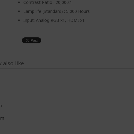
Contrast Ratio : 20,000:1
Lamp life (Standard) : 5,000 Hours
Input: Analog RGB x1, HDMI x1
 also like
m
8m