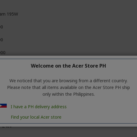
am 195W
00
00
000
Welcome on the Acer Store PH
We noticed that you are browsing from a different country.
Please note that all items available on the Acer Store PH ship
only within the Philippines.
I have a PH delivery address
Find your local Acer store
~240V