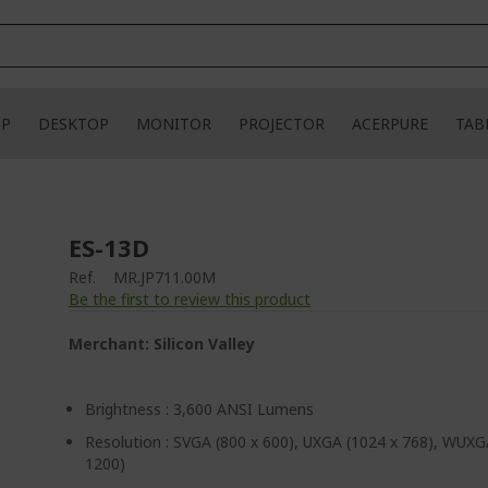
OP
DESKTOP
MONITOR
PROJECTOR
ACERPURE
TAB
ES-13D
Ref.
MR.JP711.00M
Be the first to review this product
Merchant: Silicon Valley
Brightness : 3,600 ANSI Lumens
Resolution : SVGA (800 x 600), UXGA (1024 x 768), WUXG
1200)