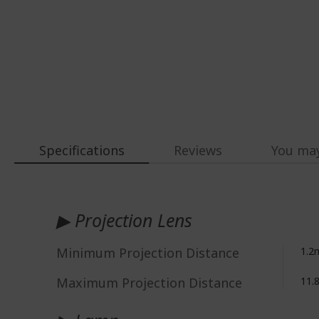
Specifications
Reviews
You may
More
Information
▶ Projection Lens
Minimum Projection Distance
1.2
Maximum Projection Distance
11.