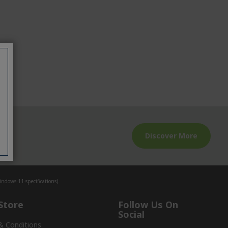
Discover More
io
dows-11-specifications).
Store
Follow Us On
Social
& Conditions