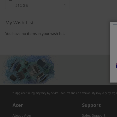
item
512 GB
1
My Wish List
You have no items in your wish list.
D
* Upgrade timing may vary by device. Features and app availability may vary by regio
Acer
Support
About Acer
Sales Support