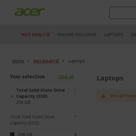
Skip
to
Content
HOT DEAL⚡🛒
ONLINE EXCLUSIVE
LAPTOPS
D
Home
Hot Deal⚡🛒
Laptops
Your selection
Laptops
Clear All
Total Solid State Drive
We can't find 
Capacity (SSD)
256 GB
Total Solid State Drive
Capacity (SSD)
items
256 GB
0