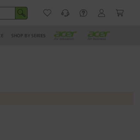
CE
SHOP BY SERIES