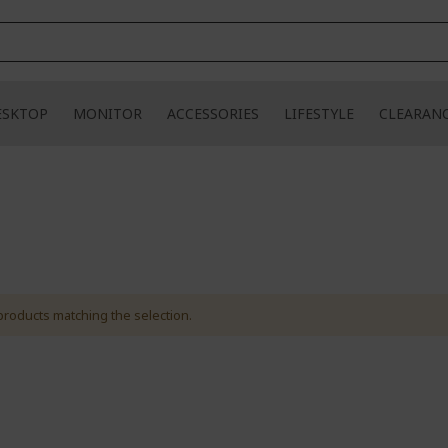
ESKTOP
MONITOR
ACCESSORIES
LIFESTYLE
CLEARAN
products matching the selection.