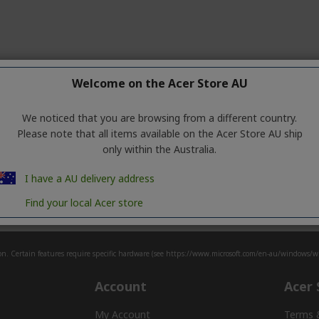
Welcome on the Acer Store AU
We noticed that you are browsing from a different country.
Please note that all items available on the Acer Store AU ship
only within the Australia.
Make your
green
mark
I have a AU delivery address
iscover the full eco-friendly Acer Vero Portfol
Find your local Acer store
n. Certain features require specific hardware (see
https://www.microsoft.com/en-au/windows/win
Account
Acer 
My Account
Terms 