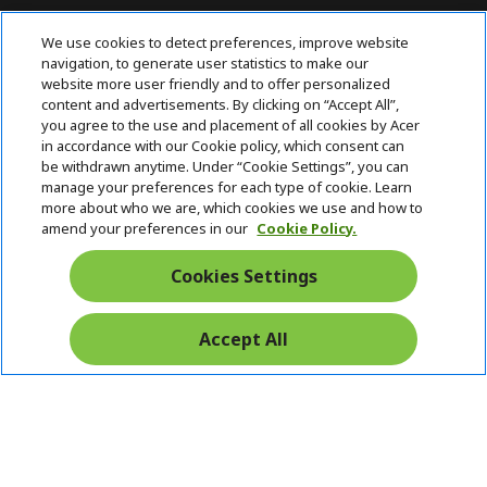
For Inquiries, contact AcerPH at (+63 2)
We use cookies to detect preferences, improve website
7709 0117
navigation, to generate user statistics to make our
website more user friendly and to offer personalized
content and advertisements. By clicking on “Accept All”,
ACER INC.
h
you agree to the use and placement of all cookies by Acer
i
in accordance with our Cookie policy, which consent can
SUPPORT
h
d
be withdrawn anytime. Under “Cookie Settings”, you can
i
d
manage your preferences for each type of cookie. Learn
ACCOUNT
d
h
e
more about who we are, which cookies we use and how to
d
i
n
amend your preferences in our
Cookie Policy.
ACER ONLINE STORE
e
d
h
n
d
i
Cookies Settings
Stay Connected
e
d
n
d
e
Accept All
Start
n
Chat
Pay Safely With: