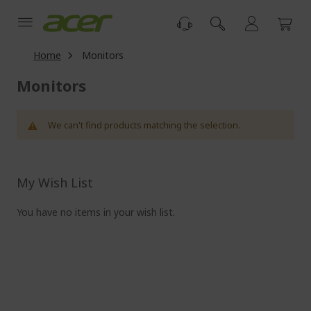
Skip
to
Content
Home
Monitors
Monitors
We can't find products matching the selection.
My Wish List
You have no items in your wish list.