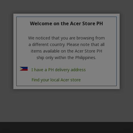
Welcome on the Acer Store PH
We noticed that you are browsing from
a different country. Please note that all
items available on the Acer Store PH
ship only within the Philippines.
I have a PH delivery address
Find your local Acer store