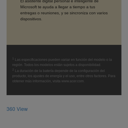
360 View