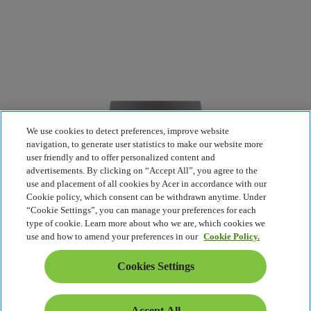
We use cookies to detect preferences, improve website
navigation, to generate user statistics to make our website more
user friendly and to offer personalized content and
advertisements. By clicking on “Accept All”, you agree to the
use and placement of all cookies by Acer in accordance with our
Cookie policy, which consent can be withdrawn anytime. Under
“Cookie Settings”, you can manage your preferences for each
type of cookie. Learn more about who we are, which cookies we
use and how to amend your preferences in our
Cookie Policy.
Cookies Settings
Accept All