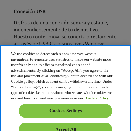
We use cookies to detect preferences, improve website
navigation, to generate user statistics to make our website more
user friendly and to offer personalized content and
advertisements. By clicking on “Accept All”, you agree to the
use and placement of all cookies by Acer in accordance with our
Cookie policy, which consent can be withdrawn anytime. Under
“Cookie Settings”, you can manage your preferences for each
type of cookie. Learn more about who we are, which cookies we
use and how to amend your preferences in our
Cookie Policy.
Cookies Settings
Accept All