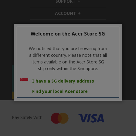
SUPPORT
h
d
i
d
ACCOUNT
d
h
e
d
i
n
ACER ONLINE STORE
e
d
h
n
d
i
Welcome on the Acer Store SG
Stay Connected
e
d
n
d
We noticed that you are browsing from
e
a different country. Please note that all
n
items available on the Acer Store SG
ship only within the Singapore.
I have a SG delivery address
Find your local Acer store
Pay Safely With: