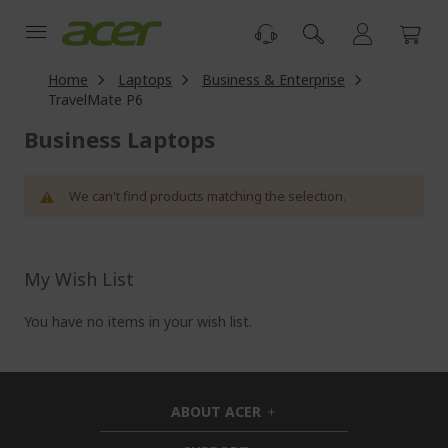
Skip
to
Content
Home
Laptops
Business & Enterprise
TravelMate P6
Business Laptops
We can't find products matching the selection.
My Wish List
You have no items in your wish list.
ABOUT ACER
h
i