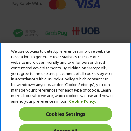
Pay Safely With:
We use cookies to detect preferences, improve website
navigation, to generate user statistics to make our
website more user friendly and to offer personalized
content and advertisements. By clicking on “Accept All”,
you agree to the use and placement of all cookies by Acer
in accordance with our Cookie policy, which consent can
Acer. All Rights Reserved.
be withdrawn anytime. Under “Cookie Settings”, you can
manage your preferences for each type of cookie. Learn
more about who we are, which cookies we use and how to
amend your preferences in our
Cookie Policy.
Cookies Settings
Singapore