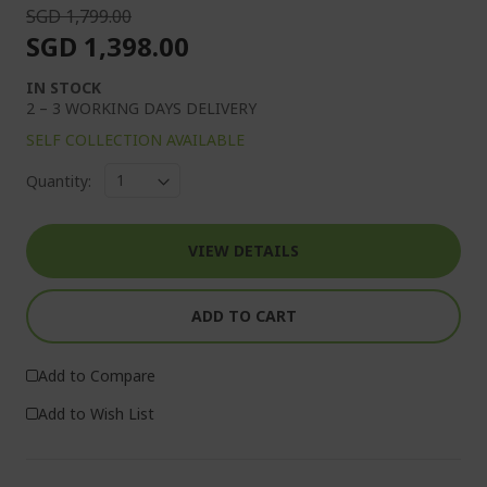
SGD 1,799.00
SGD 1,398.00
IN STOCK
2 – 3 WORKING DAYS DELIVERY
SELF COLLECTION AVAILABLE
Quantity:
VIEW DETAILS
ADD TO CART
Add to Compare
Add to Wish List