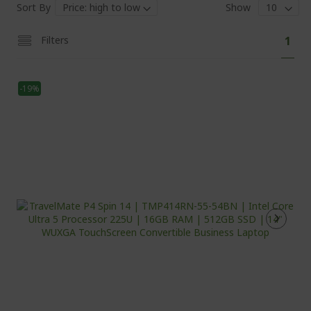
Sort By
Show
Pa
You'
Filters
1
curr
read
-19%
pag