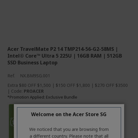
Acer TravelMate P2 14 TMP214-56-G2-58MS |
Intel® Core™ Ultra 5 225U | 16GB RAM | 512GB
SSD Business Laptop
Ref.
NX.BM9SG.001
Extra $80 OFF $1,500 | $150 OFF $1,800 | $270 OFF $3500
| Code:
PROACER
Promotion Applied: Exclusive Bundle
*
Welcome on the Acer Store SG
We noticed that you are browsing from
a different country. Please note that all