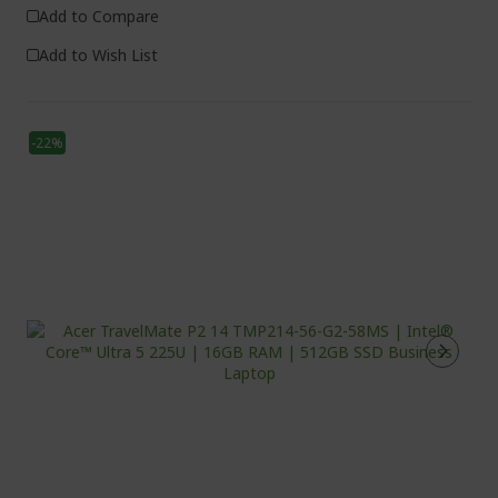
Add to Compare
Add to Wish List
-22%