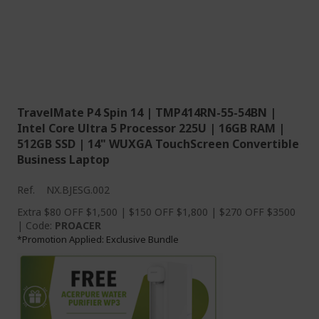
TravelMate P4 Spin 14 | TMP414RN-55-54BN |
Intel Core Ultra 5 Processor 225U | 16GB RAM |
512GB SSD | 14" WUXGA TouchScreen Convertible
Business Laptop
Ref.
NX.BJESG.002
Extra $80 OFF $1,500 | $150 OFF $1,800 | $270 OFF $3500
| Code:
PROACER
Promotion Applied: Exclusive Bundle
*