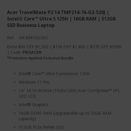
Acer TravelMate P2 14 TMP214-76-G2-520J |
Intel® Core™ Ultra 5 125H | 16GB RAM | 512GB
SSD Business Laptop
Ref.
NX.BM1SG.002
Extra $80 OFF $1,500 | $150 OFF $1,800 | $270 OFF $3500
| Code:
PROACER
Promotion Applied: Exclusive Bundle
*
Intel® Core™ Ultra 5 processor 125H
Windows 11 Pro
14" 16:10 WUXGA (1920x1200) Acer ComfyView™ IPS
LED LCD
Intel® Graphics
16GB DDR5 RAM (Upgradeable up to 32GB RAM
capacity)
512GB PCIe NVMe SSD