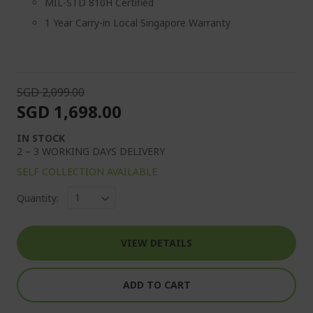
MIL-STD 810H Certified
1 Year Carry-in Local Singapore Warranty
SGD 2,099.00
SGD 1,698.00
IN STOCK
2 – 3 WORKING DAYS DELIVERY
SELF COLLECTION AVAILABLE
Quantity:
VIEW DETAILS
ADD TO CART