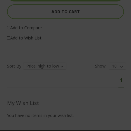
ADD TO CART
Add to Compare
Add to Wish List
Sort By
Show
Pa
You'
1
curr
read
pag
My Wish List
You have no items in your wish list.