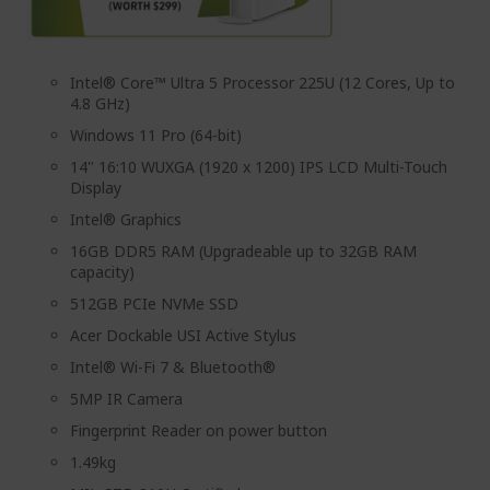
Intel® Core™ Ultra 5 Processor 225U (12 Cores, Up to
4.8 GHz)
Windows 11 Pro (64-bit)
14" 16:10 WUXGA (1920 x 1200) IPS LCD Multi-Touch
Display
Intel® Graphics
16GB DDR5 RAM (Upgradeable up to 32GB RAM
capacity)
512GB PCIe NVMe SSD
Acer Dockable USI Active Stylus
Intel® Wi-Fi 7 & Bluetooth®
5MP IR Camera
Fingerprint Reader on power button
1.49kg