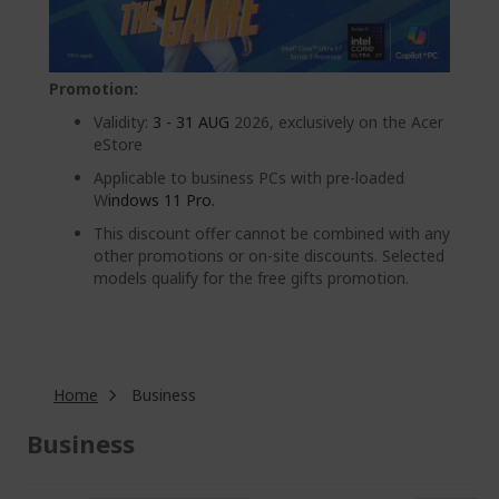
Promotion:
Validity:
3 - 31 AUG
2026, exclusively on the Acer
eStore
Applicable to business PCs with pre-loaded
W
indows 11 Pro.
This discount offer cannot be combined with any
other promotions or on-site discounts. Selected
models qualify for the free gifts promotion.
Home
Business
Business