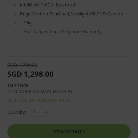
Intel® Wi-Fi 6E & Bluetooth
FingerPrint on Touchpad,Backlight KB,FHD Camera
1.39kg
1 Year Carry-in Local Singapore Warranty
SGD 1,799.00
SGD 1,298.00
IN STOCK
2 – 3 WORKING DAYS DELIVERY
SELF COLLECTION AVAILABLE
Quantity:
VIEW DETAILS