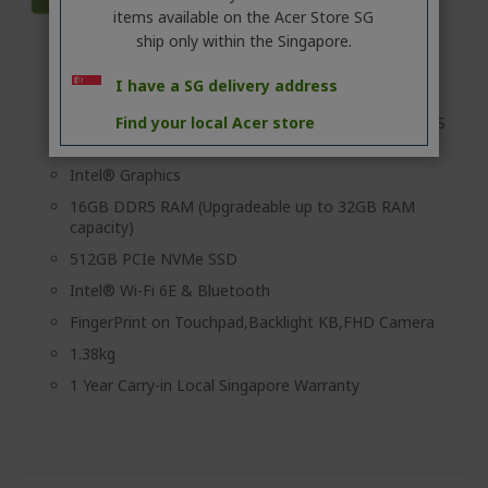
items available on the Acer Store SG
ship only within the Singapore.
Intel® Core™ Ultra 5 processor 225U
I have a SG delivery address
Windows 11 Pro
Find your local Acer store
14" 16:10 WUXGA (1920x1200) Acer ComfyView™ IPS
LED LCD
Intel® Graphics
16GB DDR5 RAM (Upgradeable up to 32GB RAM
capacity)
512GB PCIe NVMe SSD
Intel® Wi-Fi 6E & Bluetooth
FingerPrint on Touchpad,Backlight KB,FHD Camera
1.38kg
1 Year Carry-in Local Singapore Warranty