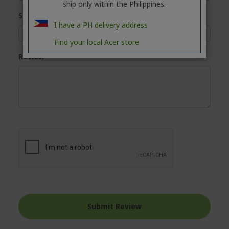
ship only within the Philippines.
Summary
I have a PH delivery address
Find your local Acer store
Review
Submit Review