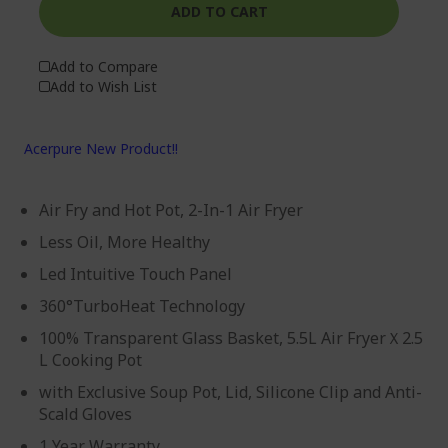
ADD TO CART
Add to Compare
Add to Wish List
Acerpure New Product!!
Air Fry and Hot Pot, 2-In-1 Air Fryer
Less Oil, More Healthy
Led Intuitive Touch Panel
360°TurboHeat Technology
100% Transparent Glass Basket, 5.5L Air FryerＸ2.5
L Cooking Pot
with Exclusive Soup Pot, Lid, Silicone Clip and Anti-
Scald Gloves
1 Year Warranty