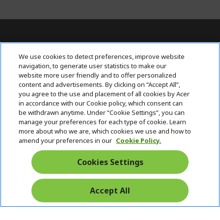
For Inquiries, contact AcerPH at (+63 2)
We use cookies to detect preferences, improve website
7709 0117
navigation, to generate user statistics to make our
website more user friendly and to offer personalized
content and advertisements. By clicking on “Accept All”,
ACER INC.
h
you agree to the use and placement of all cookies by Acer
i
in accordance with our Cookie policy, which consent can
SUPPORT
h
d
be withdrawn anytime. Under “Cookie Settings”, you can
i
d
manage your preferences for each type of cookie. Learn
ACCOUNT
d
h
e
more about who we are, which cookies we use and how to
d
i
n
amend your preferences in our
Cookie Policy.
ACER ONLINE STORE
e
d
h
n
d
i
Cookies Settings
Stay Connected
e
d
n
d
e
Accept All
Start
n
Chat