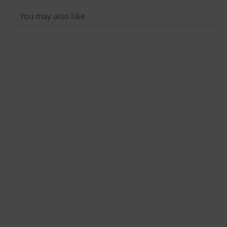
You may also like