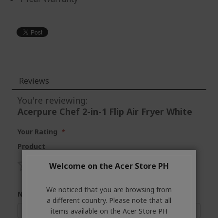
Reviews
You're reviewing:
Acerpure Chef 2-in-1 Flip Air Fryer White
Your Rating
Product
Welcome on the Acer Store PH
1
2
3
4
5
star
stars
stars
stars
stars
We noticed that you are browsing from
Nickname
a different country. Please note that all
items available on the Acer Store PH