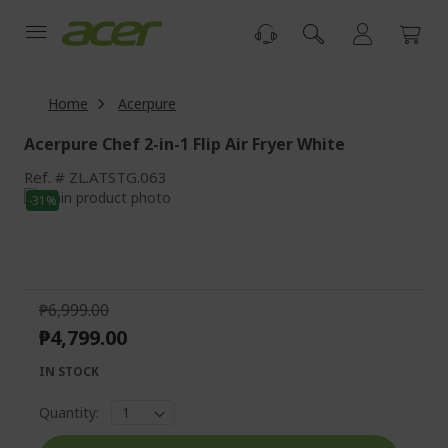
Skip
to
Content
Home
Acerpure
Acerpure Chef 2-in-1 Flip Air Fryer White
Ref.
ZL.ATSTG.063
Skip
-31%
to
Skip
the
to
end
the
of
beginning
the
of
₱6,999.00
images
the
₱4,799.00
gallery
images
gallery
IN STOCK
Quantity: