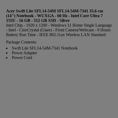
Acer Swift Lite SFL14-54M SFL14-54M-7341 35.6 cm
(14") Notebook - WUXGA - 60 Hz - Intel Core Ultra 7
155U - 16 GB - 512 GB SSD - Silver
Intel Chip - 1920 x 1200 - Windows 11 Home Single Language
- Intel - CineCrystal (Glare) - Front Camera/Webcam - 9 Hours
Battery Run Time - IEEE 802.11ax Wireless LAN Standard
Package Contents:
Swift Lite SFL14-54M-7341 Notebook
Power Adapter
Power Cord