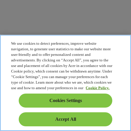
We use cookies to detect preferences, improve website
navigation, to generate user statistics to make our website more
user friendly and to offer personalized content and
advertisements. By clicking on “Accept All”, you agree to the
use and placement of all cookies by Acer in accordance with our
Cookie policy, which consent can be withdrawn anytime. Under
“Cookie Settings”, you can manage your preferences for each
type of cookie. Learn more about who we are, which cookies we
use and how to amend your preferences in our
Cookie Policy.
Cookies Settings
Accept All