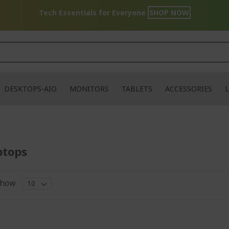
Tech Essentials for Everyone
SHOP NOW
DESKTOPS-AIO
MONITORS
TABLETS
ACCESSORIES
L
ptops
how