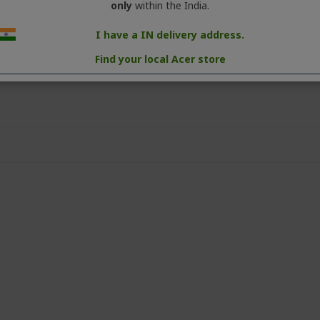
Product Type: Laptop Computer
only
within the India.
MRP: Rs.32 999.00 (incl. of all taxes) per uni
I have a IN delivery address.
Country of Origin: China
Find your local Acer store