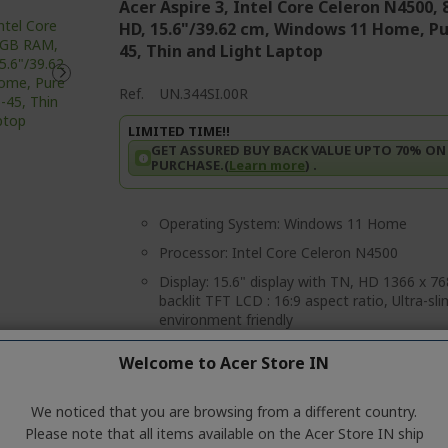
Acer Aspire 3, Intel Core Celeron N4500, 
HD, 15.6"/39.62 cm, Windows 11 Home, Pure
45, Thin and Light Laptop
Ref.
UN.344SI.00R
LIMITED TIME!!
GET ASSURED BUY BACK VALUE UPTO 70% ON
PURCHASE.(
Learn more
) .
Operating System: Windows 11 Home
Processor: Intel Core Celeron N4500
Display: 15.6" display with TN, HD 1366 x 
backlit TFT LCD : 16:9 aspect ratio, Ultra-sl
environment friendly
Graphics:Intel UHD Graphics
Welcome to Acer Store IN
Memory:Single-channel LPDDR4X SDRAM su
system memory
We noticed that you are browsing from a different country.
Storage: 256 GB, PCIe Gen4, NVMe Support
Please note that all items available on the Acer Store IN ship