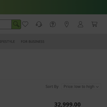
IFESTYLE
FOR BUSINESS
Sort By
₹32,999.00