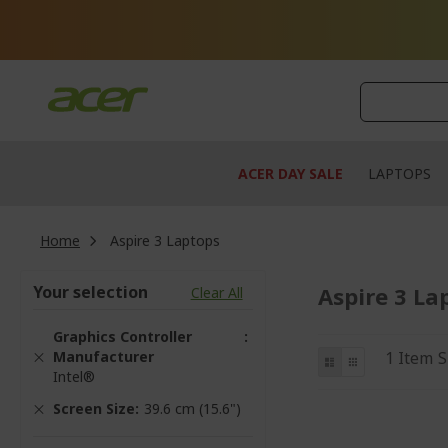
Skip
to
Content
ACER DAY SALE
LAPTOPS
Home
Aspire 3 Laptops
Your selection
Aspire 3 La
Clear All
Graphics Controller
View
Manufacturer
List
Grid
1
Item
S
Intel®
as
Screen Size
39.6 cm (15.6")