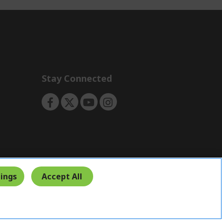
Stay Connected
ings
Accept All