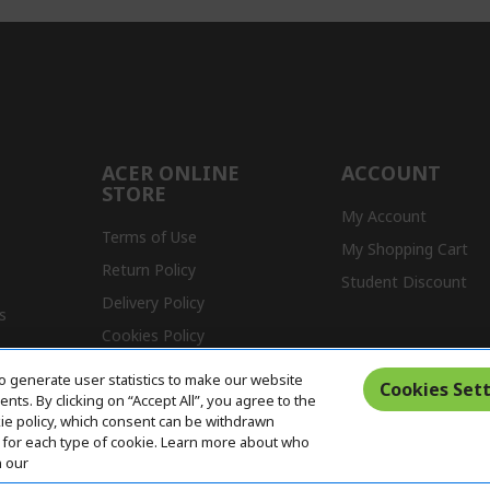
ACER ONLINE
ACCOUNT
STORE
My Account
Terms of Use
My Shopping Cart
Return Policy
Student Discount
Delivery Policy
s
Cookies Policy
Warranty Policy
o generate user statistics to make our website
Cookies Sett
ts. By clicking on “Accept All”, you agree to the
kie policy, which consent can be withdrawn
for each type of cookie. Learn more about who
n our