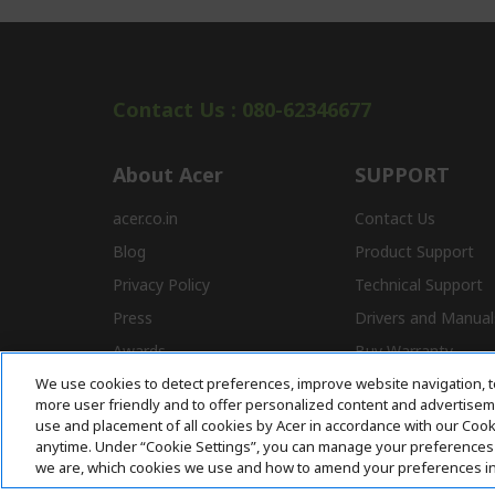
Contact Us : 080-62346677
About Acer
SUPPORT
acer.co.in
Contact Us
Blog
Product Support
Privacy Policy
Technical Support
Press
Drivers and Manual
Awards
Buy Warranty
We use cookies to detect preferences, improve website navigation, t
Store Locator
E-Waste
more user friendly and to offer personalized content and advertisemen
Affiliate Program
use and placement of all cookies by Acer in accordance with our Coo
anytime. Under “Cookie Settings”, you can manage your preferences 
we are, which cookies we use and how to amend your preferences i