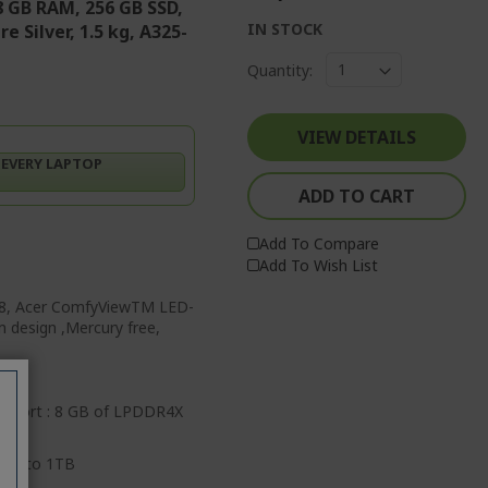
8 GB RAM, 256 GB SSD,
IN STOCK
 Silver, 1.5 kg, A325-
Quantity:
VIEW DETAILS
 EVERY LAPTOP
ADD TO CART
Add To Compare
Add To Wish List
768, Acer ComfyViewTM LED-
im design ,Mercury free,
pport : 8 GB of LPDDR4X
 up to 1TB