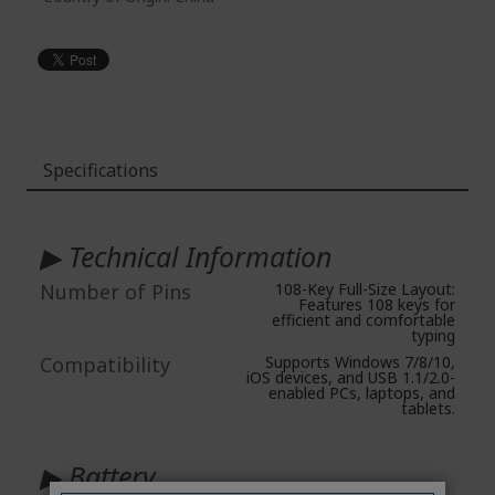
Specifications
More
Information
▶ Technical Information
Number of Pins
108-Key Full-Size Layout:
Features 108 keys for
efficient and comfortable
typing
Compatibility
Supports Windows 7/8/10,
iOS devices, and USB 1.1/2.0-
enabled PCs, laptops, and
tablets.
▶ Battery