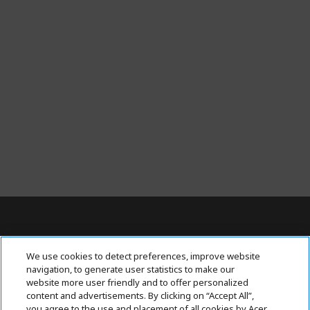
Contact Us : 080-62346677
We use cookies to detect preferences, improve website
navigation, to generate user statistics to make our
website more user friendly and to offer personalized
content and advertisements. By clicking on “Accept All”,
ABOUT ACER
h
you agree to the use and placement of all cookies by Acer