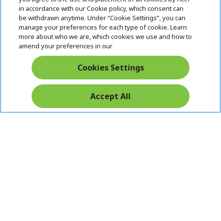
i
in accordance with our Cookie policy, which consent can
SUPPORT
h
d
be withdrawn anytime. Under “Cookie Settings”, you can
i
d
manage your preferences for each type of cookie. Learn
ACER ONLINE STORE
d
e
h
more about who we are, which cookies we use and how to
d
n
i
amend your preferences in our
ACCOUNT
e
h
d
n
i
d
Cookies Settings
Stay Connected
d
e
d
n
e
Accept All
n
Acer. All Rights Reserved.
India