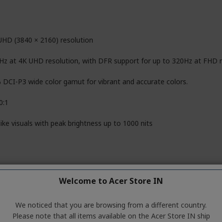
UHD (3840 × 2160) resolution
Hz at 4K UHD resolution, with DFR support for up to 320Hz at FHD r
 DCI-P3 wide color gamut for vibrant and accurate colors.
0:1
like visuals with peak brightness up to 1000 nits
6 cm (27")
Welcome to Acer Store IN
(In-Plane Switching) panel
We noticed that you are browsing from a different country.
i LED (UHD 4K backlit display with local dimming)
Please note that all items available on the Acer Store IN ship