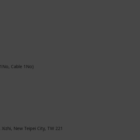
 1No, Cable 1No)
, Xizhi, New Teipei City, TW 221