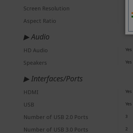
Screen Resolution
4K 
Aspect Ratio
16:
▶ Audio
HD Audio
Yes
Speakers
Yes
▶ Interfaces/Ports
HDMI
Yes
USB
Yes
Number of USB 2.0 Ports
3
Number of USB 3.0 Ports
2