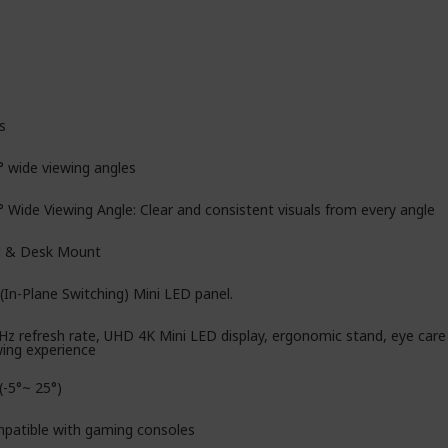
s
° wide viewing angles
° Wide Viewing Angle: Clear and consistent visuals from every angle
l & Desk Mount
(In-Plane Switching) Mini LED panel.
Hz refresh rate, UHD 4K Mini LED display, ergonomic stand, eye car
wing experience
 (-5°~ 25°)
patible with gaming consoles