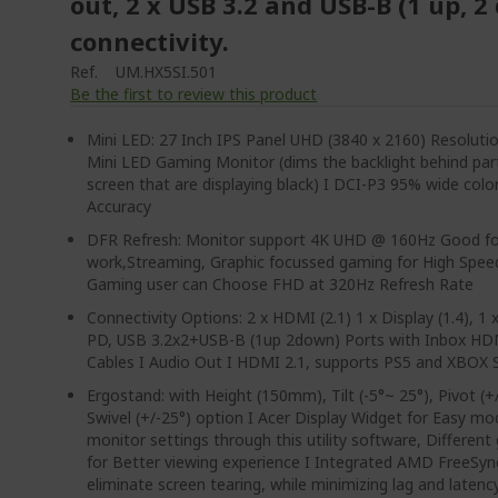
out, 2 x USB 3.2 and USB-B (1 up, 
connectivity.
Ref.
UM.HX5SI.501
Be the first to review this product
Mini LED: 27 Inch IPS Panel UHD (3840 x 2160) Resolut
Mini LED Gaming Monitor (dims the backlight behind par
screen that are displaying black) I DCI-P3 95% wide col
Accuracy
DFR Refresh: Monitor support 4K UHD @ 160Hz Good fo
work,Streaming, Graphic focussed gaming for High Spe
Gaming user can Choose FHD at 320Hz Refresh Rate
Connectivity Options: 2 x HDMI (2.1) 1 x Display (1.4), 1
PD, USB 3.2x2+USB-B (1up 2down) Ports with Inbox HD
Cables I Audio Out I HDMI 2.1, supports PS5 and XBOX S
Ergostand: with Height (150mm), Tilt (-5°~ 25°), Pivot (+
Swivel (+/-25°) option I Acer Display Widget for Easy mod
monitor settings through this utility software, Differe
for Better viewing experience I Integrated AMD FreeSy
eliminate screen tearing, while minimizing lag and latenc