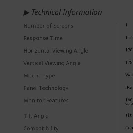
▶ Technical Information
Number of Screens
1
Response Time
1 m
Horizontal Viewing Angle
178
Vertical Viewing Angle
178
Mount Type
Wal
Panel Technology
IPS 
Monitor Features
160
vie
Tilt Angle
Tilt
Compatibility
Com