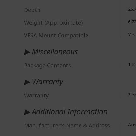
Depth
26.
Weight (Approximate)
6.7
VESA Mount Compatible
Yes
▶ Miscellaneous
Package Contents
1Un
▶ Warranty
Warranty
3 Y
▶ Additional Information
Manufacturer's Name & Address
Acer