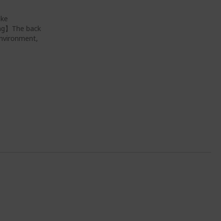
ike
ing】The back
environment,