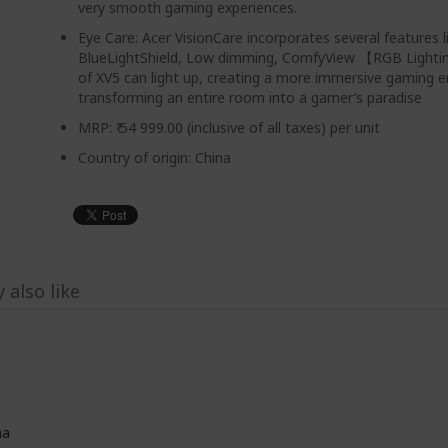
very smooth gaming experiences.
Eye Care: Acer VisionCare incorporates several features l
BlueLightShield, Low dimming, ComfyView 【RGB Light
of XV5 can light up, creating a more immersive gaming 
transforming an entire room into a gamer’s paradise
MRP: ₹ 54 999.00 (inclusive of all taxes) per unit
Country of origin: China
 also like
na