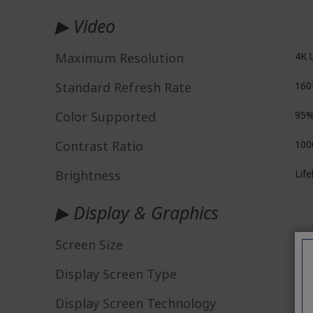
▶ Video
Maximum Resolution
4K 
Standard Refresh Rate
160
Color Supported
95%
Contrast Ratio
100
Brightness
Life
▶ Display & Graphics
Screen Size
68.
Display Screen Type
IPS 
Display Screen Technology
Min