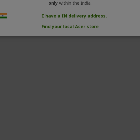
only
within the India.
UHD (3840 × 2160) resolution
I have a IN delivery address.
9
Find your local Acer store