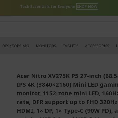
Tech Essentials for Everyone
SHOP NOW
DESKTOPS-AIO
MONITORS
TABLETS
ACCESSORIES
L
Acer Nitro XV275K P5 27-inch (68.
IPS 4K (3840×2160) Mini LED gami
monitor, 1152-zone mini LED, 160H
rate, DFR support up to FHD 320Hz
HDMI, 1× DP, 1× Type-C (90W PD), 