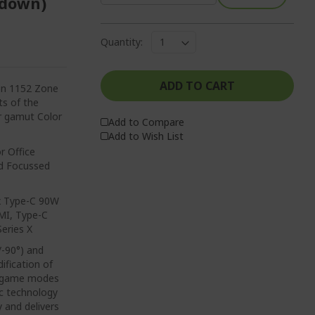
2 down)
Quantity:
ADD TO CART
ion 1152 Zone
ts of the
or gamut Color
Add to Compare
Add to Wish List
r Office
ed Focussed
 x Type-C 90W
MI, Type-C
eries X
/-90°) and
ification of
nt game modes
nc technology
y and delivers