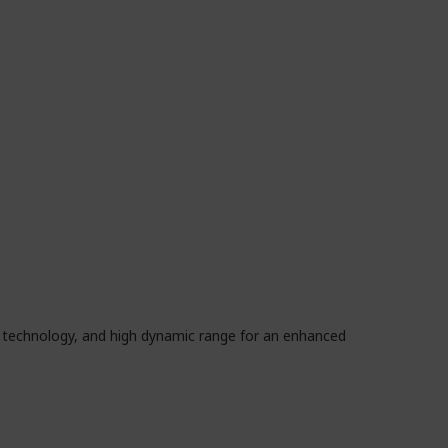
e technology, and high dynamic range for an enhanced