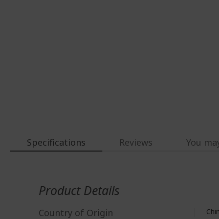
Specifications
Reviews
You may
More
Information
Product Details
Country of Origin
Chi