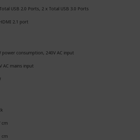
Total USB 2.0 Ports, 2 x Total USB 3.0 Ports
 HDMI 2.1 port
 power consumption, 240V AC input
V AC mains input
W
ck
7 cm
3 cm