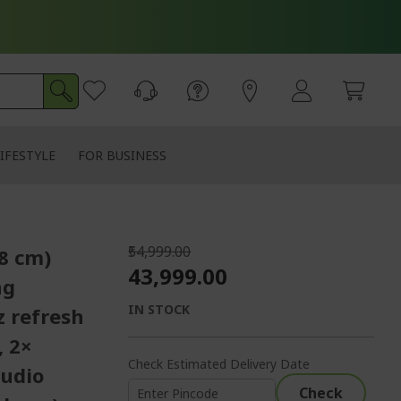
IFESTYLE
FOR BUSINESS
₹54,999.00
58 cm)
₹43,999.00
ng
IN STOCK
z refresh
, 2×
Check Estimated Delivery Date
audio
Check