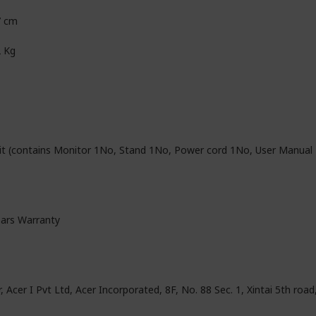
7 cm
2 Kg
it (contains Monitor 1No, Stand 1No, Power cord 1No, User Manual
ears Warranty
, Acer I Pvt Ltd, Acer Incorporated, 8F, No. 88 Sec. 1, Xintai 5th road