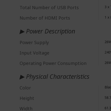
Total Number of USB Ports
3 x 
Number of HDMI Ports
1 x
▶ Power Description
Power Supply
26W
Input Voltage
240
Operating Power Consumption
26
▶ Physical Characteristics
Color
Bla
Height
58.
Width
61.