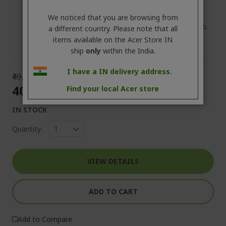
Country of Origin: China
Package : 1 Unit (containing Laptop 1 No., Power
We noticed that you are browsing from
Adapter 1 No., Power Cable 1 No., User Manual 1 No.
a different country. Please note that all
items available on the Acer Store IN
ship
only
within the India.
I have a IN delivery address.
₹49,999.00
₹40,000.00
Find your local Acer store
IN STOCK
Quantity:
VIEW DETAILS
ADD TO CART
Add to Compare