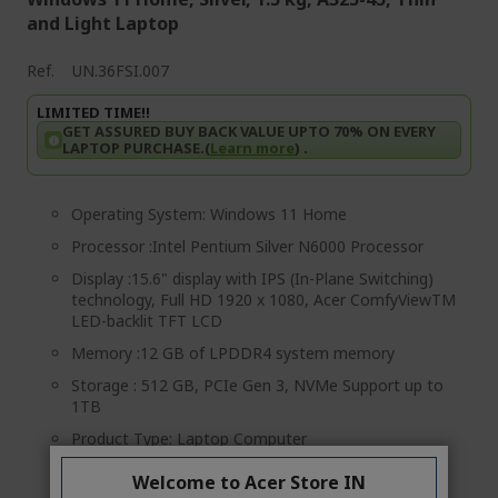
and Light Laptop
Ref.
UN.36FSI.007
LIMITED TIME!!
GET ASSURED BUY BACK VALUE UPTO 70% ON EVERY
LAPTOP PURCHASE.(
Learn more
) .
Operating System: Windows 11 Home
Processor :Intel Pentium Silver N6000 Processor
Display :15.6" display with IPS (In-Plane Switching)
technology, Full HD 1920 x 1080, Acer ComfyViewTM
LED-backlit TFT LCD
Memory :12 GB of LPDDR4 system memory
Storage : 512 GB, PCIe Gen 3, NVMe Support up to
1TB
Product Type: Laptop Computer
MRP: Rs.49 999 (incl. of all taxes) per unit
Welcome to Acer Store IN