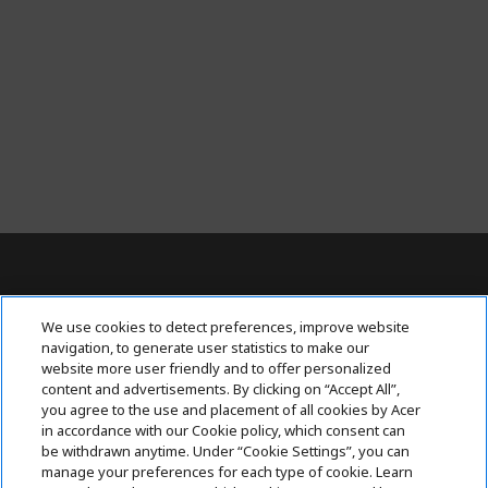
t
l
y
r
e
a
d
i
n
g
p
a
Contact Us : 080-62346677
g
We use cookies to detect preferences, improve website
e
navigation, to generate user statistics to make our
website more user friendly and to offer personalized
content and advertisements. By clicking on “Accept All”,
ABOUT ACER
h
you agree to the use and placement of all cookies by Acer
i
in accordance with our Cookie policy, which consent can
SUPPORT
h
d
be withdrawn anytime. Under “Cookie Settings”, you can
i
d
manage your preferences for each type of cookie. Learn
ACER ONLINE STORE
d
e
h