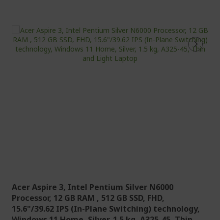
u
r
r
e
n
t
l
y
r
e
a
d
i
n
g
p
Acer Aspire 3, Intel Pentium Silver N6000
a
Processor, 12 GB RAM , 512 GB SSD, FHD,
g
15.6"/39.62 IPS (In-Plane Switching) technology,
e
Windows 11 Home, Silver, 1.5 kg, A325-45, Thin