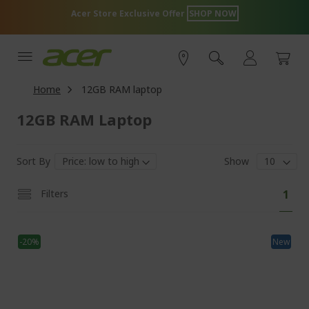
Skip
lusive Offer
SHOP NOW
Tech Essentials
to
Content
Home
12GB RAM laptop
12GB RAM Laptop
Sort By
Show
P
Y
Filters
1
a
o
g
e
u
-20%
New
'
r
e
c