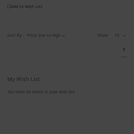
Add to Wish List
Sort By
Show
P
Y
1
a
o
g
e
u
'
r
My Wish List
e
You have no items in your wish list.
c
u
r
r
e
n