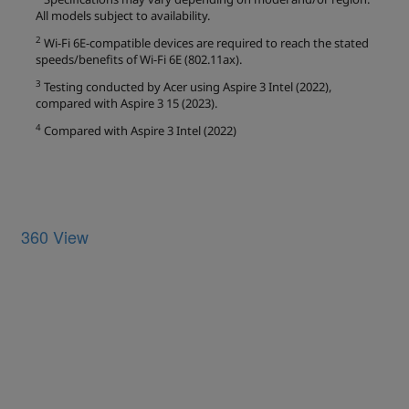
360 View