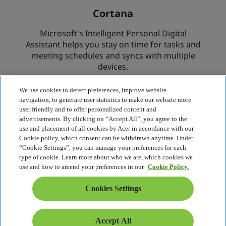
We use cookies to detect preferences, improve website
navigation, to generate user statistics to make our website more
user friendly and to offer personalized content and
advertisements. By clicking on “Accept All”, you agree to the
use and placement of all cookies by Acer in accordance with our
Cookie policy, which consent can be withdrawn anytime. Under
“Cookie Settings”, you can manage your preferences for each
type of cookie. Learn more about who we are, which cookies we
use and how to amend your preferences in our
Cookie Policy.
Cookies Settings
Accept All