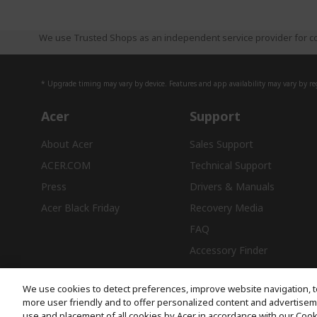
We use Trusted Shops as an independent service provider for co
* Upgrade timing may vary by device. Features and app availability may vary by reg
Acer
Support
About Acer
Sales Support
ACER.COM
Technical Support
Press
Drivers & Manuals
Acer Black Friday
Recovery Media
FAQ
Accessory Finder
We use cookies to detect preferences, improve website navigation, t
more user friendly and to offer personalized content and advertisemen
use and placement of all cookies by Acer in accordance with our Coo