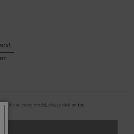
ers!
UNT
ns of the selected model, please
click
on the