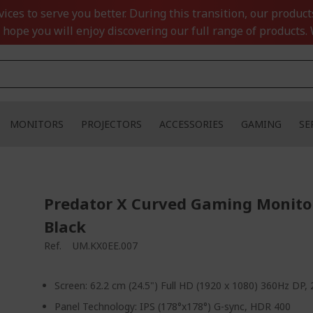
ces to serve you better. During this transition, our product
 hope you will enjoy discovering our full range of products. 
MONITORS
PROJECTORS
ACCESSORIES
GAMING
SE
Predator X Curved Gaming Monitor
Black
Ref.
UM.KX0EE.007
Screen: 62.2 cm (24.5") Full HD (1920 x 1080) 360Hz DP
Panel Technology: IPS (178°x178°) G-sync, HDR 400