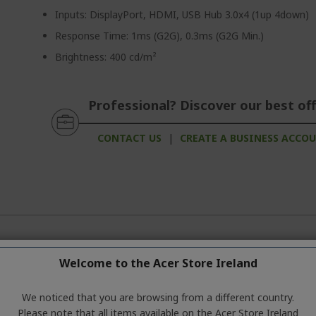
Inputs: DisplayPort, HDMI, USB Hub 3.0x4 (1up 4down)
Response Time: 1ms (G2G), 0.3ms (G2G Min.)
Brightness: 400 cd/m²
Professional? Discover our best off
CONTACT US
|
CREATE A BUSINESS ACCO
ation about the product series. For the exact technical specificatio
Welcome to the Acer Store Ireland
We noticed that you are browsing from a different country.
Please note that all items available on the Acer Store Ireland