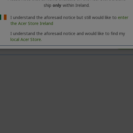
ship
only
within Ireland.
I understand the aforesaid notice but still would like to
enter
the Acer Store Ireland
I understand the aforesaid notice and would like to find my
local Acer Store.