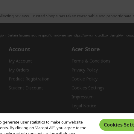
llecting reviews. Trusted Shops has taken reasonable and proportionate s
ion. Certain features require specific hardware (see
https://www.microsoft.com/en-gb/windows/w
Account
Acer Store
My Account
Terms & Conditions
My Orders
Privacy Policy
Product Registration
Cookie Policy
Student Discount
Cookies Settings
Impressum
Legal Notice
Accessibility Policy
o generate user statistics to make our website
Cookies Sett
ts. By clicking on “Accept All”, you agree to the
kie policy, which consent can be withdrawn