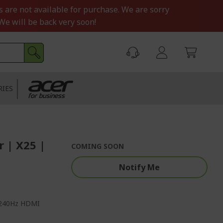
s are not available for purchase. We are sorry
We will be back very soon!
RIES
 | X25 |
COMING SOON
Notify Me
, 240Hz HDMI