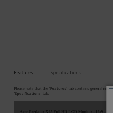
Features
Specifications
Please note that the
'Features'
tab contains general inform
'Specifications'
tab.