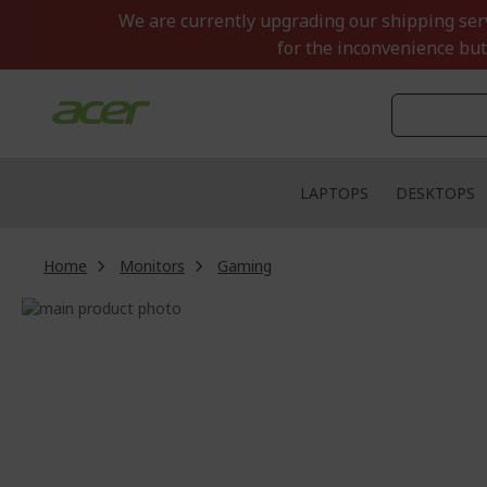
Skip
We are currently upgrading our shipping servi
to
for the inconvenience but
Content
LAPTOPS
DESKTOPS
Home
Monitors
Gaming
Skip
to
Skip
the
to
end
the
of
beginning
the
of
images
the
gallery
images
gallery