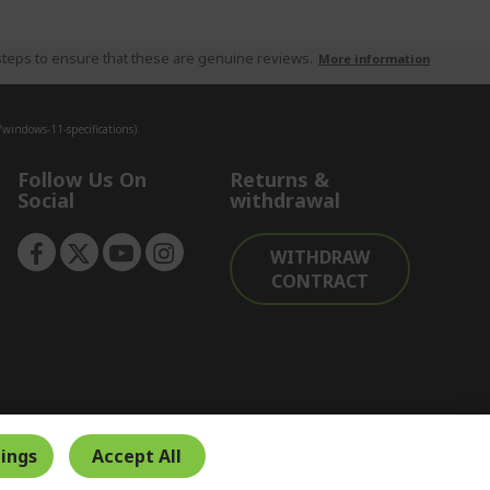
teps to ensure that these are genuine reviews.
More information
indows-11-specifications).
Follow Us On
Returns &
Social
withdrawal
WITHDRAW
CONTRACT
ings
Accept All