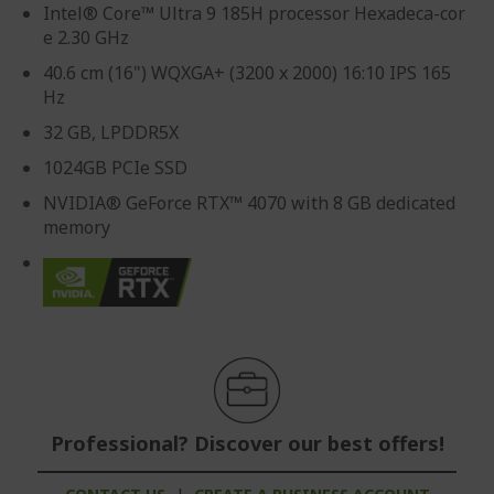
Intel® Core™ Ultra 9 185H processor Hexadeca-cor
e 2.30 GHz
40.6 cm (16") WQXGA+ (3200 x 2000) 16:10 IPS 165
Hz
32 GB, LPDDR5X
1024GB PCIe SSD
NVIDIA® GeForce RTX™ 4070 with 8 GB dedicated
memory
Professional? Discover our best offers!