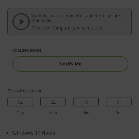
end
the
of
beginning
the
of
Windows is fast, powerful, and more secure
images
the
than ever.
gallery
images
Meet the Computer you can talk to.
gallery
COMING SOON
Notify Me
This offer ends in:
02
22
19
00
Day
Hour
Min
Sec
Windows 11 Home