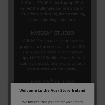
Welcome to the Acer Store Ireland
We noticed that you are browsing from