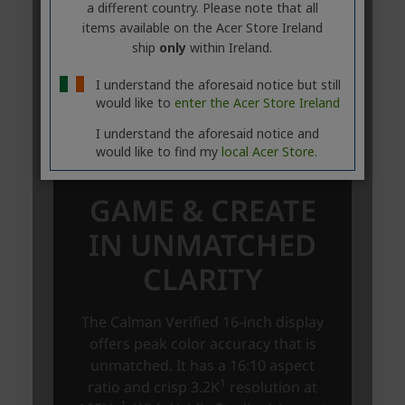
a different country. Please note that all
items available on the Acer Store Ireland
ship
only
within Ireland.
I understand the aforesaid notice but still
would like to
enter the Acer Store Ireland
I understand the aforesaid notice and
would like to find my
local Acer Store.