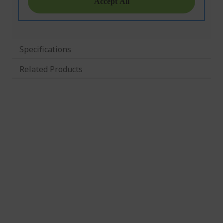
Specifications
Related Products