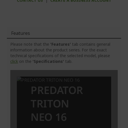
CONTACT US
|
CREATE A BUSINESS ACCOUNT
Features
Please note that the
'Features'
tab contains general
information about the product series. For the exact
technical specifications of the selected model, please
click
on the
'Specifications'
tab.