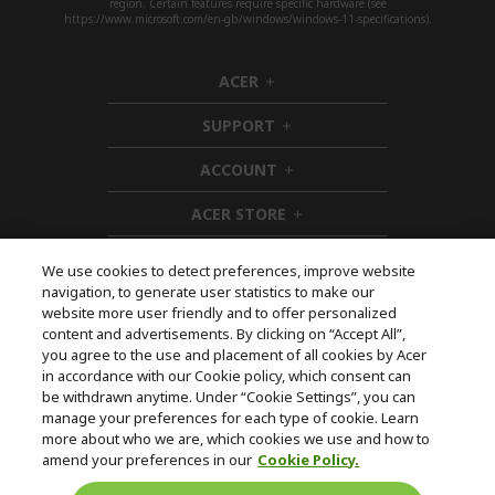
region. Certain features require specific hardware (see
https://www.microsoft.com/en-gb/windows/windows-11-specifications).
ACER
h
i
SUPPORT
d
h
d
i
ACCOUNT
e
d
h
n
d
i
ACER STORE
e
d
h
n
d
i
e
d
We use cookies to detect preferences, improve website
n
d
navigation, to generate user statistics to make our
e
Follow Us On Social
website more user friendly and to offer personalized
n
content and advertisements. By clicking on “Accept All”,
you agree to the use and placement of all cookies by Acer
in accordance with our Cookie policy, which consent can
be withdrawn anytime. Under “Cookie Settings”, you can
manage your preferences for each type of cookie. Learn
Returns & withdrawal
more about who we are, which cookies we use and how to
amend your preferences in our
Cookie Policy.