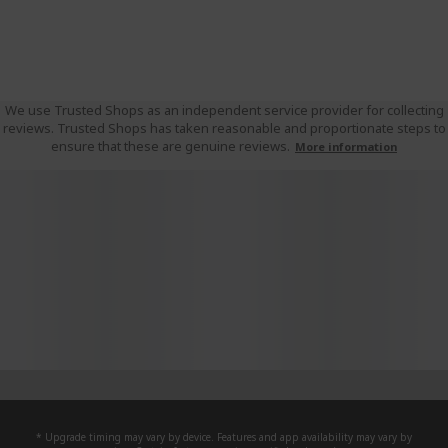
We use Trusted Shops as an independent service provider for collecting
reviews. Trusted Shops has taken reasonable and proportionate steps to
ensure that these are genuine reviews.
More information
* Upgrade timing may vary by device. Features and app availability may vary by