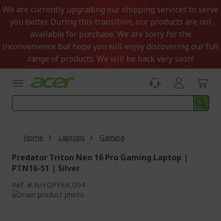
Skip
We are currently upgrading our shipping services to serve
to
you better. During this transition, our products are not
Content
available for purchase. We are sorry for the
inconvenience but hope you will enjoy discovering our full
range of products. We will be back very soon!
Home
Laptops
Gaming
Predator Triton Neo 16 Pro Gaming Laptop |
PTN16-51 | Silver
Ref.
NH.QPPEK.004
Skip
to
Skip
the
to