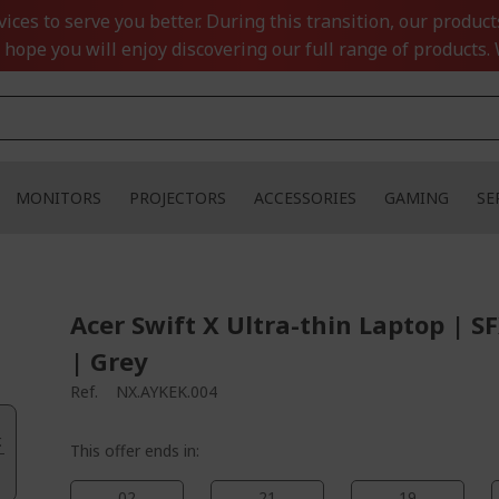
ces to serve you better. During this transition, our product
 hope you will enjoy discovering our full range of products. 
MONITORS
PROJECTORS
ACCESSORIES
GAMING
SE
Acer Swift X Ultra-thin Laptop | S
| Grey
Ref.
NX.AYKEK.004
.
This offer ends in:
02
21
19