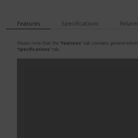
Features
Specifications
Relate
Please note that the
'Features'
tab contains general inform
'Specifications'
tab.