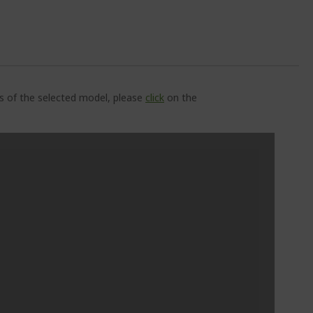
ns of the selected model, please
click
on the