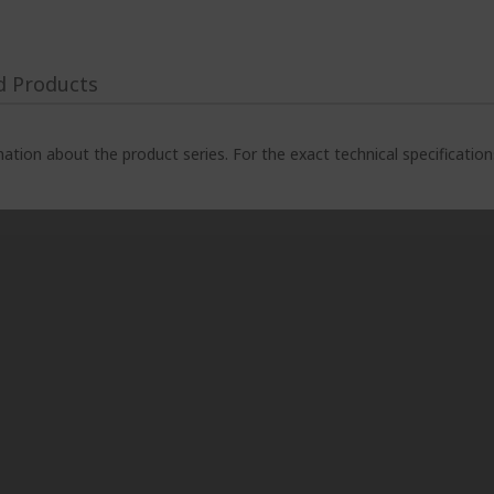
d Products
ation about the product series. For the exact technical specificatio