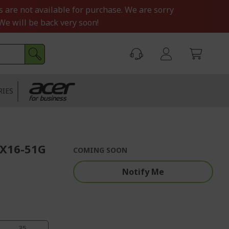
s are not available for purchase. We are sorry
We will be back very soon!
RIES
FX16-51G
COMING SOON
Notify Me
34