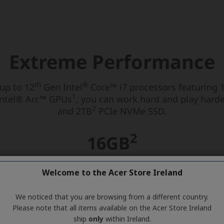
Welcome to the Acer Store Ireland
We noticed that you are browsing from a different country.
Please note that all items available on the Acer Store Ireland
ship
only
within Ireland.