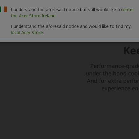
I understand the aforesaid notice but still would like to
enter
the Acer Store Ireland
I understand the aforesaid notice and would like to find my
local Acer Store.