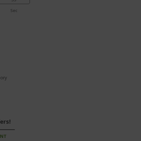
Sec
ory
ers!
UNT