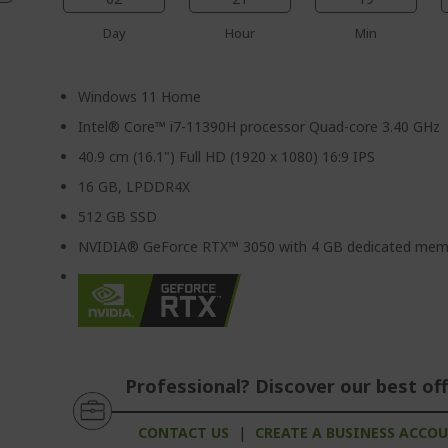
Day
Hour
Min
Windows 11 Home
Intel® Core™ i7-11390H processor Quad-core 3.40 GHz
40.9 cm (16.1") Full HD (1920 x 1080) 16:9 IPS
16 GB, LPDDR4X
512 GB SSD
NVIDIA® GeForce RTX™ 3050 with 4 GB dedicated mem
Professional? Discover our best off
CONTACT US
|
CREATE A BUSINESS ACCO