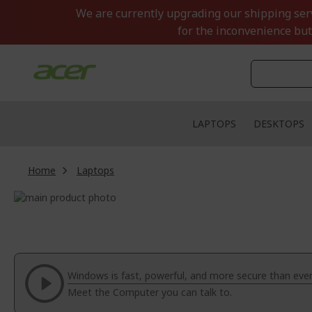
Skip
We are currently upgrading our shipping servi
to
for the inconvenience but
Content
LAPTOPS
DESKTOPS
Home
Laptops
Skip
to
Skip
the
to
end
the
of
beginning
the
of
Windows is fast, powerful, and more secure than ever
images
the
Meet the Computer you can talk to.
gallery
images
gallery